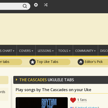
 CHART +
COVERS +
LESSONS +
TOOLS +
COMMUNITY +
DISC
r tabs
Top Uke Tabs
Editor's Pick
THE CASCADES
UKULELE TABS
Play songs by The Cascades on your Uke
rds
1
fans
(
United states
)