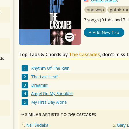
doo wop
gothic ro
s
7
songs (0 tabs and 7 c
+ Add New Tab
Top Tabs & Chords by
The Cascades
, don't miss 
ds
Rhythm Of The Rain
The Last Leaf
Dreamin'
Angel On My Shoulder
My First Day Alone
SIMILAR ARTISTS TO
THE CASCADES
Neil Sedaka
Gary 