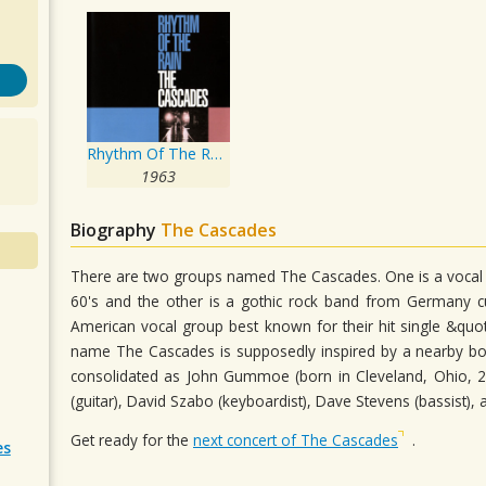
Rhythm Of The Rain
1963
Biography
The Cascades
There are two groups named The Cascades. One is a vocal g
60's and the other is a gothic rock band from Germany cu
American vocal group best known for their hit single &qu
name The Cascades is supposedly inspired by a nearby b
consolidated as John Gummoe (born in Cleveland, Ohio, 2 
(guitar), David Szabo (keyboardist), Dave Stevens (bassist)
Get ready for the
next concert of The Cascades
.
es