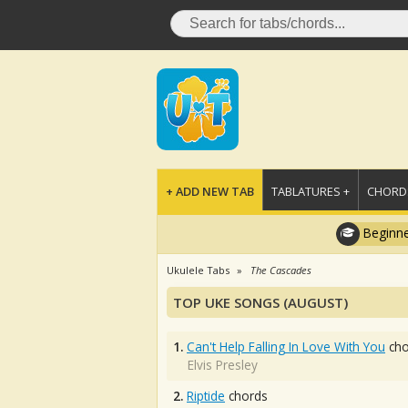
+ ADD NEW TAB
TABLATURES +
CHORDS
Beginne
Ukulele Tabs
The Cascades
TOP UKE SONGS (AUGUST)
1.
Can't Help Falling In Love With You
cho
Elvis Presley
2.
Riptide
chords