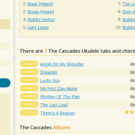
Brian Hyland
The L
Bryan Hyland
Dion 
Bobby Vinton
Bobby
Gary Lewis
Bobby
There are
7
The Cascades
Ukulele tabs and chord
CHORDS
Angel On My Shoulder
Ra
CHORDS
Dreamin'
Ra
CHORDS
Lucky Guy
Ra
CHORDS
My First Day Alone
Ra
CHORDS
Rhythm Of The Rain
Ra
CHORDS
The Last Leaf
Ra
CHORDS
There's A Reason
The Cascades
Albums