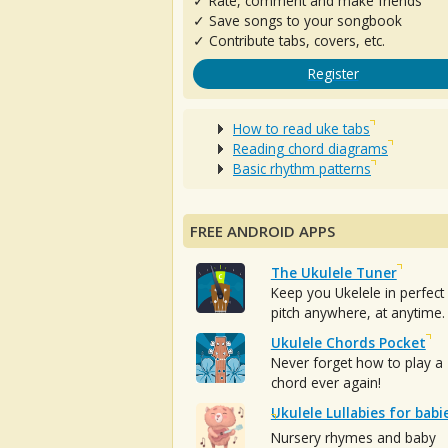
✓ Rate, comment and make friends
✓ Save songs to your songbook
✓ Contribute tabs, covers, etc.
Register
How to read uke tabs
Reading chord diagrams
Basic rhythm patterns
FREE ANDROID APPS
The Ukulele Tuner
Keep you Ukelele in perfect
pitch anywhere, at anytime.
Ukulele Chords Pocket
Never forget how to play a
chord ever again!
Ukulele Lullabies for babi
Nursery rhymes and baby