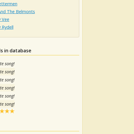
ettermen
And The Belmonts
 Vee
 Rydell
s in database
te song!
te song!
te song!
te song!
te song!
te song!