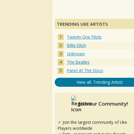
TRENDING UKE ARTISTS
Twenty One Pilots
Billie Eilish
Unknown
The Beatles
Panic! At The Disco
View all: Trending Artists
Join our Community!
✓ Join the largest community of Uke
Players worldwide