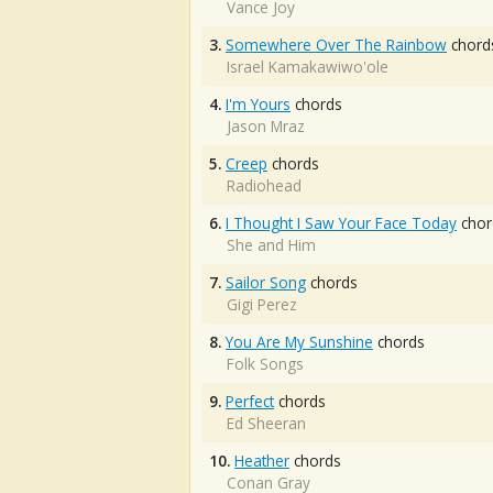
Vance Joy
3.
Somewhere Over The Rainbow
chord
Israel Kamakawiwo'ole
4.
I'm Yours
chords
Jason Mraz
5.
Creep
chords
Radiohead
6.
I Thought I Saw Your Face Today
chor
She and Him
7.
Sailor Song
chords
Gigi Perez
8.
You Are My Sunshine
chords
Folk Songs
9.
Perfect
chords
Ed Sheeran
10.
Heather
chords
Conan Gray