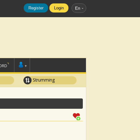
Register
Login
En
ORD
+
Strumming