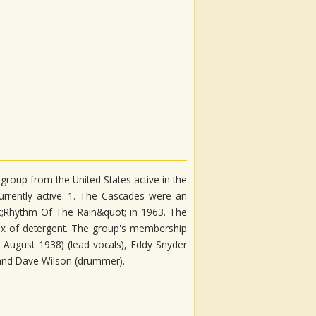
roup from the United States active in the
rrently active. 1. The Cascades were an
ot;Rhythm Of The Rain&quot; in 1963. The
ox of detergent. The group's membership
August 1938) (lead vocals), Eddy Snyder
, and Dave Wilson (drummer).