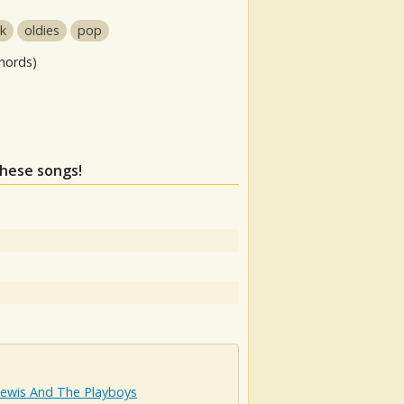
ck
oldies
pop
hords)
these songs!
Lewis And The Playboys