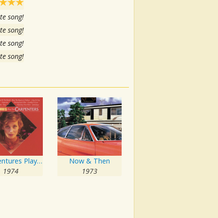
te song!
te song!
te song!
te song!
The Ventures Play The Carpenters
Now & Then
1974
1973