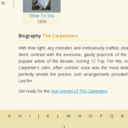
 to
Close To You
1970
Biography
The Carpenters
With their light, airy melodies and meticulously crafted, c
direct contrast with the excessive, gaudy pop/rock of th
popular artists of the decade, scoring 12 Top Ten hits, i
Carpenter's calm, often somber voice was the most distinc
perfectly amidst the precise, lush arrangements provid
Last.fm
Get ready for the
next concert of The Carpenters
.
F
G
H
I
J
K
L
M
N
O
P
Q
R
Z