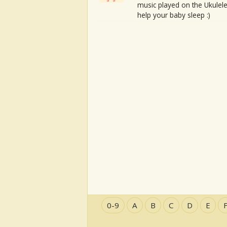
music played on the Ukulele
help your baby sleep :)
0-9
A
B
C
D
E