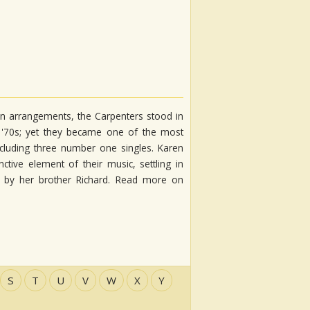
lean arrangements, the Carpenters stood in
e '70s; yet they became one of the most
ncluding three number one singles. Karen
tive element of their music, settling in
ed by her brother Richard. Read more on
S
T
U
V
W
X
Y