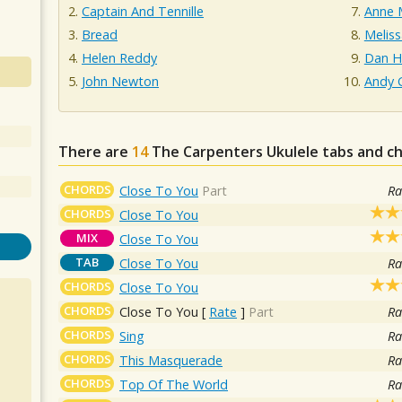
Captain And Tennille
Anne 
Bread
Melis
Helen Reddy
Dan Hi
John Newton
Andy 
There are
14
The Carpenters
Ukulele tabs and c
CHORDS
Close To You
Part
Ra
CHORDS
Close To You
MIX
Close To You
TAB
Close To You
Ra
CHORDS
Close To You
CHORDS
Close To You
[
Rate
]
Part
Ra
CHORDS
Sing
Ra
CHORDS
This Masquerade
Ra
CHORDS
Top Of The World
Ra