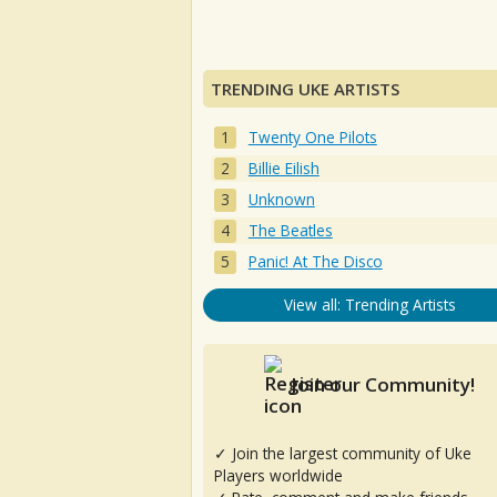
TRENDING UKE ARTISTS
Twenty One Pilots
Billie Eilish
Unknown
The Beatles
Panic! At The Disco
View all: Trending Artists
Join our Community!
✓ Join the largest community of Uke
Players worldwide