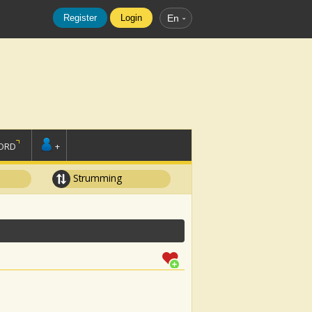
Register
Login
En
ORD
+
Strumming