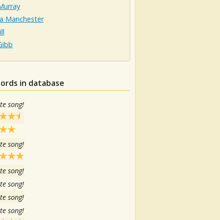
Murray
sa Manchester
ll
Gibb
hords in database
te song!
te song!
te song!
te song!
te song!
te song!