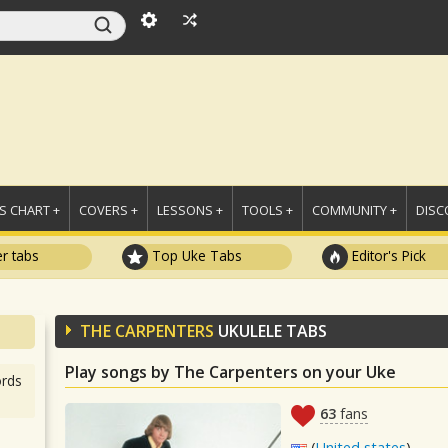
 CHART +
COVERS +
LESSONS +
TOOLS +
COMMUNITY +
DISC
r tabs
Top Uke Tabs
Editor's Pick
THE CARPENTERS
UKULELE TABS
Play songs by The Carpenters on your Uke
rds
63
fans
(
United states
)