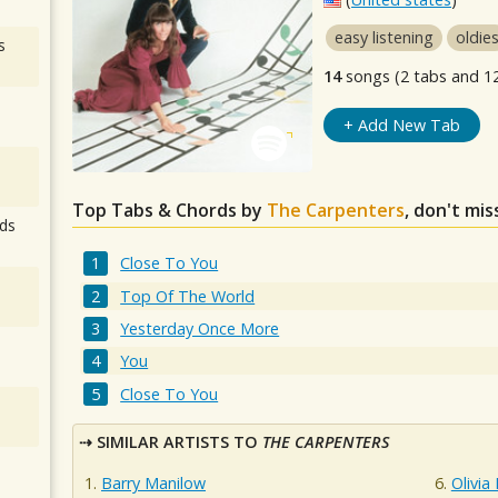
easy listening
oldie
s
14
songs (2 tabs and 1
+ Add New Tab
Top Tabs & Chords by
The Carpenters
, don't mi
ds
Close To You
Top Of The World
Yesterday Once More
You
Close To You
SIMILAR ARTISTS TO
THE CARPENTERS
Barry Manilow
Olivia