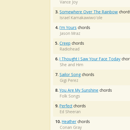
Vance Joy
3.
Somewhere Over The Rainbow
chord
Israel Kamakawiwo'ole
4.
I'm Yours
chords
Jason Mraz
5.
Creep
chords
Radiohead
6.
I Thought I Saw Your Face Today
chor
She and Him
7.
Sailor Song
chords
Gigi Perez
8.
You Are My Sunshine
chords
Folk Songs
9.
Perfect
chords
Ed Sheeran
10.
Heather
chords
Conan Gray