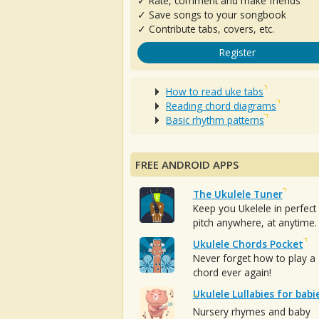
✓ Rate, comment and make friends
✓ Save songs to your songbook
✓ Contribute tabs, covers, etc.
Register
How to read uke tabs
Reading chord diagrams
Basic rhythm patterns
FREE ANDROID APPS
The Ukulele Tuner
Keep you Ukelele in perfect
pitch anywhere, at anytime.
Ukulele Chords Pocket
Never forget how to play a
chord ever again!
Ukulele Lullabies for babi
Nursery rhymes and baby