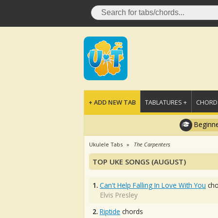
+ ADD NEW TAB
TABLATURES +
CHORDS
Beginne
Ukulele Tabs
The Carpenters
TOP UKE SONGS (AUGUST)
1.
Can't Help Falling In Love With You
cho
Elvis Presley
2.
Riptide
chords