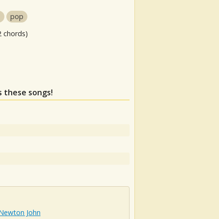
s
pop
2 chords)
ss these songs!
 Newton John