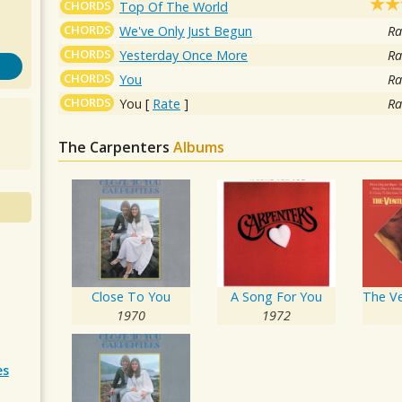
CHORDS
Top Of The World
CHORDS
We've Only Just Begun
Ra
CHORDS
Yesterday Once More
Ra
CHORDS
You
Ra
CHORDS
You
[
Rate
]
Ra
The Carpenters
Albums
Close To You
A Song For You
1970
1972
es