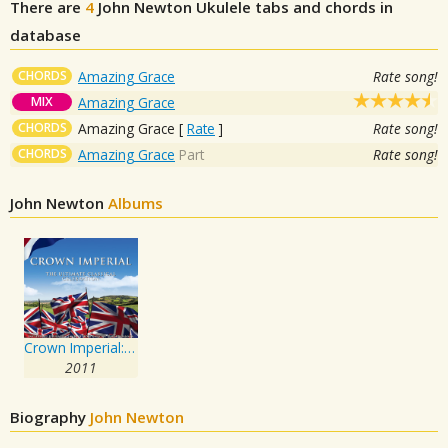
There are
4
John Newton
Ukulele tabs and chords in
database
CHORDS
Amazing Grace
Rate song!
MIX
Amazing Grace
CHORDS
Amazing Grace
[
Rate
]
Rate song!
CHORDS
Amazing Grace
Part
Rate song!
John Newton
Albums
Crown Imperial: The Ultimate Classical Celebration
2011
Biography
John Newton