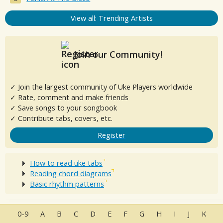
View all: Trending Artists
Join our Community!
✓ Join the largest community of Uke Players worldwide
✓ Rate, comment and make friends
✓ Save songs to your songbook
✓ Contribute tabs, covers, etc.
Register
How to read uke tabs
Reading chord diagrams
Basic rhythm patterns
0-9
A
B
C
D
E
F
G
H
I
J
K