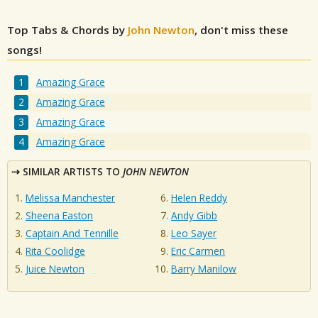
Top Tabs & Chords by
John Newton
, don't miss these
songs!
Amazing Grace
Amazing Grace
Amazing Grace
Amazing Grace
SIMILAR ARTISTS TO
JOHN NEWTON
Melissa Manchester
Helen Reddy
Sheena Easton
Andy Gibb
Captain And Tennille
Leo Sayer
Rita Coolidge
Eric Carmen
Juice Newton
Barry Manilow