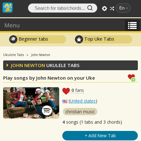
En
Menu
Beginner tabs
Top Uke Tabs
Ukulele Tabs
John Newton
JOHN NEWTON
UKULELE TABS
Play songs by John Newton on your Uke
0
fans
(
United states
)
christian music
4
songs (1 tabs and 3 chords)
+ Add New Tab