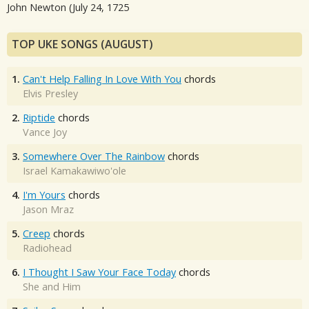
John Newton (July 24, 1725
TOP UKE SONGS (AUGUST)
1.
Can't Help Falling In Love With You
chords
Elvis Presley
2.
Riptide
chords
Vance Joy
3.
Somewhere Over The Rainbow
chords
Israel Kamakawiwo'ole
4.
I'm Yours
chords
Jason Mraz
5.
Creep
chords
Radiohead
6.
I Thought I Saw Your Face Today
chords
She and Him