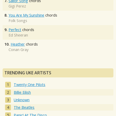
7.
Sailor Song
chords
Gigi Perez
8.
You Are My Sunshine
chords
Folk Songs
9.
Perfect
chords
Ed Sheeran
10.
Heather
chords
Conan Gray
TRENDING UKE ARTISTS
Twenty One Pilots
Billie Eilish
Unknown
The Beatles
Panic! At The Disco