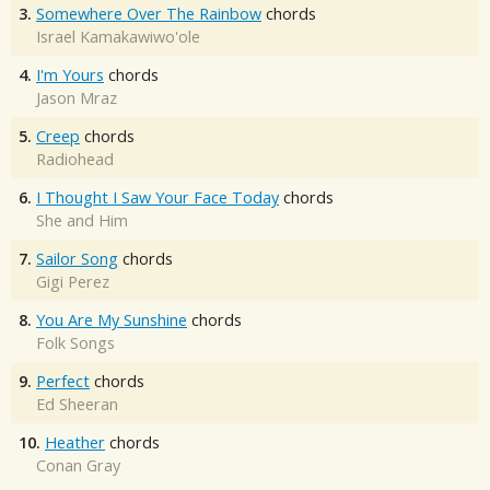
3.
Somewhere Over The Rainbow
chords
Israel Kamakawiwo'ole
4.
I'm Yours
chords
Jason Mraz
5.
Creep
chords
Radiohead
6.
I Thought I Saw Your Face Today
chords
She and Him
7.
Sailor Song
chords
Gigi Perez
8.
You Are My Sunshine
chords
Folk Songs
9.
Perfect
chords
Ed Sheeran
10.
Heather
chords
Conan Gray