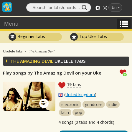
En
Menu
Beginner tabs
Top Uke Tabs
Ukulele Tabs
The Amazing Devil
THE AMAZING DEVIL
UKULELE TABS
Play songs by The Amazing Devil on your Uke
19
fans
(
United kingdom
)
electronic
grindcore
indie
latin
pop
4
songs (0 tabs and 4 chords)