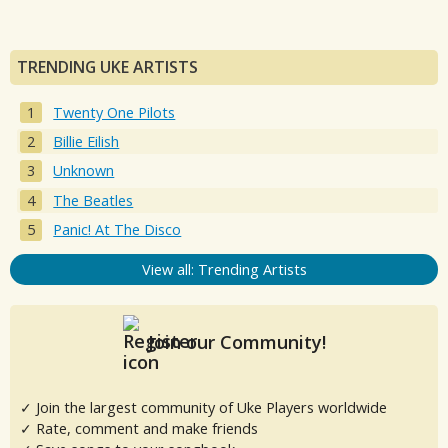
TRENDING UKE ARTISTS
Twenty One Pilots
Billie Eilish
Unknown
The Beatles
Panic! At The Disco
View all: Trending Artists
Join our Community!
✓ Join the largest community of Uke Players worldwide
✓ Rate, comment and make friends