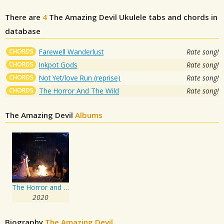
There are
4
The Amazing Devil
Ukulele tabs and chords in
database
CHORDS
Farewell Wanderlust
Rate song!
CHORDS
Inkpot Gods
Rate song!
CHORDS
Not Yet/love Run (reprise)
Rate song!
CHORDS
The Horror And The Wild
Rate song!
The Amazing Devil
Albums
The Horror and the Wild
2020
Biography
The Amazing Devil