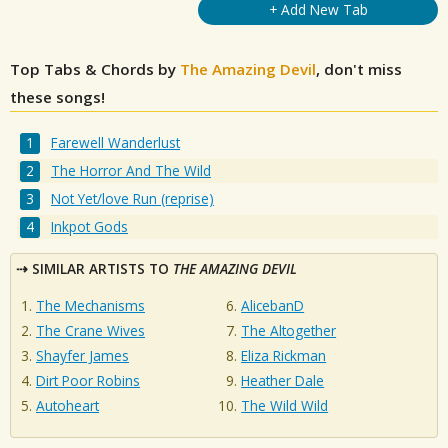
+ Add New Tab
Top Tabs & Chords by
The Amazing Devil
, don't miss
these songs!
Farewell Wanderlust
The Horror And The Wild
Not Yet/love Run (reprise)
Inkpot Gods
SIMILAR ARTISTS TO
THE AMAZING DEVIL
The Mechanisms
AlicebanD
The Crane Wives
The Altogether
Shayfer James
Eliza Rickman
Dirt Poor Robins
Heather Dale
Autoheart
The Wild Wild