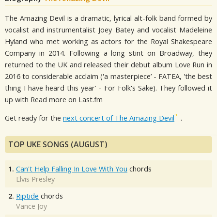
The Amazing Devil is a dramatic, lyrical alt-folk band formed by
vocalist and instrumentalist Joey Batey and vocalist Madeleine
Hyland who met working as actors for the Royal Shakespeare
Company in 2014. Following a long stint on Broadway, they
returned to the UK and released their debut album Love Run in
2016 to considerable acclaim ('a masterpiece’ - FATEA, 'the best
thing I have heard this year’ - For Folk's Sake). They followed it
up with Read more on Last.fm
Get ready for the
next concert of The Amazing Devil
.
TOP UKE SONGS (AUGUST)
1.
Can't Help Falling In Love With You
chords
Elvis Presley
2.
Riptide
chords
Vance Joy