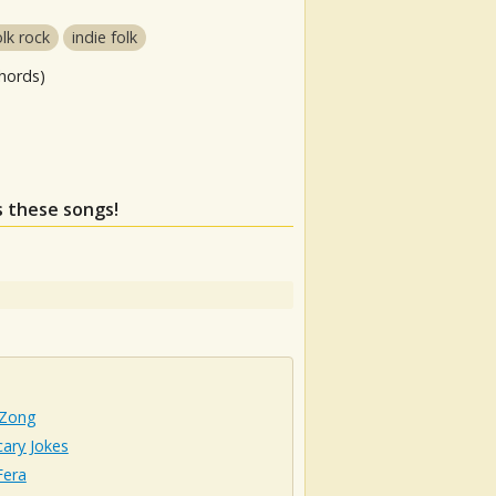
olk rock
indie folk
hords)
s these songs!
 Zong
ary Jokes
era