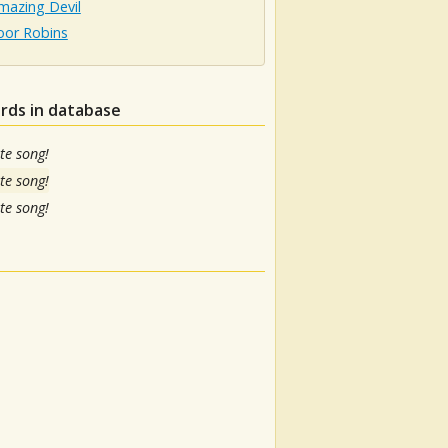
mazing Devil
oor Robins
rds in database
te song!
te song!
te song!