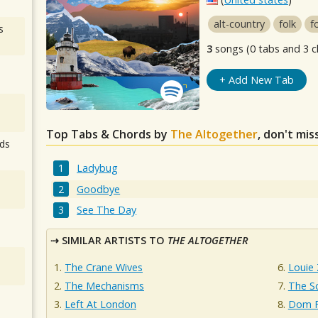
alt-country
folk
f
s
3
songs (0 tabs and 3 c
+ Add New Tab
Top Tabs & Chords by
The Altogether
, don't mis
ds
Ladybug
Goodbye
See The Day
SIMILAR ARTISTS TO
THE ALTOGETHER
The Crane Wives
Louie
The Mechanisms
The Sc
Left At London
Dom F