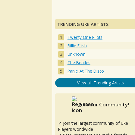
TRENDING UKE ARTISTS
Twenty One Pilots
Billie Eilish
Unknown
The Beatles
Panic! At The Disco
View all: Trending Artists
Join our Community!
✓ Join the largest community of Uke
Players worldwide