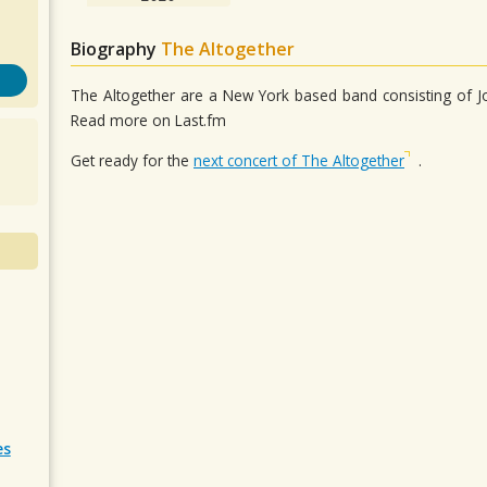
Biography
The Altogether
The Altogether are a New York based band consisting of Jona
Read more on Last.fm
Get ready for the
next concert of The Altogether
.
es