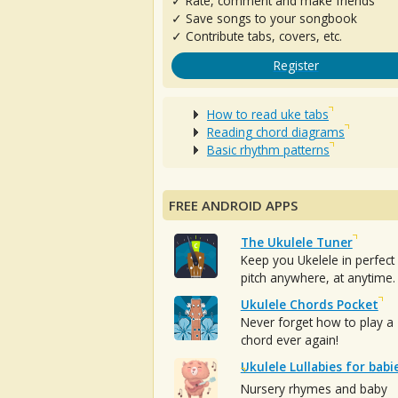
✓ Rate, comment and make friends
✓ Save songs to your songbook
✓ Contribute tabs, covers, etc.
Register
How to read uke tabs
Reading chord diagrams
Basic rhythm patterns
FREE ANDROID APPS
The Ukulele Tuner
Keep you Ukelele in perfect
pitch anywhere, at anytime.
Ukulele Chords Pocket
Never forget how to play a
chord ever again!
Ukulele Lullabies for babi
Nursery rhymes and baby