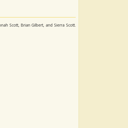
h Scott, Brian Gilbert, and Sierra Scott.