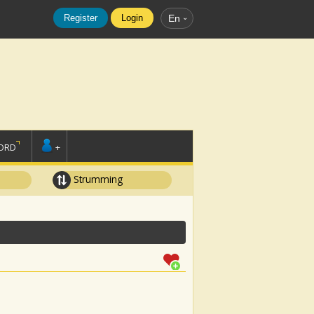
Register
Login
En
ORD
+
Strumming