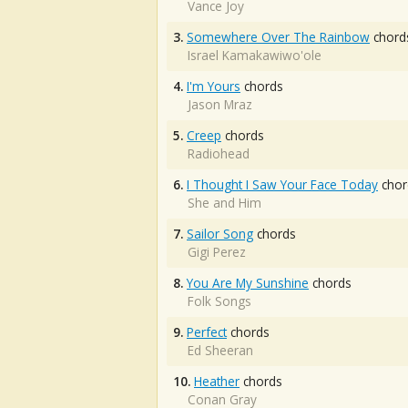
Vance Joy
3.
Somewhere Over The Rainbow
chord
Israel Kamakawiwo'ole
4.
I'm Yours
chords
Jason Mraz
5.
Creep
chords
Radiohead
6.
I Thought I Saw Your Face Today
chor
She and Him
7.
Sailor Song
chords
Gigi Perez
8.
You Are My Sunshine
chords
Folk Songs
9.
Perfect
chords
Ed Sheeran
10.
Heather
chords
Conan Gray