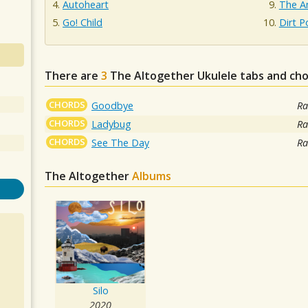
Autoheart
The A
Go! Child
Dirt P
There are
3
The Altogether
Ukulele tabs and cho
CHORDS
Goodbye
Ra
CHORDS
Ladybug
Ra
CHORDS
See The Day
Ra
The Altogether
Albums
Silo
2020