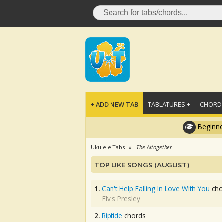
+ ADD NEW TAB
TABLATURES +
CHORDS
Beginne
Ukulele Tabs
The Altogether
TOP UKE SONGS (AUGUST)
1.
Can't Help Falling In Love With You
cho
Elvis Presley
2.
Riptide
chords