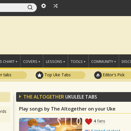
 CHART +
COVERS +
LESSONS +
TOOLS +
COMMUNITY +
DISC
r tabs
Top Uke Tabs
Editor's Pick
THE ALTOGETHER
UKULELE TABS
Play songs by The Altogether on your Uke
rds
4
fans
(
United states
)