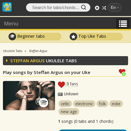
En
Menu
Beginner tabs
Top Uke Tabs
Ukulele Tabs
Steffan Argus
STEFFAN ARGUS
UKULELE TABS
Play songs by Steffan Argus on your Uke
3
fans
Unkown
celtic
electronic
folk
indie
new age
1
songs (0 tabs and 1 chords)