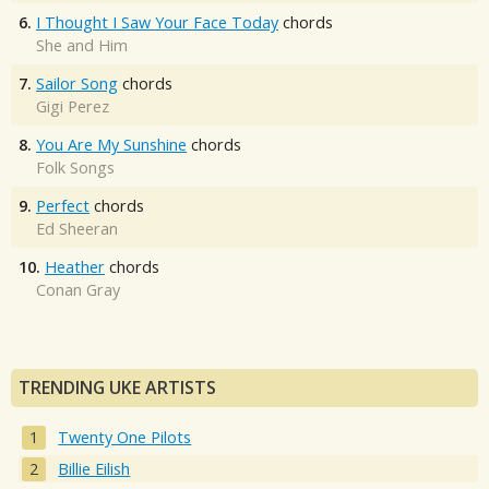
6.
I Thought I Saw Your Face Today
chords
She and Him
7.
Sailor Song
chords
Gigi Perez
8.
You Are My Sunshine
chords
Folk Songs
9.
Perfect
chords
Ed Sheeran
10.
Heather
chords
Conan Gray
TRENDING UKE ARTISTS
Twenty One Pilots
Billie Eilish