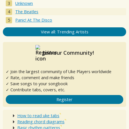
Unknown
The Beatles
Panic! At The Disco
View all: Trending Artists
Join our Community!
✓ Join the largest community of Uke Players worldwide
✓ Rate, comment and make friends
✓ Save songs to your songbook
✓ Contribute tabs, covers, etc.
Register
How to read uke tabs
Reading chord diagrams
Basic rhythm patterns