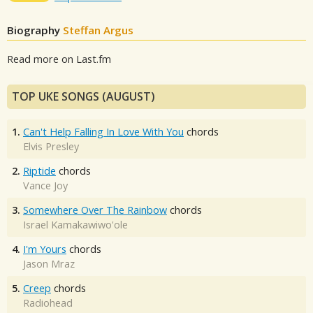
Biography
Steffan Argus
Read more on Last.fm
TOP UKE SONGS (AUGUST)
1.
Can't Help Falling In Love With You
chords
Elvis Presley
2.
Riptide
chords
Vance Joy
3.
Somewhere Over The Rainbow
chords
Israel Kamakawiwo'ole
4.
I'm Yours
chords
Jason Mraz
5.
Creep
chords
Radiohead