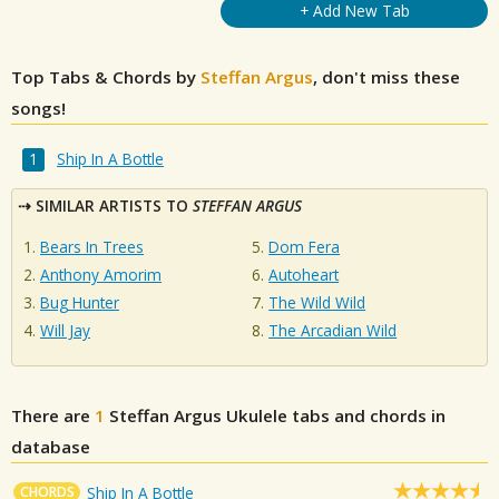
+ Add New Tab
Top Tabs & Chords by
Steffan Argus
, don't miss these
songs!
Ship In A Bottle
SIMILAR ARTISTS TO
STEFFAN ARGUS
Bears In Trees
Dom Fera
Anthony Amorim
Autoheart
Bug Hunter
The Wild Wild
Will Jay
The Arcadian Wild
There are
1
Steffan Argus
Ukulele tabs and chords in
database
CHORDS
Ship In A Bottle