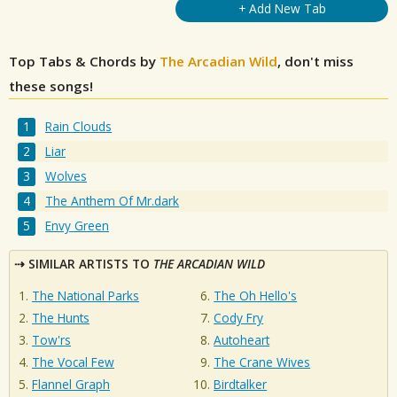
+ Add New Tab
Top Tabs & Chords by
The Arcadian Wild
, don't miss
these songs!
Rain Clouds
Liar
Wolves
The Anthem Of Mr.dark
Envy Green
SIMILAR ARTISTS TO
THE ARCADIAN WILD
The National Parks
The Oh Hello's
The Hunts
Cody Fry
Tow'rs
Autoheart
The Vocal Few
The Crane Wives
Flannel Graph
Birdtalker