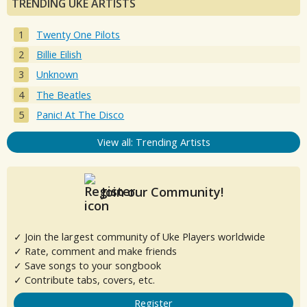
TRENDING UKE ARTISTS
Twenty One Pilots
Billie Eilish
Unknown
The Beatles
Panic! At The Disco
View all: Trending Artists
Join our Community!
✓ Join the largest community of Uke Players worldwide
✓ Rate, comment and make friends
✓ Save songs to your songbook
✓ Contribute tabs, covers, etc.
Register