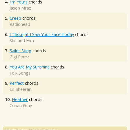
4.
I'm Yours
chords
Jason Mraz
5.
Creep
chords
Radiohead
6.
I Thought I Saw Your Face Today
chords
She and Him
7.
Sailor Song
chords
Gigi Perez
8.
You Are My Sunshine
chords
Folk Songs
9.
Perfect
chords
Ed Sheeran
10.
Heather
chords
Conan Gray