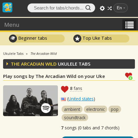
En
Menu
Beginner tabs
Top Uke Tabs
Ukulele Tabs
The Arcadian Wild
THE ARCADIAN WILD
UKULELE TABS
Play songs by The Arcadian Wild on your Uke
8
fans
(
United states
)
ambient
electronic
pop
soundtrack
7
songs (0 tabs and 7 chords)