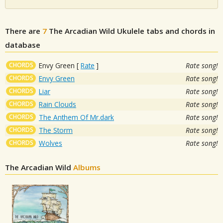
There are
7
The Arcadian Wild
Ukulele tabs and chords in
database
CHORDS
Envy Green
[
Rate
]
Rate song!
CHORDS
Envy Green
Rate song!
CHORDS
Liar
Rate song!
CHORDS
Rain Clouds
Rate song!
CHORDS
The Anthem Of Mr.dark
Rate song!
CHORDS
The Storm
Rate song!
CHORDS
Wolves
Rate song!
The Arcadian Wild
Albums