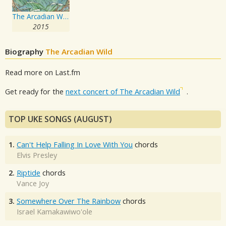
The Arcadian Wild
2015
Biography
The Arcadian Wild
Read more on Last.fm
Get ready for the
next concert of The Arcadian Wild
.
TOP UKE SONGS (AUGUST)
1.
Can't Help Falling In Love With You
chords
Elvis Presley
2.
Riptide
chords
Vance Joy
3.
Somewhere Over The Rainbow
chords
Israel Kamakawiwo'ole