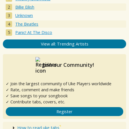
Billie Eilish
Unknown
The Beatles
Panic! At The Disco
View all: Trending Artists
Join our Community!
✓ Join the largest community of Uke Players worldwide
✓ Rate, comment and make friends
✓ Save songs to your songbook
✓ Contribute tabs, covers, etc.
Register
How to read uke tabs