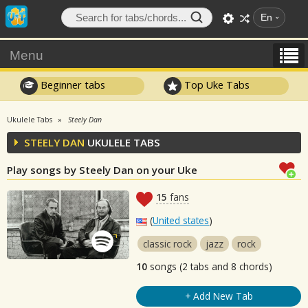
En
Menu
Beginner tabs
Top Uke Tabs
Ukulele Tabs
Steely Dan
STEELY DAN
UKULELE TABS
Play songs by Steely Dan on your Uke
15
fans
(
United states
)
classic rock
jazz
rock
10
songs (2 tabs and 8 chords)
+ Add New Tab