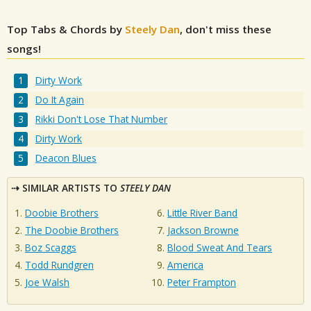
Top Tabs & Chords by
Steely Dan
, don't miss these
songs!
Dirty Work
Do It Again
Rikki Don't Lose That Number
Dirty Work
Deacon Blues
SIMILAR ARTISTS TO
STEELY DAN
Doobie Brothers
Little River Band
The Doobie Brothers
Jackson Browne
Boz Scaggs
Blood Sweat And Tears
Todd Rundgren
America
Joe Walsh
Peter Frampton