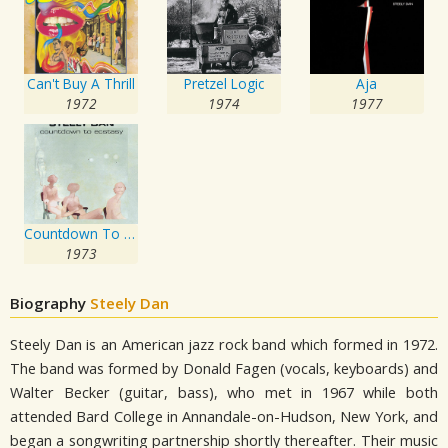
Can't Buy A Thrill
Pretzel Logic
Aja
1972
1974
1977
Countdown To Ecstasy
1973
Biography
Steely Dan
Steely Dan is an American jazz rock band which formed in 1972.
The band was formed by Donald Fagen (vocals, keyboards) and
Walter Becker (guitar, bass), who met in 1967 while both
attended Bard College in Annandale-on-Hudson, New York, and
began a songwriting partnership shortly thereafter. Their music