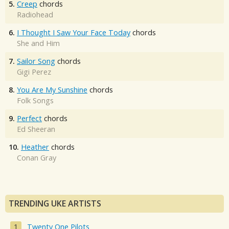
5.
Creep
chords
Radiohead
6.
I Thought I Saw Your Face Today
chords
She and Him
7.
Sailor Song
chords
Gigi Perez
8.
You Are My Sunshine
chords
Folk Songs
9.
Perfect
chords
Ed Sheeran
10.
Heather
chords
Conan Gray
TRENDING UKE ARTISTS
Twenty One Pilots