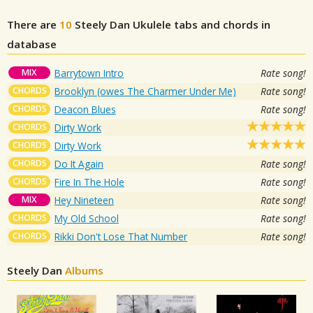
There are
10
Steely Dan
Ukulele tabs and chords in
database
MIX
Barrytown Intro
Rate song!
CHORDS
Brooklyn (owes The Charmer Under Me)
Rate song!
CHORDS
Deacon Blues
Rate song!
CHORDS
Dirty Work
CHORDS
Dirty Work
CHORDS
Do It Again
Rate song!
CHORDS
Fire In The Hole
Rate song!
MIX
Hey Nineteen
Rate song!
CHORDS
My Old School
Rate song!
CHORDS
Rikki Don't Lose That Number
Rate song!
Steely Dan
Albums