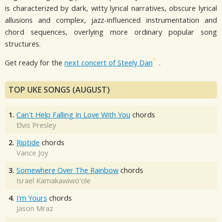
is characterized by dark, witty lyrical narratives, obscure lyrical
allusions and complex, jazz-influenced instrumentation and
chord sequences, overlying more ordinary popular song
structures.
Get ready for the
next concert of Steely Dan
.
TOP UKE SONGS (AUGUST)
1.
Can't Help Falling In Love With You
chords
Elvis Presley
2.
Riptide
chords
Vance Joy
3.
Somewhere Over The Rainbow
chords
Israel Kamakawiwo'ole
4.
I'm Yours
chords
Jason Mraz