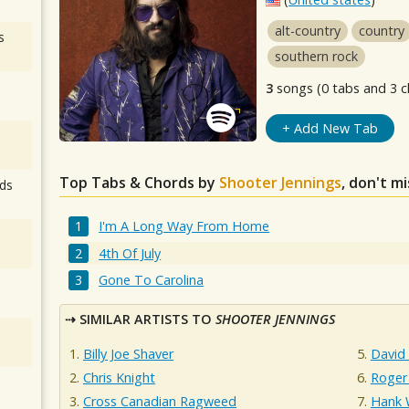
alt-country
country
s
southern rock
3
songs (0 tabs and 3 c
+ Add New Tab
Top Tabs & Chords by
Shooter Jennings
, don't m
ds
I'm A Long Way From Home
4th Of July
Gone To Carolina
SIMILAR ARTISTS TO
SHOOTER JENNINGS
Billy Joe Shaver
David 
Chris Knight
Roger
Cross Canadian Ragweed
Hank W