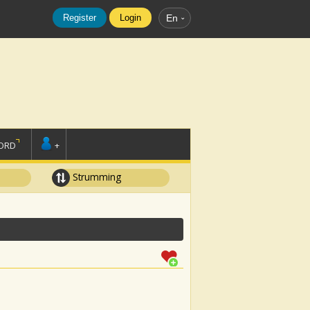
Register
Login
En
ORD
+
Strumming