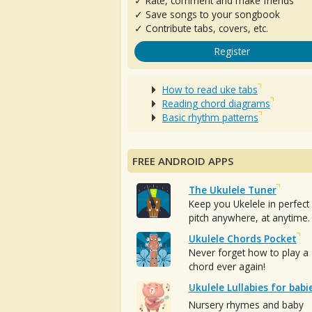
✓ Rate, comment and make friends
✓ Save songs to your songbook
✓ Contribute tabs, covers, etc.
Register
How to read uke tabs
Reading chord diagrams
Basic rhythm patterns
FREE ANDROID APPS
The Ukulele Tuner
Keep you Ukelele in perfect
pitch anywhere, at anytime.
Ukulele Chords Pocket
Never forget how to play a
chord ever again!
Ukulele Lullabies for babi
Nursery rhymes and baby