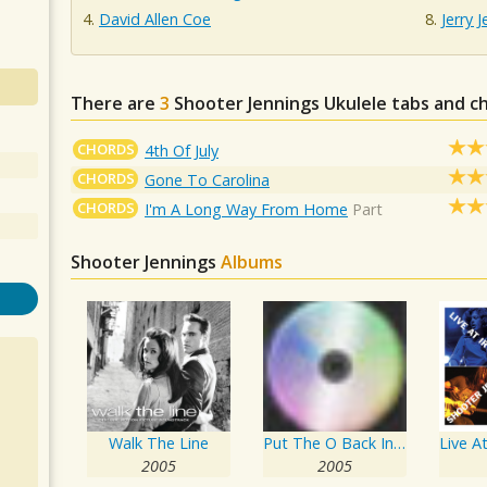
David Allen Coe
Jerry 
There are
3
Shooter Jennings
Ukulele tabs and c
CHORDS
4th Of July
CHORDS
Gone To Carolina
CHORDS
I'm A Long Way From Home
Part
Shooter Jennings
Albums
Walk The Line
Put The O Back In Country
2005
2005