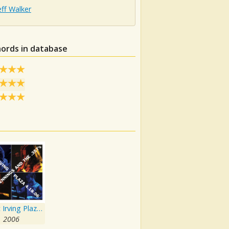
Jeff Walker
hords in database
Live At Irving Plaza 4.18.06
2006