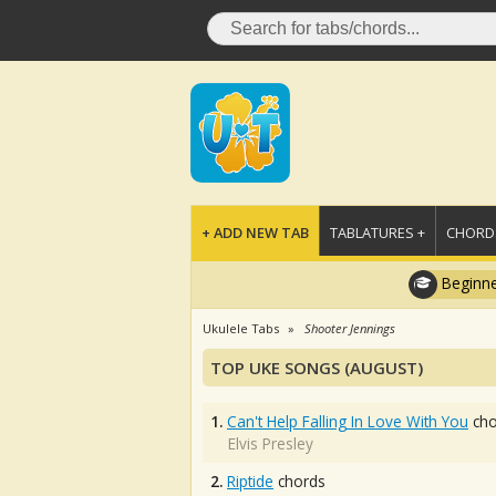
+ ADD NEW TAB
TABLATURES +
CHORDS
Beginne
Ukulele Tabs
Shooter Jennings
TOP UKE SONGS (AUGUST)
1.
Can't Help Falling In Love With You
cho
Elvis Presley
2.
Riptide
chords