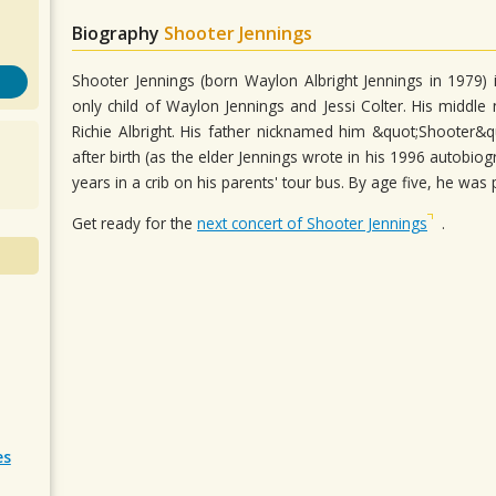
Biography
Shooter Jennings
Shooter Jennings (born Waylon Albright Jennings in 1979) 
only child of Waylon Jennings and Jessi Colter. His midd
Richie Albright. His father nicknamed him &quot;Shooter&q
after birth (as the elder Jennings wrote in his 1996 autobiogr
years in a crib on his parents' tour bus. By age five, he was
Get ready for the
next concert of Shooter Jennings
.
es