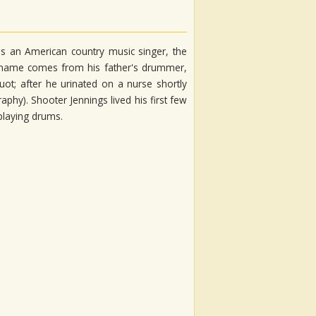
is an American country music singer, the
le name comes from his father's drummer,
uot; after he urinated on a nurse shortly
aphy). Shooter Jennings lived his first few
 playing drums.