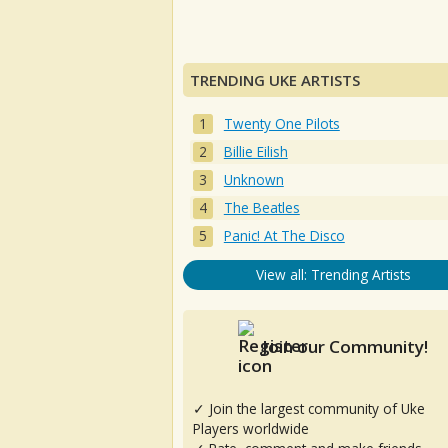
TRENDING UKE ARTISTS
Twenty One Pilots
Billie Eilish
Unknown
The Beatles
Panic! At The Disco
View all: Trending Artists
Join our Community!
✓ Join the largest community of Uke
Players worldwide