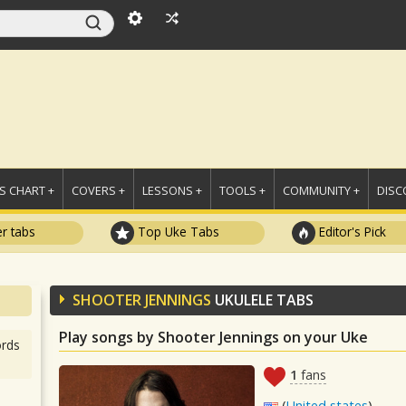
 CHART +
COVERS +
LESSONS +
TOOLS +
COMMUNITY +
DISC
r tabs
Top Uke Tabs
Editor's Pick
SHOOTER JENNINGS
UKULELE TABS
Play songs by Shooter Jennings on your Uke
rds
1
fans
(
United states
)