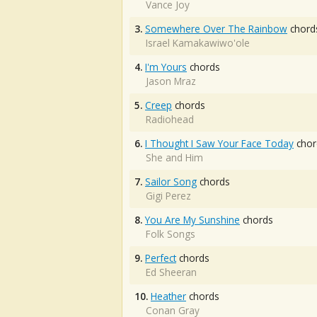
Vance Joy
3.
Somewhere Over The Rainbow
chord
Israel Kamakawiwo'ole
4.
I'm Yours
chords
Jason Mraz
5.
Creep
chords
Radiohead
6.
I Thought I Saw Your Face Today
chor
She and Him
7.
Sailor Song
chords
Gigi Perez
8.
You Are My Sunshine
chords
Folk Songs
9.
Perfect
chords
Ed Sheeran
10.
Heather
chords
Conan Gray