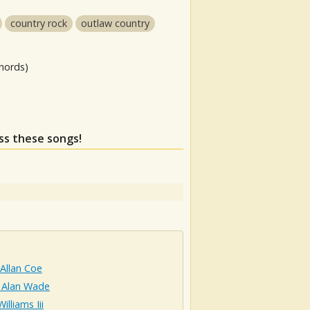
country rock
outlaw country
hords)
iss these songs!
Allan Coe
 Alan Wade
illiams Iii