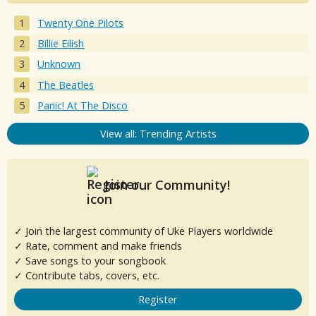
Twenty One Pilots
Billie Eilish
Unknown
The Beatles
Panic! At The Disco
View all: Trending Artists
Join our Community!
✓ Join the largest community of Uke Players worldwide
✓ Rate, comment and make friends
✓ Save songs to your songbook
✓ Contribute tabs, covers, etc.
Register