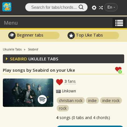
En
Menu
Beginner tabs
Top Uke Tabs
Ukulele Tabs
Seabird
SEABIRD
UKULELE TABS
Play songs by Seabird on your Uke
3
fans
Unkown
christian rock
indie
indie rock
rock
4
songs (0 tabs and 4 chords)