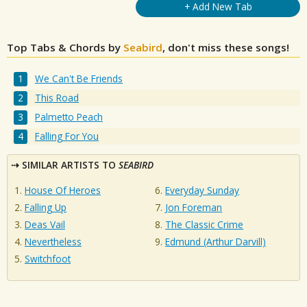
+ Add New Tab
Top Tabs & Chords by
Seabird
, don't miss these songs!
We Can't Be Friends
This Road
Palmetto Peach
Falling For You
SIMILAR ARTISTS TO
SEABIRD
House Of Heroes
Everyday Sunday
Falling Up
Jon Foreman
Deas Vail
The Classic Crime
Nevertheless
Edmund (Arthur Darvill)
Switchfoot