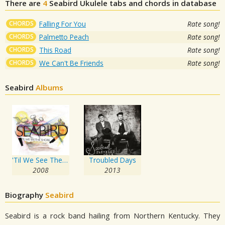
There are
4
Seabird
Ukulele tabs and chords in database
CHORDS
Falling For You
Rate song!
CHORDS
Palmetto Peach
Rate song!
CHORDS
This Road
Rate song!
CHORDS
We Can't Be Friends
Rate song!
Seabird
Albums
'Til We See The Shore
Troubled Days
2008
2013
Biography
Seabird
Seabird is a rock band hailing from Northern Kentucky. They