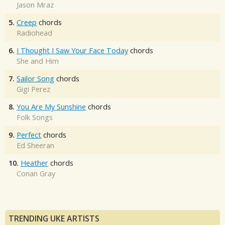
Jason Mraz
5.
Creep
chords
Radiohead
6.
I Thought I Saw Your Face Today
chords
She and Him
7.
Sailor Song
chords
Gigi Perez
8.
You Are My Sunshine
chords
Folk Songs
9.
Perfect
chords
Ed Sheeran
10.
Heather
chords
Conan Gray
TRENDING UKE ARTISTS