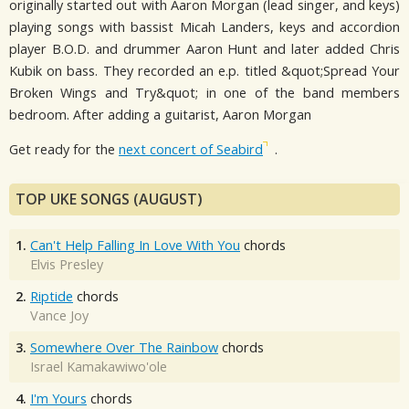
originally started out with Aaron Morgan (lead singer, and keys)
playing songs with bassist Micah Landers, keys and accordion
player B.O.D. and drummer Aaron Hunt and later added Chris
Kubik on bass. They recorded an e.p. titled &quot;Spread Your
Broken Wings and Try&quot; in one of the band members
bedroom. After adding a guitarist, Aaron Morgan
Get ready for the
next concert of Seabird
.
TOP UKE SONGS (AUGUST)
1.
Can't Help Falling In Love With You
chords
Elvis Presley
2.
Riptide
chords
Vance Joy
3.
Somewhere Over The Rainbow
chords
Israel Kamakawiwo'ole
4.
I'm Yours
chords