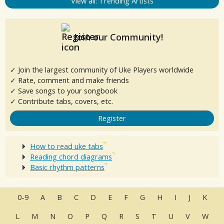
View all: Trending Artists
Join our Community!
✓ Join the largest community of Uke Players worldwide
✓ Rate, comment and make friends
✓ Save songs to your songbook
✓ Contribute tabs, covers, etc.
Register
How to read uke tabs
Reading chord diagrams
Basic rhythm patterns
0-9
A
B
C
D
E
F
G
H
I
J
K
L
M
N
O
P
Q
R
S
T
U
V
W