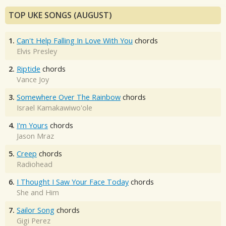
TOP UKE SONGS (AUGUST)
1.
Can't Help Falling In Love With You
chords
Elvis Presley
2.
Riptide
chords
Vance Joy
3.
Somewhere Over The Rainbow
chords
Israel Kamakawiwo'ole
4.
I'm Yours
chords
Jason Mraz
5.
Creep
chords
Radiohead
6.
I Thought I Saw Your Face Today
chords
She and Him
7.
Sailor Song
chords
Gigi Perez