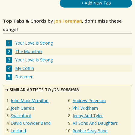
+ Add New Tab
Top Tabs & Chords by
Jon Foreman
, don't miss these
songs!
Your Love Is Strong
The Mountain
Your Love Is Strong
My Coffin
Dreamer
SIMILAR ARTISTS TO
JON FOREMAN
John Mark Mcmillan
Andrew Peterson
Josh Garrels
Phil Wickham
Switchfoot
Jenny And Tyler
David Crowder Band
All Sons And Daughters
Leeland
Robbie Seay Band