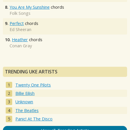
8.
You Are My Sunshine
chords
Folk Songs
9.
Perfect
chords
Ed Sheeran
10.
Heather
chords
Conan Gray
TRENDING UKE ARTISTS
Twenty One Pilots
Billie Eilish
Unknown
The Beatles
Panic! At The Disco