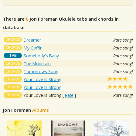
There are
8
Jon Foreman
Ukulele tabs and chords in
database
CHORDS
Dreamer
Rate song!
CHORDS
My Coffin
Rate song!
TAB
Somebody's Baby
Rate song!
CHORDS
The Mountain
Rate song!
CHORDS
Tomorrows Song
Rate song!
CHORDS
Your Love Is Strong
CHORDS
Your Love Is Strong
CHORDS
Your Love Is Strong
[
Rate
]
Rate song!
Jon Foreman
Albums