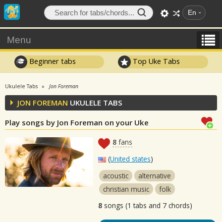
En
Menu
Beginner tabs
Top Uke Tabs
Ukulele Tabs
Jon Foreman
JON FOREMAN
UKULELE TABS
Play songs by Jon Foreman on your Uke
8
fans
(
United states
)
acoustic
alternative
christian music
folk
8
songs (1 tabs and 7 chords)