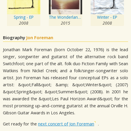
Spring - EP
The Wonderlands: Shadows
Winter - EP
2008
2015
2008
Biography
Jon Foreman
Jonathan Mark Foreman (born October 22, 1976) is the lead
singer, songwriter and guitarist of the alternative rock band
Switchfoot; one part of the alt. folk duo Fiction Family with Sean
Watkins from Nickel Creek; and a folk/singer-songwriter solo
artist. Jon Foreman has released four conceptual EPs as a solo
artist: &quot;Fall&quot; &amp; &quot;Winter&quot; (2007)
&quot;Spring&quot; &quot;Summer&quot; (2008). In 2001 he
was awarded the &quot;Les Paul Horizon Award&quot; for the
most promising up-and-coming guitarist at the annual Orville H.
Gibson Guitar Awards in Los Angeles.
Get ready for the
next concert of Jon Foreman
.