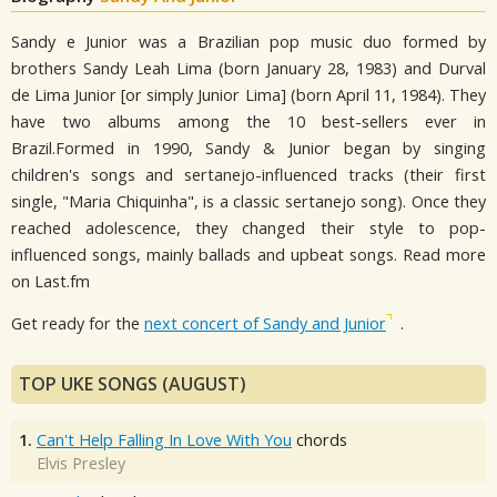
Sandy e Junior was a Brazilian pop music duo formed by
brothers Sandy Leah Lima (born January 28, 1983) and Durval
de Lima Junior [or simply Junior Lima] (born April 11, 1984). They
have two albums among the 10 best-sellers ever in
Brazil.Formed in 1990, Sandy & Junior began by singing
children's songs and sertanejo-influenced tracks (their first
single, "Maria Chiquinha", is a classic sertanejo song). Once they
reached adolescence, they changed their style to pop-
influenced songs, mainly ballads and upbeat songs. Read more
on Last.fm
Get ready for the
next concert of Sandy and Junior
.
TOP UKE SONGS (AUGUST)
1.
Can't Help Falling In Love With You
chords
Elvis Presley