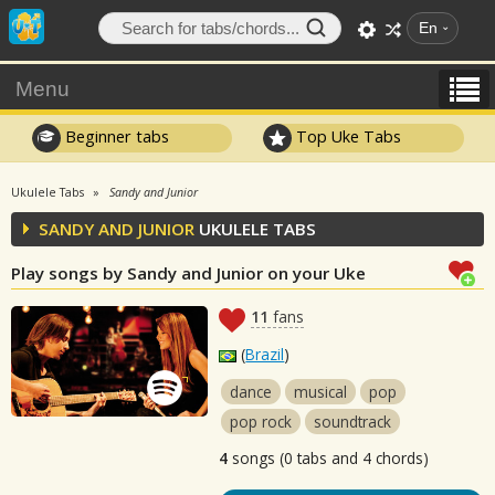
En
Menu
Beginner tabs
Top Uke Tabs
Ukulele Tabs
Sandy and Junior
SANDY AND JUNIOR
UKULELE TABS
Play songs by Sandy and Junior on your Uke
11
fans
(
Brazil
)
dance
musical
pop
pop rock
soundtrack
4
songs (0 tabs and 4 chords)