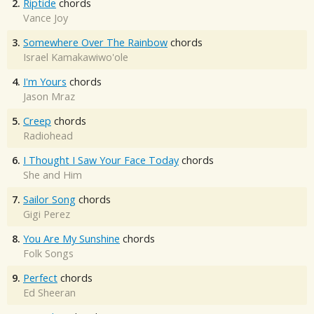
2.
Riptide
chords
Vance Joy
3.
Somewhere Over The Rainbow
chords
Israel Kamakawiwo'ole
4.
I'm Yours
chords
Jason Mraz
5.
Creep
chords
Radiohead
6.
I Thought I Saw Your Face Today
chords
She and Him
7.
Sailor Song
chords
Gigi Perez
8.
You Are My Sunshine
chords
Folk Songs
9.
Perfect
chords
Ed Sheeran