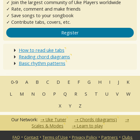
✓ Join the largest community of Uke Players worldwide
✓ Rate, comment and make friends
✓ Save songs to your songbook
✓ Contribute tabs, covers, etc.
Register
How to read uke tabs
Reading chord diagrams
Basic rhythm patterns
0-9
A
B
C
D
E
F
G
H
I
J
K
L
M
N
O
P
Q
R
S
T
U
V
W
X
Y
Z
Our Network:
Uke Tuner
Chords (diagrams)
Scales & Modes
Learn to play
•
•
•
•
•
FAQ
Contact
Terms of Use
Privacy Policy
Partners
Clubs