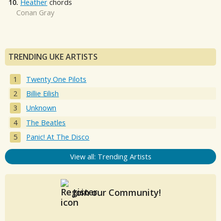
10.
Heather
chords
Conan Gray
TRENDING UKE ARTISTS
Twenty One Pilots
Billie Eilish
Unknown
The Beatles
Panic! At The Disco
View all: Trending Artists
Join our Community!