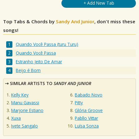
+ Add New Tab
Top Tabs & Chords by
Sandy And Junior
, don't miss these
songs!
Quando Você Passa (turu Turu)
Quando Você Passa
Estranho Jeito De Amar
Beijo é Bom
SIMILAR ARTISTS TO
SANDY AND JUNIOR
Kelly Key
Babado Novo
Manu Gavassi
Pitty
Marjorie Estiano
Glória Groove
Xuxa
Pabllo Vittar
Ivete Sangalo
Luísa Sonza