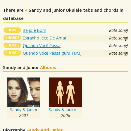
There are
4
Sandy and Junior
Ukulele tabs and chords in
database
CHORDS
Beijo é Bom
Rate song!
CHORDS
Estranho Jeito De Amar
Rate song!
CHORDS
Quando Você Passa
Rate song!
CHORDS
Quando Você Passa (turu Turu)
Rate song!
Sandy and Junior
Albums
Sandy & Júnior
Sandy & Junior 2006
2001
2006
Biography
Sandy And Junior