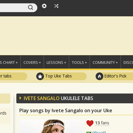
 CHART +
COVERS +
LESSONS +
TOOLS +
COMMUNITY +
DISC
r tabs
Top Uke Tabs
Editor's Pick
IVETE SANGALO
UKULELE TABS
Play songs by Ivete Sangalo on your Uke
rds
13
fans
(
Brazil
)