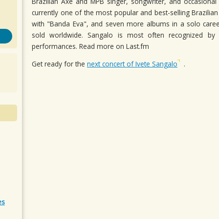
Brazilian Axe and MPB singer, songwriter, and occasional 
currently one of the most popular and best-selling Brazilia
with "Banda Eva", and seven more albums in a solo career
sold worldwide. Sangalo is most often recognized by 
performances. Read more on Last.fm
Get ready for the
next concert of Ivete Sangalo
.
es