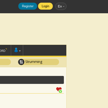
Register
Login
En
ORD
+
Strumming