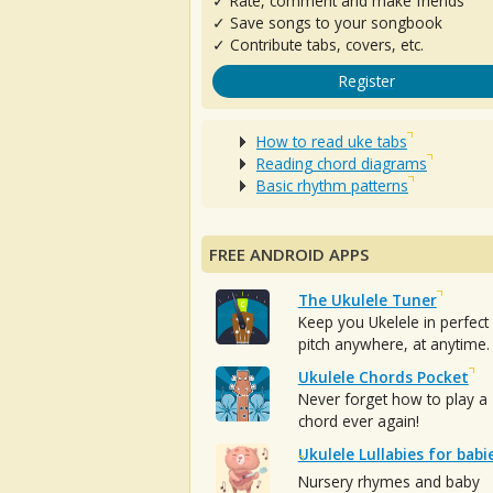
✓ Rate, comment and make friends
✓ Save songs to your songbook
✓ Contribute tabs, covers, etc.
Register
How to read uke tabs
Reading chord diagrams
Basic rhythm patterns
FREE ANDROID APPS
The Ukulele Tuner
Keep you Ukelele in perfect
pitch anywhere, at anytime.
Ukulele Chords Pocket
Never forget how to play a
chord ever again!
Ukulele Lullabies for babi
Nursery rhymes and baby