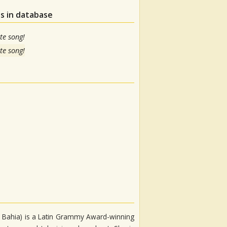
s in database
te song!
te song!
o, Bahia) is a Latin Grammy Award-winning