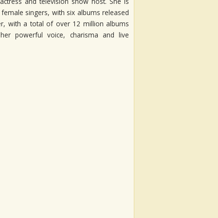
actress and television show host. She is
n female singers, with six albums released
, with a total of over 12 million albums
her powerful voice, charisma and live