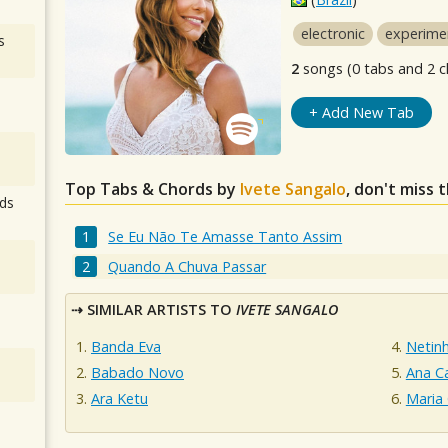
electronic
experime
s
2
songs (0 tabs and 2 c
+ Add New Tab
Top Tabs & Chords by
Ivete Sangalo
, don't miss 
ds
Se Eu Não Te Amasse Tanto Assim
Quando A Chuva Passar
SIMILAR ARTISTS TO
IVETE SANGALO
Banda Eva
Netin
Babado Novo
Ana Ca
Ara Ketu
Maria