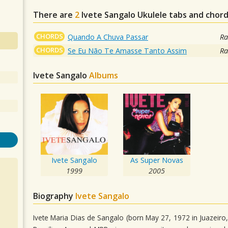
There are
2
Ivete Sangalo
Ukulele tabs and chord
CHORDS
Quando A Chuva Passar
Ra
CHORDS
Se Eu Não Te Amasse Tanto Assim
Ra
Ivete Sangalo
Albums
Ivete Sangalo
As Super Novas
1999
2005
Biography
Ivete Sangalo
Ivete Maria Dias de Sangalo (born May 27, 1972 in Juazeir