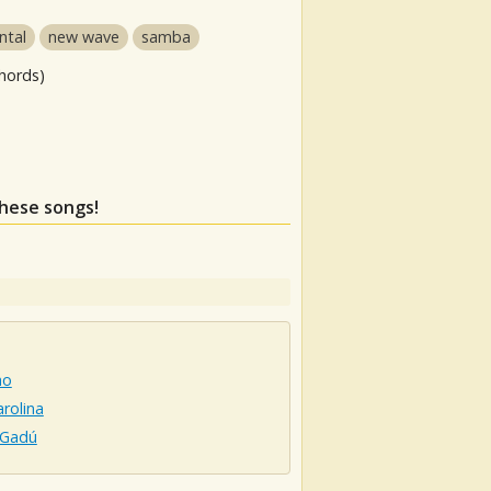
ntal
new wave
samba
hords)
these songs!
ho
rolina
 Gadú