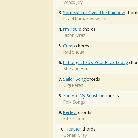
Vance Joy
3.
Somewhere Over The Rainbow
chord
Israel Kamakawiwo'ole
4.
I'm Yours
chords
Jason Mraz
5.
Creep
chords
Radiohead
6.
I Thought I Saw Your Face Today
chor
She and Him
7.
Sailor Song
chords
Gigi Perez
8.
You Are My Sunshine
chords
Folk Songs
9.
Perfect
chords
Ed Sheeran
10.
Heather
chords
Conan Gray