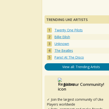
TRENDING UKE ARTISTS
Twenty One Pilots
Billie Eilish
Unknown
The Beatles
Panic! At The Disco
View all: Trending Artists
Join our Community!
✓ Join the largest community of Uke
Players worldwide