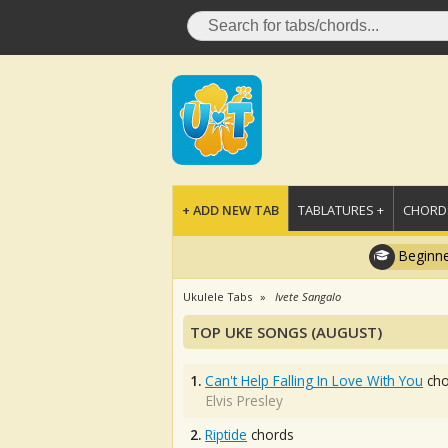
+ ADD NEW TAB
TABLATURES +
CHORDS
Beginne
Ukulele Tabs
Ivete Sangalo
TOP UKE SONGS (AUGUST)
1.
Can't Help Falling In Love With You
cho
Elvis Presley
2.
Riptide
chords