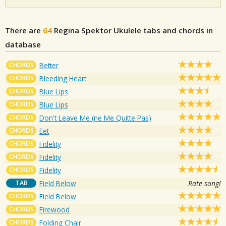
There are
64
Regina Spektor
Ukulele tabs and chords in
database
CHORDS
Better
CHORDS
Bleeding Heart
CHORDS
Blue Lips
CHORDS
Blue Lips
CHORDS
Don't Leave Me (ne Me Quitte Pas)
CHORDS
Eet
CHORDS
Fidelity
CHORDS
Fidelity
CHORDS
Fidelity
TAB
Field Below
Rate song!
CHORDS
Field Below
CHORDS
Firewood
CHORDS
Folding Chair