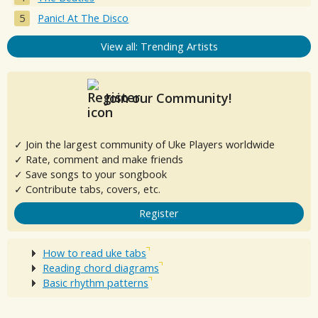
Panic! At The Disco
View all: Trending Artists
Join our Community!
✓ Join the largest community of Uke Players worldwide
✓ Rate, comment and make friends
✓ Save songs to your songbook
✓ Contribute tabs, covers, etc.
Register
How to read uke tabs
Reading chord diagrams
Basic rhythm patterns