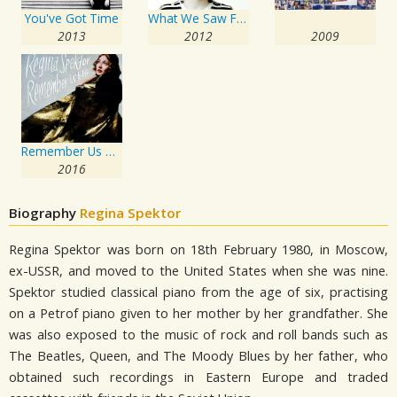
You've Got Time
What We Saw From The Cheap Seats
2013
2012
2009
Remember Us To Life
2016
Biography
Regina Spektor
Regina Spektor was born on 18th February 1980, in Moscow,
ex-USSR, and moved to the United States when she was nine.
Spektor studied classical piano from the age of six, practising
on a Petrof piano given to her mother by her grandfather. She
was also exposed to the music of rock and roll bands such as
The Beatles, Queen, and The Moody Blues by her father, who
obtained such recordings in Eastern Europe and traded