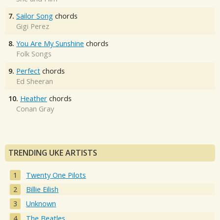
7.
Sailor Song
chords
Gigi Perez
8.
You Are My Sunshine
chords
Folk Songs
9.
Perfect
chords
Ed Sheeran
10.
Heather
chords
Conan Gray
TRENDING UKE ARTISTS
Twenty One Pilots
Billie Eilish
Unknown
The Beatles