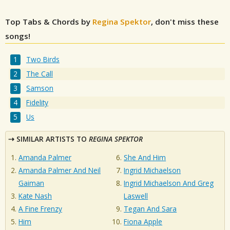
Top Tabs & Chords by
Regina Spektor
, don't miss these
songs!
Two Birds
The Call
Samson
Fidelity
Us
SIMILAR ARTISTS TO
REGINA SPEKTOR
Amanda Palmer
She And Him
Amanda Palmer And Neil
Ingrid Michaelson
Gaiman
Ingrid Michaelson And Greg
Kate Nash
Laswell
A Fine Frenzy
Tegan And Sara
Him
Fiona Apple