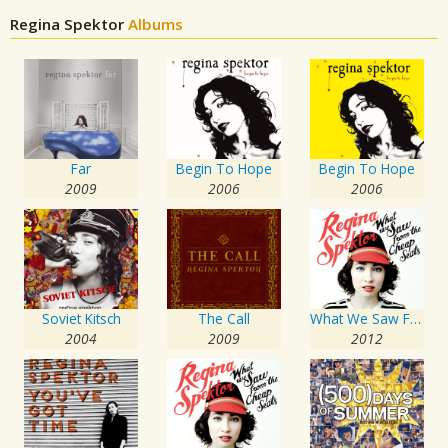
Regina Spektor
Albums
Far
Begin To Hope
Begin To Hope
2009
2006
2006
Soviet Kitsch
The Call
What We Saw From The Cheap Seats
2004
2009
2012