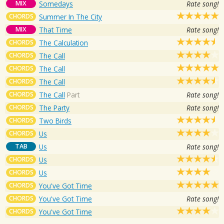
MIX
Somedays
Rate song!
CHORDS
Summer In The City
MIX
That Time
Rate song!
CHORDS
The Calculation
CHORDS
The Call
CHORDS
The Call
CHORDS
The Call
CHORDS
The Call
Part
Rate song!
CHORDS
The Party
Rate song!
CHORDS
Two Birds
CHORDS
Us
TAB
Us
Rate song!
CHORDS
Us
CHORDS
Us
CHORDS
You've Got Time
CHORDS
You've Got Time
Rate song!
CHORDS
You've Got Time