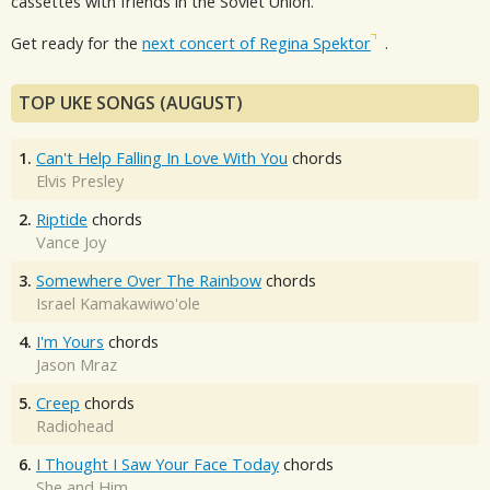
cassettes with friends in the Soviet Union.
Get ready for the
next concert of Regina Spektor
.
TOP UKE SONGS (AUGUST)
1.
Can't Help Falling In Love With You
chords
Elvis Presley
2.
Riptide
chords
Vance Joy
3.
Somewhere Over The Rainbow
chords
Israel Kamakawiwo'ole
4.
I'm Yours
chords
Jason Mraz
5.
Creep
chords
Radiohead
6.
I Thought I Saw Your Face Today
chords
She and Him