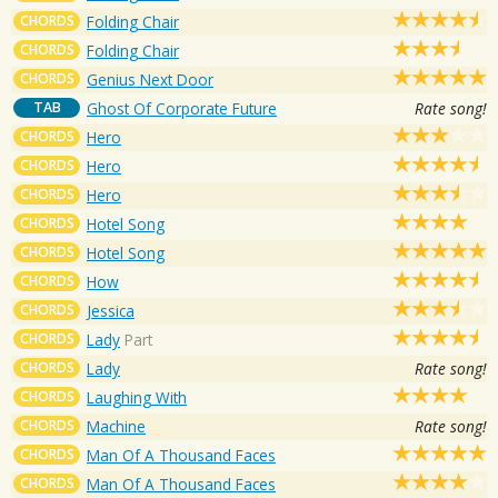
CHORDS
Folding Chair
CHORDS
Folding Chair
CHORDS
Genius Next Door
TAB
Ghost Of Corporate Future
Rate song!
CHORDS
Hero
CHORDS
Hero
CHORDS
Hero
CHORDS
Hotel Song
CHORDS
Hotel Song
CHORDS
How
CHORDS
Jessica
CHORDS
Lady
Part
CHORDS
Lady
Rate song!
CHORDS
Laughing With
CHORDS
Machine
Rate song!
CHORDS
Man Of A Thousand Faces
CHORDS
Man Of A Thousand Faces