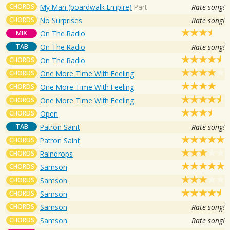
CHORDS
My Man (boardwalk Empire)
Part
Rate song!
CHORDS
No Surprises
Rate song!
MIX
On The Radio
TAB
On The Radio
Rate song!
CHORDS
On The Radio
CHORDS
One More Time With Feeling
CHORDS
One More Time With Feeling
CHORDS
One More Time With Feeling
CHORDS
Open
TAB
Patron Saint
Rate song!
CHORDS
Patron Saint
CHORDS
Raindrops
CHORDS
Samson
CHORDS
Samson
CHORDS
Samson
CHORDS
Samson
Rate song!
CHORDS
Samson
Rate song!