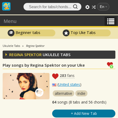
En
Menu
Beginner tabs
Top Uke Tabs
Ukulele Tabs
Regina Spektor
REGINA SPEKTOR
UKULELE TABS
Play songs by Regina Spektor on your Uke
283
fans
(
United states
)
alternative
indie
64
songs (8 tabs and 56 chords)
+ Add New Tab