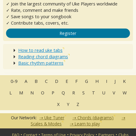
✓ Join the largest community of Uke Players worldwide
✓ Rate, comment and make friends
✓ Save songs to your songbook
✓ Contribute tabs, covers, etc.
Register
How to read uke tabs
Reading chord diagrams
Basic rhythm patterns
0-9
A
B
C
D
E
F
G
H
I
J
K
L
M
N
O
P
Q
R
S
T
U
V
W
X
Y
Z
Our Network:
Uke Tuner
Chords (diagrams)
Scales & Modes
Learn to play
•
•
•
•
•
FAQ
Contact
Terms of Use
Privacy Policy
Partners
Clubs