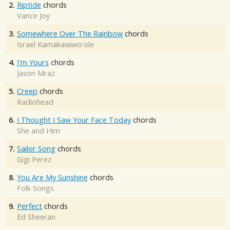
2.
Riptide
chords
Vance Joy
3.
Somewhere Over The Rainbow
chords
Israel Kamakawiwo'ole
4.
I'm Yours
chords
Jason Mraz
5.
Creep
chords
Radiohead
6.
I Thought I Saw Your Face Today
chords
She and Him
7.
Sailor Song
chords
Gigi Perez
8.
You Are My Sunshine
chords
Folk Songs
9.
Perfect
chords
Ed Sheeran