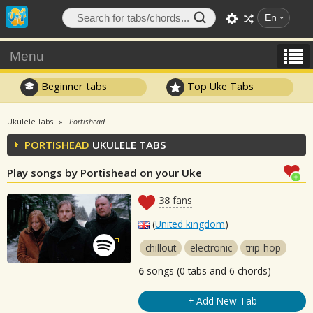
En
Menu
Beginner tabs
Top Uke Tabs
Ukulele Tabs
Portishead
PORTISHEAD
UKULELE TABS
Play songs by Portishead on your Uke
38
fans
(
United kingdom
)
chillout
electronic
trip-hop
6
songs (0 tabs and 6 chords)
+ Add New Tab