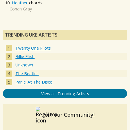
10.
Heather
chords
Conan Gray
TRENDING UKE ARTISTS
Twenty One Pilots
Billie Eilish
Unknown
The Beatles
Panic! At The Disco
View all: Trending Artists
Join our Community!