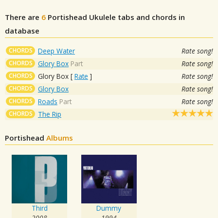
There are
6
Portishead
Ukulele tabs and chords in
database
CHORDS
Deep Water
Rate song!
CHORDS
Glory Box
Part
Rate song!
CHORDS
Glory Box
[
Rate
]
Rate song!
CHORDS
Glory Box
Rate song!
CHORDS
Roads
Part
Rate song!
CHORDS
The Rip
Portishead
Albums
Third
Dummy
2008
1994