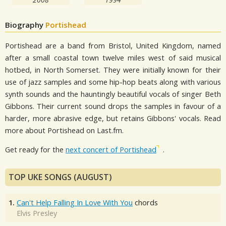
Biography
Portishead
Portishead are a band from Bristol, United Kingdom, named
after a small coastal town twelve miles west of said musical
hotbed, in North Somerset. They were initially known for their
use of jazz samples and some hip-hop beats along with various
synth sounds and the hauntingly beautiful vocals of singer Beth
Gibbons. Their current sound drops the samples in favour of a
harder, more abrasive edge, but retains Gibbons' vocals. Read
more about Portishead on Last.fm.
Get ready for the
next concert of Portishead
.
TOP UKE SONGS (AUGUST)
1.
Can't Help Falling In Love With You
chords
Elvis Presley