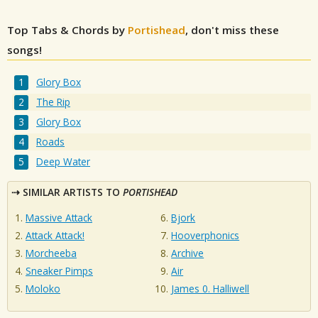
Top Tabs & Chords by
Portishead
, don't miss these
songs!
Glory Box
The Rip
Glory Box
Roads
Deep Water
SIMILAR ARTISTS TO
PORTISHEAD
Massive Attack
Bjork
Attack Attack!
Hooverphonics
Morcheeba
Archive
Sneaker Pimps
Air
Moloko
James 0. Halliwell