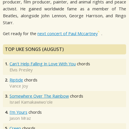
producer, film producer, painter, and animal rights and peace
activist. He gained worldwide fame as a member of The
Beatles, alongside John Lennon, George Harrison, and Ringo
Starr.
Get ready for the
next concert of Paul Mccartney
.
TOP UKE SONGS (AUGUST)
1.
Can't Help Falling In Love With You
chords
Elvis Presley
2.
Riptide
chords
Vance Joy
3.
Somewhere Over The Rainbow
chords
Israel Kamakawiwo'ole
4.
I'm Yours
chords
Jason Mraz
5.
Creep
chords