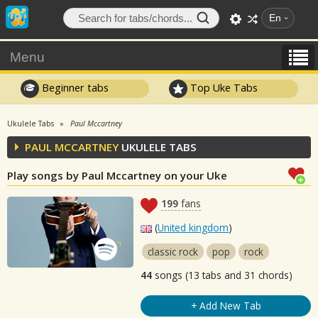
En
Menu
Beginner tabs
Top Uke Tabs
Ukulele Tabs
Paul Mccartney
PAUL MCCARTNEY
UKULELE TABS
Play songs by Paul Mccartney on your Uke
199
fans
(
United kingdom
)
classic rock
pop
rock
44
songs (13 tabs and 31 chords)
+ Add New Tab