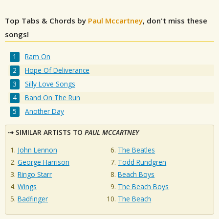
Top Tabs & Chords by
Paul Mccartney
, don't miss these
songs!
Ram On
Hope Of Deliverance
Silly Love Songs
Band On The Run
Another Day
SIMILAR ARTISTS TO
PAUL MCCARTNEY
John Lennon
The Beatles
George Harrison
Todd Rundgren
Ringo Starr
Beach Boys
Wings
The Beach Boys
Badfinger
The Beach