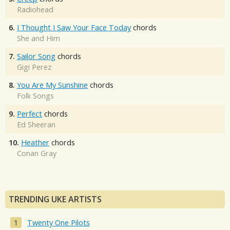
Radiohead
6.
I Thought I Saw Your Face Today
chords
She and Him
7.
Sailor Song
chords
Gigi Perez
8.
You Are My Sunshine
chords
Folk Songs
9.
Perfect
chords
Ed Sheeran
10.
Heather
chords
Conan Gray
TRENDING UKE ARTISTS
Twenty One Pilots