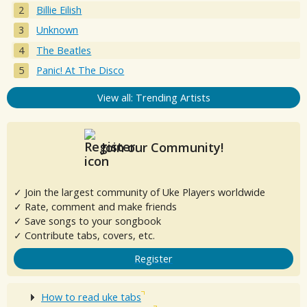
Billie Eilish
Unknown
The Beatles
Panic! At The Disco
View all: Trending Artists
Join our Community!
✓ Join the largest community of Uke Players worldwide
✓ Rate, comment and make friends
✓ Save songs to your songbook
✓ Contribute tabs, covers, etc.
Register
How to read uke tabs