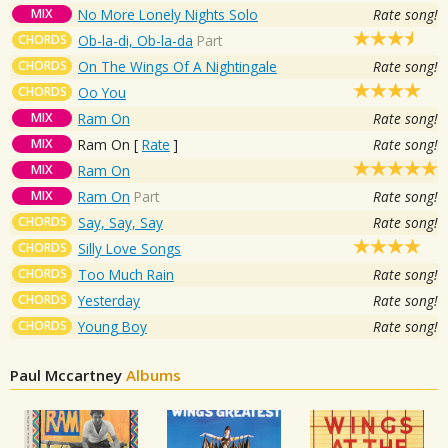
MIX
No More Lonely Nights Solo
Rate song!
CHORDS
Ob-la-di, Ob-la-da
Part
CHORDS
On The Wings Of A Nightingale
Rate song!
CHORDS
Oo You
MIX
Ram On
Rate song!
MIX
Ram On
[
Rate
]
Rate song!
MIX
Ram On
MIX
Ram On
Part
Rate song!
CHORDS
Say, Say, Say
Rate song!
CHORDS
Silly Love Songs
CHORDS
Too Much Rain
Rate song!
CHORDS
Yesterday
Rate song!
CHORDS
Young Boy
Rate song!
Paul Mccartney
Albums