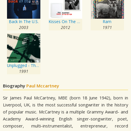
Back In The U.S.
Kisses On The Bottom
Ram
2003
2012
1971
Unplugged - The Official Bootleg
1991
Biography
Paul Mccartney
Sir James Paul McCartney, MBE (born 18 June 1942), born in
Liverpool, UK, is the most successful songwriter in the history
of popular music. McCartney is a multiple Grammy Award- and
Academy Award-winning English singer-songwriter, poet,
composer, multi-instrumentalist, entrepreneur, record