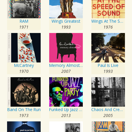
RAM
Wings Greatest
Wings At The Speed Of Sound
1971
1993
1976
McCartney
Memory Almost Full
Paul Is Live
1970
2007
1993
Band On The Run
Funked Up Jazz Party
Chaos And Creation In The Backyard
1973
2013
2005