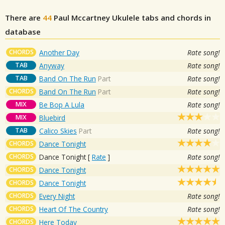
There are
44
Paul Mccartney
Ukulele tabs and chords in
database
CHORDS
Another Day
Rate song!
TAB
Anyway
Rate song!
TAB
Band On The Run
Part
Rate song!
CHORDS
Band On The Run
Part
Rate song!
MIX
Be Bop A Lula
Rate song!
MIX
Bluebird
TAB
Calico Skies
Part
Rate song!
CHORDS
Dance Tonight
CHORDS
Dance Tonight
[
Rate
]
Rate song!
CHORDS
Dance Tonight
CHORDS
Dance Tonight
CHORDS
Every Night
Rate song!
CHORDS
Heart Of The Country
Rate song!
CHORDS
Here Today