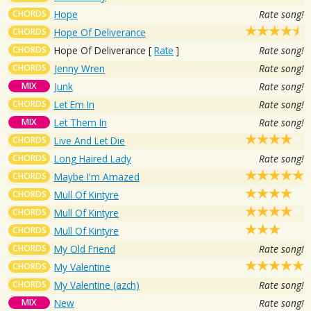
CHORDS
Hope
Rate song!
CHORDS
Hope Of Deliverance
CHORDS
Hope Of Deliverance
[
Rate
]
Rate song!
CHORDS
Jenny Wren
Rate song!
MIX
Junk
Rate song!
CHORDS
Let Em In
Rate song!
MIX
Let Them In
Rate song!
CHORDS
Live And Let Die
CHORDS
Long Haired Lady
Rate song!
CHORDS
Maybe I'm Amazed
CHORDS
Mull Of Kintyre
CHORDS
Mull Of Kintyre
CHORDS
Mull Of Kintyre
CHORDS
My Old Friend
Rate song!
CHORDS
My Valentine
CHORDS
My Valentine (azch)
Rate song!
MIX
New
Rate song!