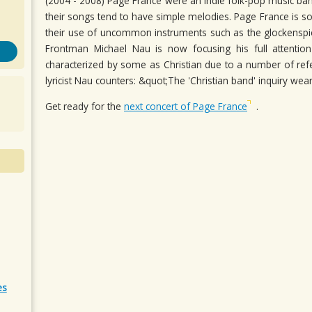
(2004 - 2008) Page France were an indie folk-pop music ba
their songs tend to have simple melodies. Page France is 
their use of uncommon instruments such as the glockenspi
Frontman Michael Nau is now focusing his full attenti
characterized by some as Christian due to a number of refer
lyricist Nau counters: &quot;The 'Christian band' inquiry wea
Get ready for the
next concert of Page France
.
es