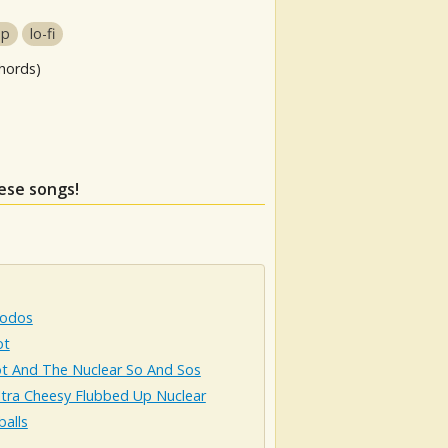
op
lo-fi
hords)
hese songs!
odos
ot
t And The Nuclear So And Sos
ltra Cheesy Flubbed Up Nuclear
alls