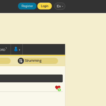
Register
Login
En
ORD
+
Strumming