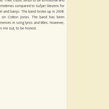
nd. Their music tends to be emotional and
sometimes compared to Sufjan Stevens for
el and banjo. The band broke up in 2008.
on on Cotton Jones. The band has been
ences in song lyrics and titles. However,
rs me out, to be honest.