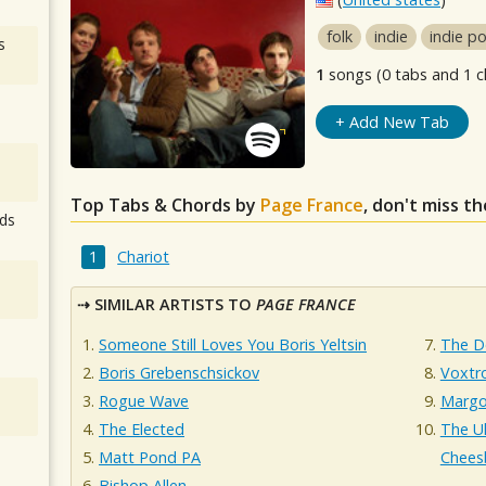
folk
indie
indie p
s
1
songs (0 tabs and 1 c
+ Add New Tab
Top Tabs & Chords by
Page France
, don't miss t
ds
Chariot
SIMILAR ARTISTS TO
PAGE FRANCE
Someone Still Loves You Boris Yeltsin
The D
Boris Grebenschsickov
Voxtr
Rogue Wave
Margo
The Elected
The U
Matt Pond PA
Cheesb
Bishop Allen