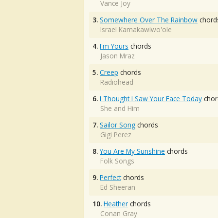
Vance Joy
3.
Somewhere Over The Rainbow
chord
Israel Kamakawiwo'ole
4.
I'm Yours
chords
Jason Mraz
5.
Creep
chords
Radiohead
6.
I Thought I Saw Your Face Today
chor
She and Him
7.
Sailor Song
chords
Gigi Perez
8.
You Are My Sunshine
chords
Folk Songs
9.
Perfect
chords
Ed Sheeran
10.
Heather
chords
Conan Gray