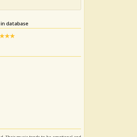
 in database