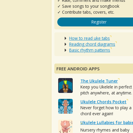
✓ Rate, comment and make friends
✓ Save songs to your songbook
✓ Contribute tabs, covers, etc.
Register
How to read uke tabs
Reading chord diagrams
Basic rhythm patterns
FREE ANDROID APPS
The Ukulele Tuner
Keep you Ukelele in perfect
pitch anywhere, at anytime.
Ukulele Chords Pocket
Never forget how to play a
chord ever again!
Ukulele Lullabies for babi
Nursery rhymes and baby