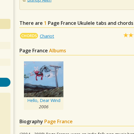
There are
1
Page France
Ukulele tabs and chords
CHORDS
Chariot
Page France
Albums
Hello, Dear Wind
2006
Biography
Page France