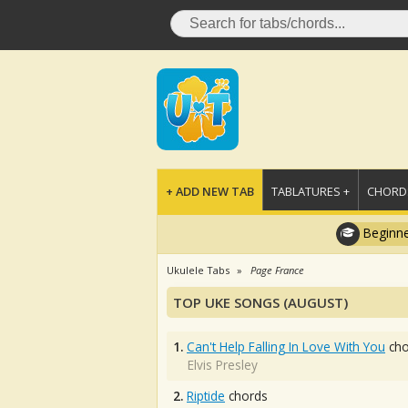
+ ADD NEW TAB
TABLATURES +
CHORDS
Beginne
Ukulele Tabs
Page France
TOP UKE SONGS (AUGUST)
1.
Can't Help Falling In Love With You
cho
Elvis Presley
2.
Riptide
chords