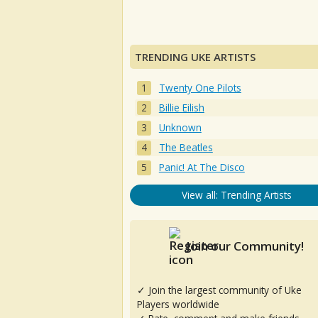
TRENDING UKE ARTISTS
Twenty One Pilots
Billie Eilish
Unknown
The Beatles
Panic! At The Disco
View all: Trending Artists
Join our Community!
✓ Join the largest community of Uke
Players worldwide