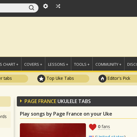
 CHART +
COVERS +
LESSONS +
TOOLS +
COMMUNITY +
DISC
r tabs
Top Uke Tabs
Editor's Pick
PAGE FRANCE
UKULELE TABS
Play songs by Page France on your Uke
rds
0
fans
(
United states
)