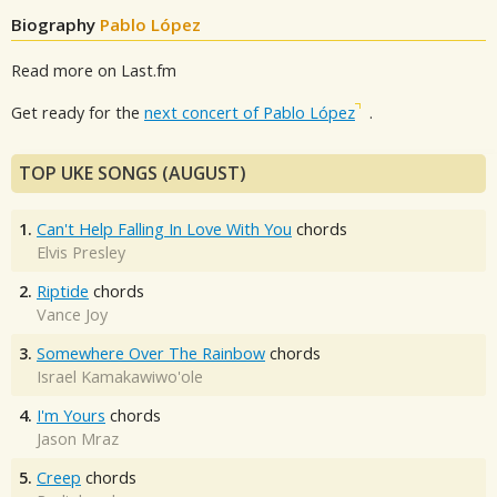
Biography
Pablo López
Read more on Last.fm
Get ready for the
next concert of Pablo López
.
TOP UKE SONGS (AUGUST)
1.
Can't Help Falling In Love With You
chords
Elvis Presley
2.
Riptide
chords
Vance Joy
3.
Somewhere Over The Rainbow
chords
Israel Kamakawiwo'ole
4.
I'm Yours
chords
Jason Mraz
5.
Creep
chords