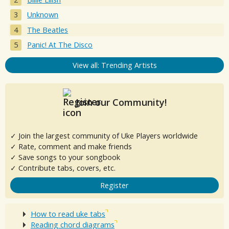
Unknown
The Beatles
Panic! At The Disco
View all: Trending Artists
Join our Community!
✓ Join the largest community of Uke Players worldwide
✓ Rate, comment and make friends
✓ Save songs to your songbook
✓ Contribute tabs, covers, etc.
Register
How to read uke tabs
Reading chord diagrams