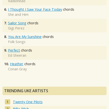
Radiohead
6.
I Thought I Saw Your Face Today
chords
She and Him
7.
Sailor Song
chords
Gigi Perez
8.
You Are My Sunshine
chords
Folk Songs
9.
Perfect
chords
Ed Sheeran
10.
Heather
chords
Conan Gray
TRENDING UKE ARTISTS
Twenty One Pilots
Billie Eilish