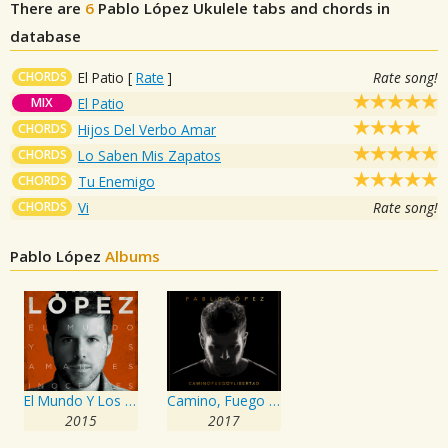
There are
6
Pablo López
Ukulele tabs and chords in
database
CHORDS
El Patio
[
Rate
]
Rate song!
MIX
El Patio
CHORDS
Hijos Del Verbo Amar
CHORDS
Lo Saben Mis Zapatos
CHORDS
Tu Enemigo
CHORDS
Vi
Rate song!
Pablo López
Albums
El Mundo Y Los Amantes Inocentes
Camino, Fuego Y Libertad
2015
2017