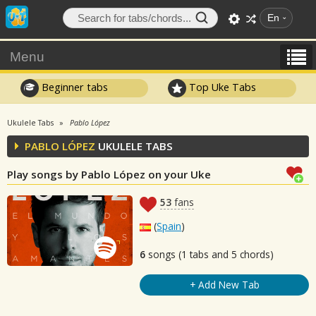
En
Menu
Beginner tabs
Top Uke Tabs
Ukulele Tabs
Pablo López
PABLO LÓPEZ
UKULELE TABS
Play songs by Pablo López on your Uke
53
fans
(
Spain
)
6
songs (1 tabs and 5 chords)
+ Add New Tab