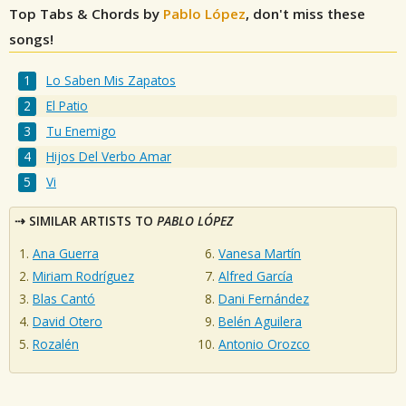
Top Tabs & Chords by
Pablo López
, don't miss these
songs!
Lo Saben Mis Zapatos
El Patio
Tu Enemigo
Hijos Del Verbo Amar
Vi
SIMILAR ARTISTS TO
PABLO LÓPEZ
Ana Guerra
Vanesa Martín
Miriam Rodríguez
Alfred García
Blas Cantó
Dani Fernández
David Otero
Belén Aguilera
Rozalén
Antonio Orozco