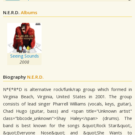
N.E.R.D.
Albums
Seeing Sounds
2008
Biography
N.E.R.D.
N*E*R*D is alternative rock/funk/rap group which formed in
Virginia Beach, Virginia, United States in 2001. The group
consists of lead singer Pharrell Williams (vocals, keys, guitar),
Chad Hugo (guitar, bass) and <span title="Unknown artist"
class="bbcode_unknown">Shay Haley</span> (drums). The
band is best known for the songs &quot;Rock Star&quot;,
&quot;Everyone Nose&quot; and &quot;She Wants to