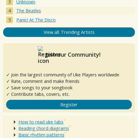
Unknown
The Beatles
Panic! At The Disco
View all: Trending Artists
Join our Community!
✓ Join the largest community of Uke Players worldwide
✓ Rate, comment and make friends
✓ Save songs to your songbook
✓ Contribute tabs, covers, etc.
Register
How to read uke tabs
Reading chord diagrams
Basic rhythm patterns