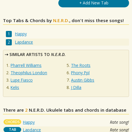
+ Add New Tab
Top Tabs & Chords by
N.E.R.D.
, don't miss these songs!
Happy
Lapdance
SIMILAR ARTISTS TO
N.E.R.D.
Pharrell Williams
The Roots
Theophilus London
Phony Ppl
Lupe Fiasco
Austin Gibbs
Kelis
J Dilla
There are
2
N.E.R.D.
Ukulele tabs and chords in database
CHORDS
Happy
Rate song!
TAB
Lapdance
Rate song!