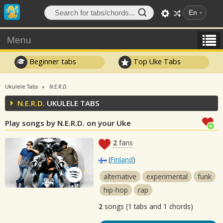
En
Menu
Beginner tabs
Top Uke Tabs
Ukulele Tabs
N.E.R.D.
N.E.R.D.
UKULELE TABS
Play songs by N.E.R.D. on your Uke
2
fans
(
Finland
)
alternative
experimental
funk
hip-hop
rap
2
songs (1 tabs and 1 chords)