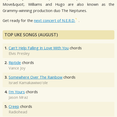
Move&quot;. Williams and Hugo are also known as the
Grammy-winning production duo The Neptunes.
Get ready for the
next concert of N.E.R.D.
.
TOP UKE SONGS (AUGUST)
1.
Can't Help Falling In Love With You
chords
Elvis Presley
2.
Riptide
chords
Vance Joy
3.
Somewhere Over The Rainbow
chords
Israel Kamakawiwo'ole
4.
I'm Yours
chords
Jason Mraz
5.
Creep
chords
Radiohead