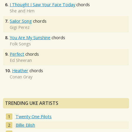
6.
I Thought I Saw Your Face Today
chords
She and Him
7.
Sailor Song
chords
Gigi Perez
8.
You Are My Sunshine
chords
Folk Songs
9.
Perfect
chords
Ed Sheeran
10.
Heather
chords
Conan Gray
TRENDING UKE ARTISTS
Twenty One Pilots
Billie Eilish