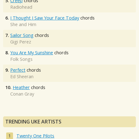
5.
Creep
chords
Radiohead
6.
I Thought I Saw Your Face Today
chords
She and Him
7.
Sailor Song
chords
Gigi Perez
8.
You Are My Sunshine
chords
Folk Songs
9.
Perfect
chords
Ed Sheeran
10.
Heather
chords
Conan Gray
TRENDING UKE ARTISTS
Twenty One Pilots