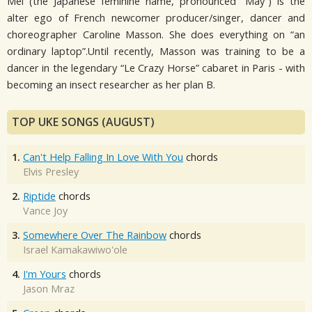
Mei (the Japanese feminine name, pronounced “May”) is the
alter ego of French newcomer producer/singer, dancer and
choreographer Caroline Masson. She does everything on “an
ordinary laptop”.Until recently, Masson was training to be a
dancer in the legendary “Le Crazy Horse” cabaret in Paris - with
becoming an insect researcher as her plan B.
TOP UKE SONGS (AUGUST)
1.
Can't Help Falling In Love With You
chords
Elvis Presley
2.
Riptide
chords
Vance Joy
3.
Somewhere Over The Rainbow
chords
Israel Kamakawiwo'ole
4.
I'm Yours
chords
Jason Mraz