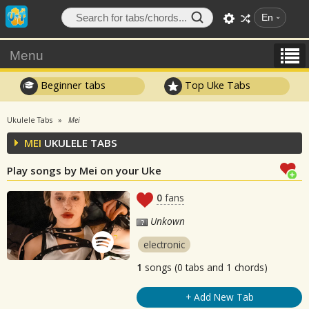
En
Menu
Beginner tabs
Top Uke Tabs
Ukulele Tabs
Mei
MEI
UKULELE TABS
Play songs by Mei on your Uke
0
fans
Unkown
electronic
1
songs (0 tabs and 1 chords)
+ Add New Tab