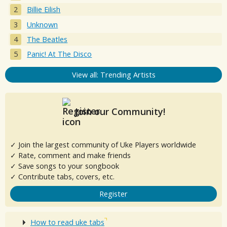
Billie Eilish
Unknown
The Beatles
Panic! At The Disco
View all: Trending Artists
Join our Community!
✓ Join the largest community of Uke Players worldwide
✓ Rate, comment and make friends
✓ Save songs to your songbook
✓ Contribute tabs, covers, etc.
Register
How to read uke tabs