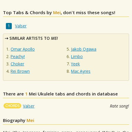
Top Tabs & Chords by
Mei
, don't miss these songs!
Valser
SIMILAR ARTISTS TO
MEI
Omar Apollo
Jakob Ogawa
Peachy!
Limbo
Choker
Yeek
Rei Brown
Mac Ayres
There are
1
Mei
Ukulele tabs and chords in database
CHORDS
Valser
Rate song!
Biography
Mei