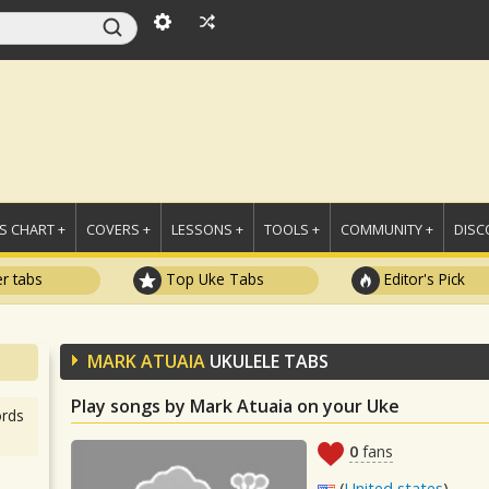
 CHART +
COVERS +
LESSONS +
TOOLS +
COMMUNITY +
DISC
r tabs
Top Uke Tabs
Editor's Pick
MARK ATUAIA
UKULELE TABS
Play songs by Mark Atuaia on your Uke
rds
0
fans
(
United states
)