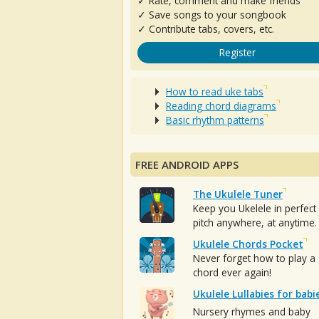
✓ Rate, comment and make friends
✓ Save songs to your songbook
✓ Contribute tabs, covers, etc.
Register
How to read uke tabs
Reading chord diagrams
Basic rhythm patterns
FREE ANDROID APPS
The Ukulele Tuner
Keep you Ukelele in perfect
pitch anywhere, at anytime.
Ukulele Chords Pocket
Never forget how to play a
chord ever again!
Ukulele Lullabies for babi
Nursery rhymes and baby