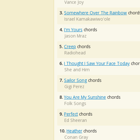
Vance Joy
3.
Somewhere Over The Rainbow
chord
Israel Kamakawiwo'ole
4.
I'm Yours
chords
Jason Mraz
5.
Creep
chords
Radiohead
6.
I Thought I Saw Your Face Today
chor
She and Him
7.
Sailor Song
chords
Gigi Perez
8.
You Are My Sunshine
chords
Folk Songs
9.
Perfect
chords
Ed Sheeran
10.
Heather
chords
Conan Gray