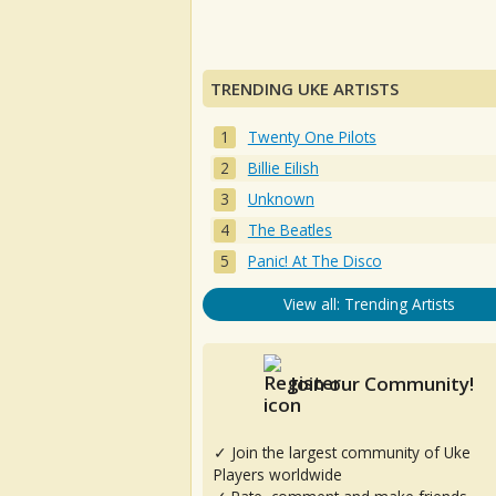
TRENDING UKE ARTISTS
Twenty One Pilots
Billie Eilish
Unknown
The Beatles
Panic! At The Disco
View all: Trending Artists
Join our Community!
✓ Join the largest community of Uke
Players worldwide