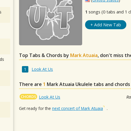
s
1
songs (0 tabs and 1 c
+ Add New Tab
Top Tabs & Chords by
Mark Atuaia
, don't miss t
ds
Look At Us
There are
1
Mark Atuaia
Ukulele tabs and chords
CHORDS
Look At Us
Ra
Get ready for the
next concert of Mark Atuaia
.