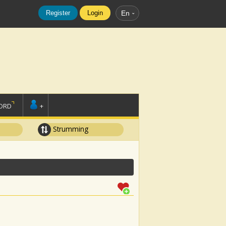
Register
Login
En
ORD
+
Strumming