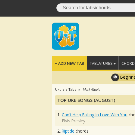
+ ADD NEW TAB
TABLATURES +
CHORDS
Beginne
Ukulele Tabs
Mark Atuaia
TOP UKE SONGS (AUGUST)
1.
Can't Help Falling In Love With You
cho
Elvis Presley
2.
Riptide
chords