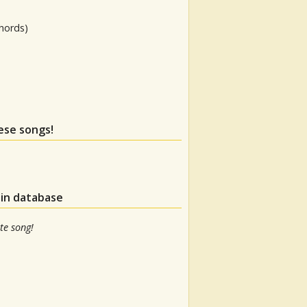
hords)
hese songs!
 in database
te song!