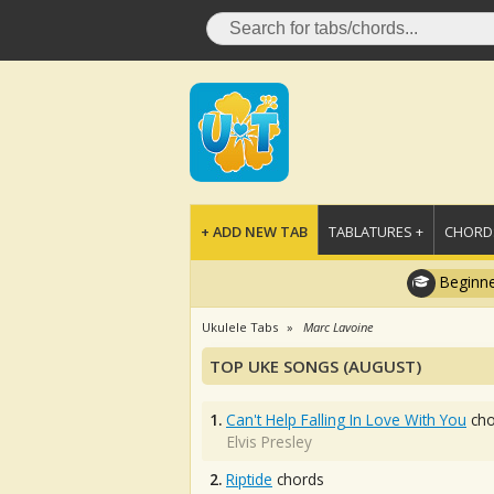
+ ADD NEW TAB
TABLATURES +
CHORDS
Beginne
Ukulele Tabs
Marc Lavoine
TOP UKE SONGS (AUGUST)
1.
Can't Help Falling In Love With You
cho
Elvis Presley
2.
Riptide
chords