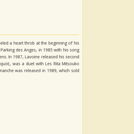
eled a heart throb at the beginning of his
 Parking des Anges, in 1985 with his song
ens. In 1987, Lavoine released his second
&quot;, was a duet with Les Rita Mitsouko
imanche was released in 1989, which sold