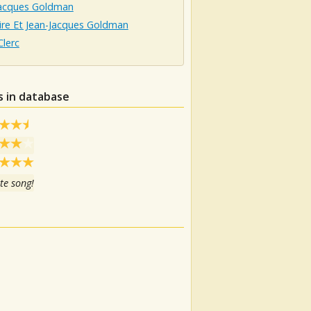
Jacques Goldman
ire Et Jean-Jacques Goldman
Clerc
s in database
te song!