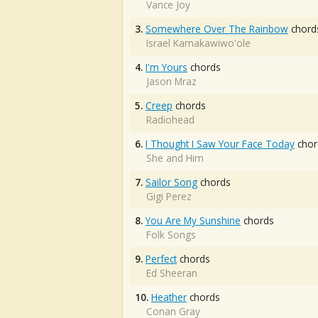
Vance Joy
3.
Somewhere Over The Rainbow
chord
Israel Kamakawiwo'ole
4.
I'm Yours
chords
Jason Mraz
5.
Creep
chords
Radiohead
6.
I Thought I Saw Your Face Today
chor
She and Him
7.
Sailor Song
chords
Gigi Perez
8.
You Are My Sunshine
chords
Folk Songs
9.
Perfect
chords
Ed Sheeran
10.
Heather
chords
Conan Gray