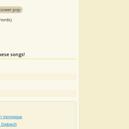
power pop
hords)
these songs!
n Veronique
l Delpech