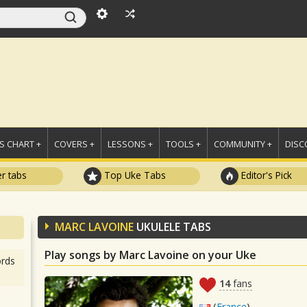
 CHART +
COVERS +
LESSONS +
TOOLS +
COMMUNITY +
DISC
r tabs
Top Uke Tabs
Editor's Pick
MARC LAVOINE
UKULELE TABS
Play songs by Marc Lavoine on your Uke
rds
14
fans
(
France
)