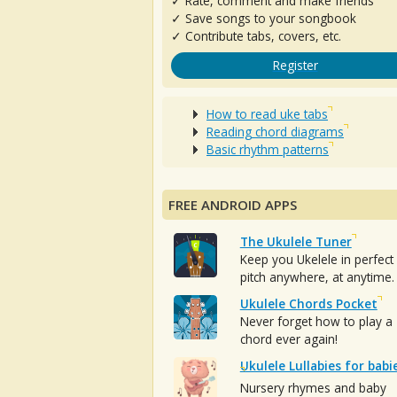
✓ Rate, comment and make friends
✓ Save songs to your songbook
✓ Contribute tabs, covers, etc.
Register
How to read uke tabs
Reading chord diagrams
Basic rhythm patterns
FREE ANDROID APPS
The Ukulele Tuner
Keep you Ukelele in perfect
pitch anywhere, at anytime.
Ukulele Chords Pocket
Never forget how to play a
chord ever again!
Ukulele Lullabies for babi
Nursery rhymes and baby