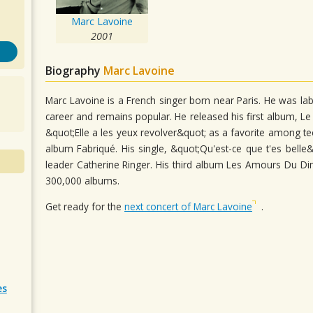
Marc Lavoine
2001
Biography
Marc Lavoine
Marc Lavoine is a French singer born near Paris. He was lab
career and remains popular. He released his first album, Le
&quot;Elle a les yeux revolver&quot; as a favorite among te
album Fabriqué. His single, &quot;Qu'est-ce que t'es belle
leader Catherine Ringer. His third album Les Amours Du D
300,000 albums.
Get ready for the
next concert of Marc Lavoine
.
es