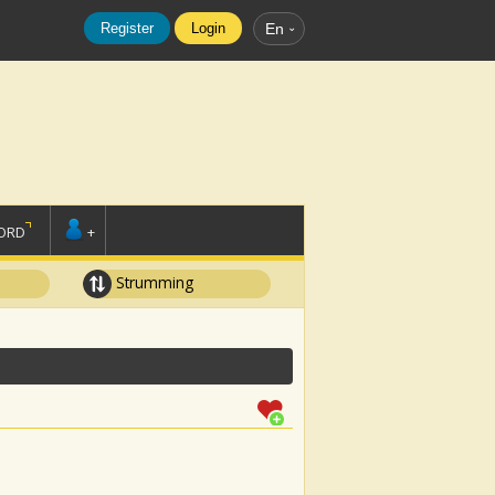
Register
Login
En
ORD
+
Strumming