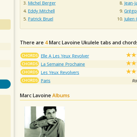
Michel Berger
Jean-
Eddy Mitchell
Grégo
Patrick Bruel
Julien 
There are
4
Marc Lavoine
Ukulele tabs and chord
CHORDS
Elle A Les Yeux Revolver
CHORDS
La Semaine Prochaine
CHORDS
Les Yeux Revolvers
CHORDS
Paris
Ra
Marc Lavoine
Albums