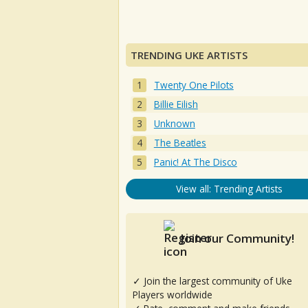
TRENDING UKE ARTISTS
Twenty One Pilots
Billie Eilish
Unknown
The Beatles
Panic! At The Disco
View all: Trending Artists
Join our Community!
✓ Join the largest community of Uke
Players worldwide