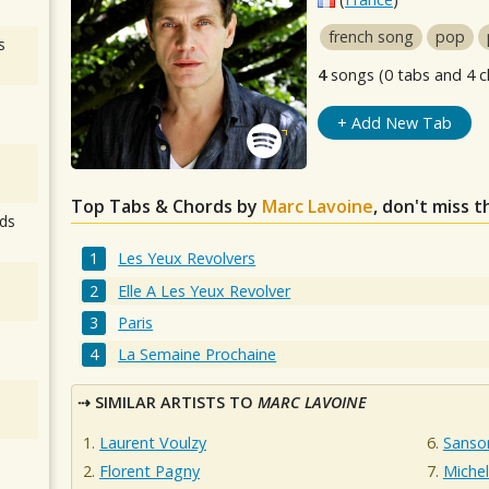
french song
pop
s
4
songs (0 tabs and 4 c
+ Add New Tab
Top Tabs & Chords by
Marc Lavoine
, don't miss 
ds
Les Yeux Revolvers
Elle A Les Yeux Revolver
Paris
La Semaine Prochaine
SIMILAR ARTISTS TO
MARC LAVOINE
Laurent Voulzy
Sanso
Florent Pagny
Miche