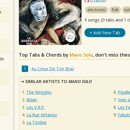
electronic
folk
lat
s
1
songs (0 tabs and 1 c
+ Add New Tab
Top Tabs & Chords by
Mano Solo
, don't miss the
ds
Au Creux De Ton Bras
SIMILAR ARTISTS TO
MANO SOLO
The Wriggles
Pigall
Ridan
Yves J
Les V.R.P.
Les Fa
La Rue Kétanou
Fabul
La Tordue