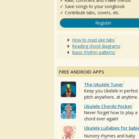
✓ Rate, comment and make friends
✓ Save songs to your songbook
✓ Contribute tabs, covers, etc.
Register
How to read uke tabs
Reading chord diagrams
Basic rhythm patterns
FREE ANDROID APPS
The Ukulele Tuner
Keep you Ukelele in perfect
pitch anywhere, at anytime.
Ukulele Chords Pocket
Never forget how to play a
chord ever again!
Ukulele Lullabies for babi
Nursery rhymes and baby