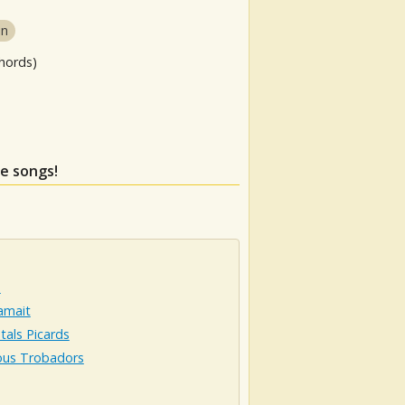
in
hords)
se songs!
e
amait
tals Picards
ous Trobadors