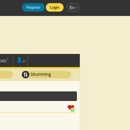
Register
Login
En
ORD
+
Strumming