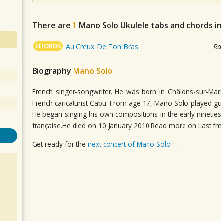
There are
1
Mano Solo
Ukulele tabs and chords i
CHORDS
Au Creux De Ton Bras
Ra
Biography
Mano Solo
French singer-songwriter. He was born in Châlons-sur-Mar
French caricaturist Cabu. From age 17, Mano Solo played gui
He began singing his own compositions in the early nineties
française.He died on 10 January 2010.Read more on Last.f
Get ready for the
next concert of Mano Solo
.