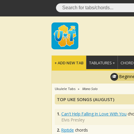
+ ADD NEW TAB
TABLATURES +
CHORDS
Beginne
Ukulele Tabs
Mano Solo
TOP UKE SONGS (AUGUST)
1.
Can't Help Falling In Love With You
cho
Elvis Presley
2.
Riptide
chords