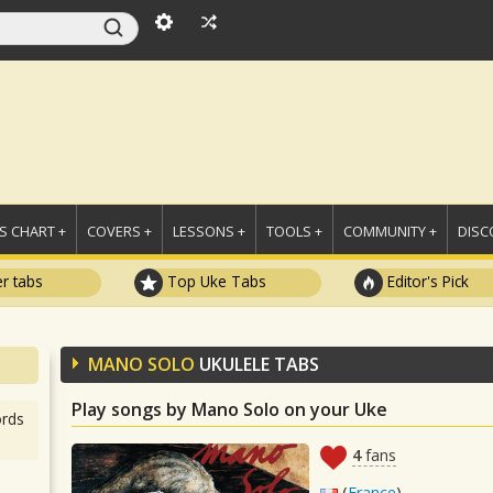
 CHART +
COVERS +
LESSONS +
TOOLS +
COMMUNITY +
DISC
r tabs
Top Uke Tabs
Editor's Pick
MANO SOLO
UKULELE TABS
Play songs by Mano Solo on your Uke
rds
4
fans
(
France
)