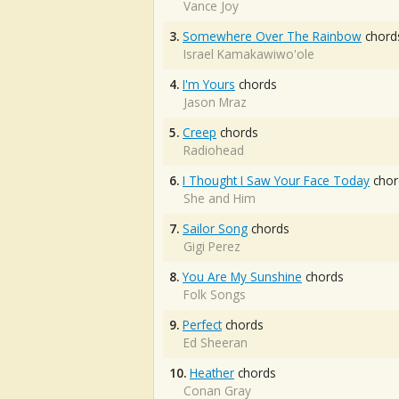
Vance Joy
3.
Somewhere Over The Rainbow
chord
Israel Kamakawiwo'ole
4.
I'm Yours
chords
Jason Mraz
5.
Creep
chords
Radiohead
6.
I Thought I Saw Your Face Today
chor
She and Him
7.
Sailor Song
chords
Gigi Perez
8.
You Are My Sunshine
chords
Folk Songs
9.
Perfect
chords
Ed Sheeran
10.
Heather
chords
Conan Gray