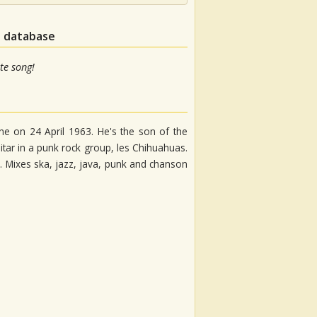
n database
te song!
ne on 24 April 1963. He's the son of the
tar in a punk rock group, les Chihuahuas.
. Mixes ska, jazz, java, punk and chanson
m