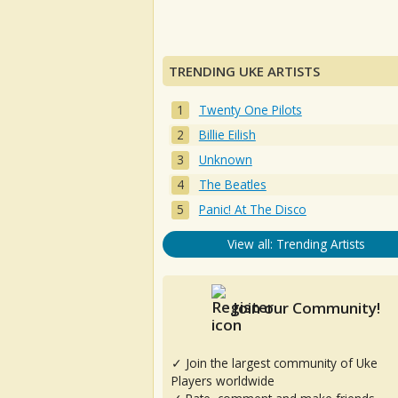
TRENDING UKE ARTISTS
Twenty One Pilots
Billie Eilish
Unknown
The Beatles
Panic! At The Disco
View all: Trending Artists
Join our Community!
✓ Join the largest community of Uke
Players worldwide