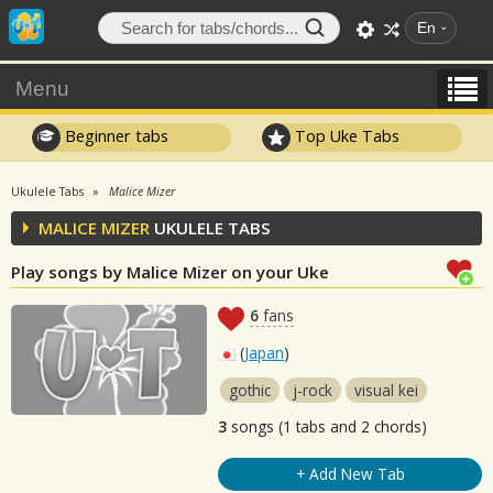
En
Menu
Beginner tabs
Top Uke Tabs
Ukulele Tabs
Malice Mizer
MALICE MIZER
UKULELE TABS
Play songs by Malice Mizer on your Uke
6
fans
(
Japan
)
gothic
j-rock
visual kei
3
songs (1 tabs and 2 chords)
+ Add New Tab