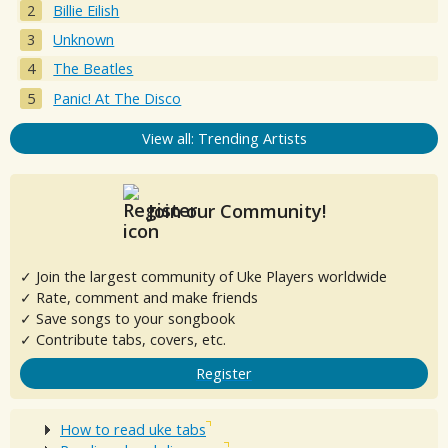
Billie Eilish
Unknown
The Beatles
Panic! At The Disco
View all: Trending Artists
Join our Community!
✓ Join the largest community of Uke Players worldwide
✓ Rate, comment and make friends
✓ Save songs to your songbook
✓ Contribute tabs, covers, etc.
Register
How to read uke tabs