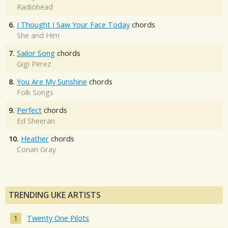
Radiohead
6.
I Thought I Saw Your Face Today
chords
She and Him
7.
Sailor Song
chords
Gigi Perez
8.
You Are My Sunshine
chords
Folk Songs
9.
Perfect
chords
Ed Sheeran
10.
Heather
chords
Conan Gray
TRENDING UKE ARTISTS
Twenty One Pilots