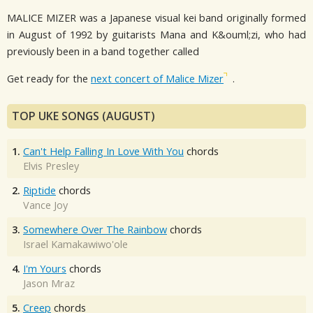
MALICE MIZER was a Japanese visual kei band originally formed
in August of 1992 by guitarists Mana and K&ouml;zi, who had
previously been in a band together called
Get ready for the
next concert of Malice Mizer
.
TOP UKE SONGS (AUGUST)
1.
Can't Help Falling In Love With You
chords
Elvis Presley
2.
Riptide
chords
Vance Joy
3.
Somewhere Over The Rainbow
chords
Israel Kamakawiwo'ole
4.
I'm Yours
chords
Jason Mraz
5.
Creep
chords