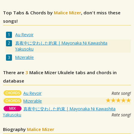
Top Tabs & Chords by
Malice Mizer
, don't miss these
songs!
Au Revoir
真夜中に交わした約束 | Mayonaka Ni Kawashita
Yakusoku
Mizerable
There are
3
Malice Mizer
Ukulele tabs and chords in
database
CHORDS
Au Revoir
Rate song!
CHORDS
Mizerable
MIX
真夜中に交わした約束 | Mayonaka Ni Kawashita
Yakusoku
Rate song!
Biography
Malice Mizer