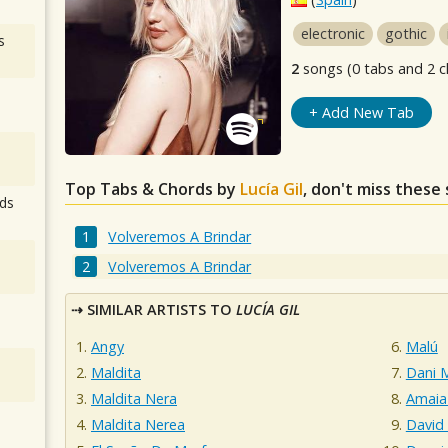
electronic
gothic
s
2
songs (0 tabs and 2 c
+ Add New Tab
Top Tabs & Chords by
Lucía Gil
, don't miss these
ds
Volveremos A Brindar
Volveremos A Brindar
SIMILAR ARTISTS TO
LUCÍA GIL
Angy
Malú
Maldita
Dani M
Maldita Nera
Amaia
Maldita Nerea
David