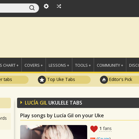
 CHART +
COVERS +
LESSONS +
TOOLS +
COMMUNITY +
DISC
r tabs
Top Uke Tabs
Editor's Pick
LUCÍA GIL
UKULELE TABS
Play songs by Lucía Gil on your Uke
rds
1
fans
(
Spain
)