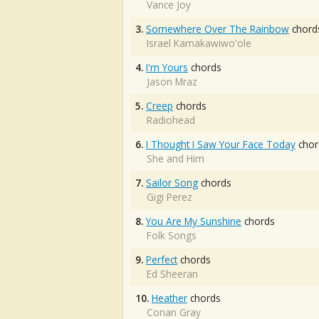
Vance Joy
3.
Somewhere Over The Rainbow
chord
Israel Kamakawiwo'ole
4.
I'm Yours
chords
Jason Mraz
5.
Creep
chords
Radiohead
6.
I Thought I Saw Your Face Today
chor
She and Him
7.
Sailor Song
chords
Gigi Perez
8.
You Are My Sunshine
chords
Folk Songs
9.
Perfect
chords
Ed Sheeran
10.
Heather
chords
Conan Gray