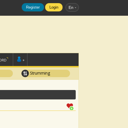
Register
Login
En
ORD
+
Strumming