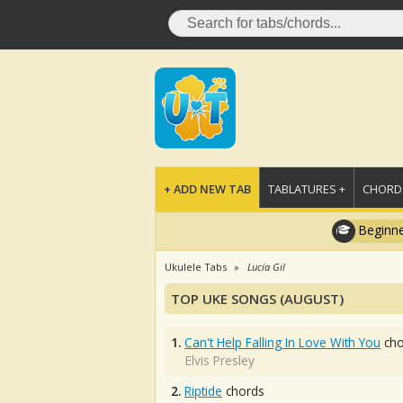
+ ADD NEW TAB
TABLATURES +
CHORDS
Beginne
Ukulele Tabs
Lucía Gil
TOP UKE SONGS (AUGUST)
1.
Can't Help Falling In Love With You
cho
Elvis Presley
2.
Riptide
chords