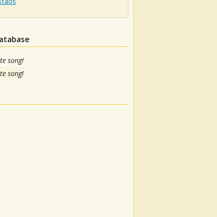
staos
database
te song!
te song!