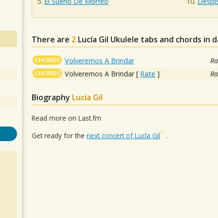
El Sueño De Morfeo
Despi
There are
2
Lucía Gil
Ukulele tabs and chords in 
CHORDS
Volveremos A Brindar
Ra
CHORDS
Volveremos A Brindar
[
Rate
]
Ra
Biography
Lucía Gil
Read more on Last.fm
Get ready for the
next concert of Lucía Gil
.