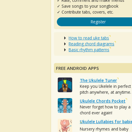
✓ Rate, comment and make friends
✓ Save songs to your songbook
✓ Contribute tabs, covers, etc.
Register
How to read uke tabs
Reading chord diagrams
Basic rhythm patterns
FREE ANDROID APPS
The Ukulele Tuner
Keep you Ukelele in perfect
pitch anywhere, at anytime.
Ukulele Chords Pocket
Never forget how to play a
chord ever again!
Ukulele Lullabies for babi
Nursery rhymes and baby