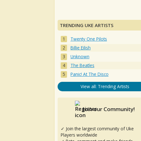
TRENDING UKE ARTISTS
Twenty One Pilots
Billie Eilish
Unknown
The Beatles
Panic! At The Disco
View all: Trending Artists
Join our Community!
✓ Join the largest community of Uke
Players worldwide