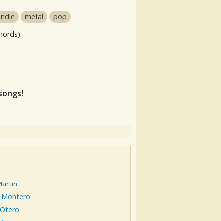
indie
metal
pop
hords)
 songs!
artin
 Montero
 Otero