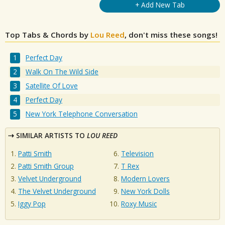
+ Add New Tab
Top Tabs & Chords by
Lou Reed
, don't miss these songs!
Perfect Day
Walk On The Wild Side
Satellite Of Love
Perfect Day
New York Telephone Conversation
SIMILAR ARTISTS TO
LOU REED
Patti Smith
Television
Patti Smith Group
T Rex
Velvet Underground
Modern Lovers
The Velvet Underground
New York Dolls
Iggy Pop
Roxy Music