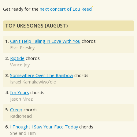
Get ready for the
next concert of Lou Reed
.
TOP UKE SONGS (AUGUST)
1.
Can't Help Falling In Love With You
chords
Elvis Presley
2.
Riptide
chords
Vance Joy
3.
Somewhere Over The Rainbow
chords
Israel Kamakawiwo'ole
4.
I'm Yours
chords
Jason Mraz
5.
Creep
chords
Radiohead
6.
I Thought I Saw Your Face Today
chords
She and Him