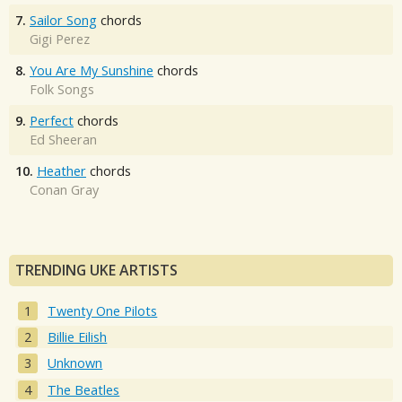
7.
Sailor Song
chords
Gigi Perez
8.
You Are My Sunshine
chords
Folk Songs
9.
Perfect
chords
Ed Sheeran
10.
Heather
chords
Conan Gray
TRENDING UKE ARTISTS
Twenty One Pilots
Billie Eilish
Unknown
The Beatles