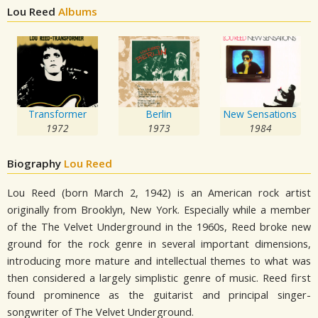
Lou Reed
Albums
Transformer
Berlin
New Sensations
1972
1973
1984
Biography
Lou Reed
Lou Reed (born March 2, 1942) is an American rock artist
originally from Brooklyn, New York. Especially while a member
of the The Velvet Underground in the 1960s, Reed broke new
ground for the rock genre in several important dimensions,
introducing more mature and intellectual themes to what was
then considered a largely simplistic genre of music. Reed first
found prominence as the guitarist and principal singer-
songwriter of The Velvet Underground.