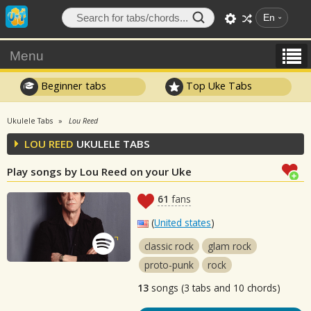
En
Menu
Beginner tabs
Top Uke Tabs
Ukulele Tabs
Lou Reed
LOU REED
UKULELE TABS
Play songs by Lou Reed on your Uke
61
fans
(
United states
)
classic rock
glam rock
proto-punk
rock
13
songs (3 tabs and 10 chords)