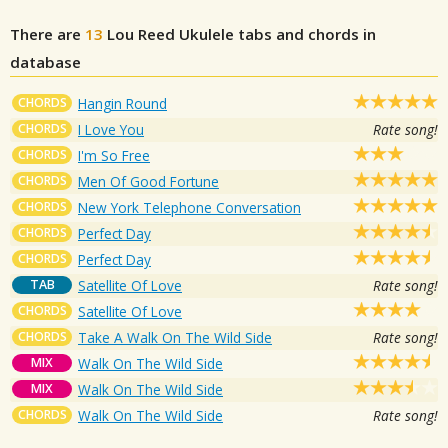
There are
13
Lou Reed
Ukulele tabs and chords in
database
CHORDS
Hangin Round
CHORDS
I Love You
Rate song!
CHORDS
I'm So Free
CHORDS
Men Of Good Fortune
CHORDS
New York Telephone Conversation
CHORDS
Perfect Day
CHORDS
Perfect Day
TAB
Satellite Of Love
Rate song!
CHORDS
Satellite Of Love
CHORDS
Take A Walk On The Wild Side
Rate song!
MIX
Walk On The Wild Side
MIX
Walk On The Wild Side
CHORDS
Walk On The Wild Side
Rate song!