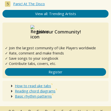
Panic! At The Disco
View all: Trending Artists
Join our Community!
✓ Join the largest community of Uke Players worldwide
✓ Rate, comment and make friends
✓ Save songs to your songbook
✓ Contribute tabs, covers, etc.
Register
How to read uke tabs
Reading chord diagrams
Basic rhythm patterns