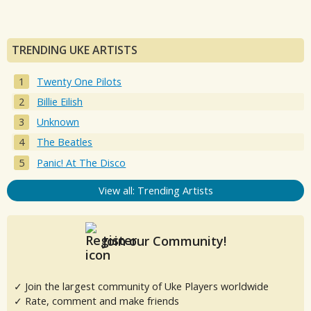
TRENDING UKE ARTISTS
Twenty One Pilots
Billie Eilish
Unknown
The Beatles
Panic! At The Disco
View all: Trending Artists
Join our Community!
✓ Join the largest community of Uke Players worldwide
✓ Rate, comment and make friends