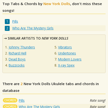
Top Tabs & Chords by
New York Dolls
, don't miss these
songs!
Pills
Who Are The Mystery Girls
SIMILAR ARTISTS TO
NEW YORK DOLLS
Johnny Thunders
Vibrators
Richard Hell
Undertones
Dead Boys
Modern Lovers
Buzzcocks
X-ray Spex
There are
2
New York Dolls
Ukulele tabs and chords in
database
CHORDS
Pills
Rate song!
CHORDS
Who Are The Mystery Girls
Rate song!