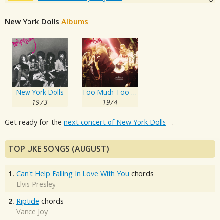
New York Dolls
Albums
New York Dolls
Too Much Too Soon
1973
1974
Get ready for the
next concert of New York Dolls
.
TOP UKE SONGS (AUGUST)
1.
Can't Help Falling In Love With You
chords
Elvis Presley
2.
Riptide
chords
Vance Joy