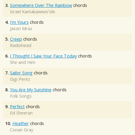
3.
Somewhere Over The Rainbow
chords
Israel Kamakawiwo'ole
4.
I'm Yours
chords
Jason Mraz
5.
Creep
chords
Radiohead
6.
I Thought I Saw Your Face Today
chords
She and Him
7.
Sailor Song
chords
Gigi Perez
8.
You Are My Sunshine
chords
Folk Songs
9.
Perfect
chords
Ed Sheeran
10.
Heather
chords
Conan Gray