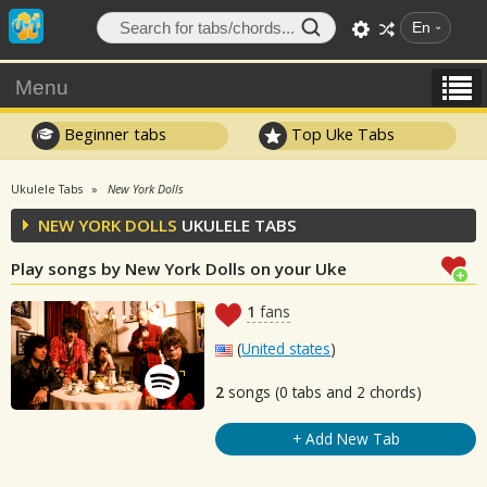
En
Menu
Beginner tabs
Top Uke Tabs
Ukulele Tabs
New York Dolls
NEW YORK DOLLS
UKULELE TABS
Play songs by New York Dolls on your Uke
1
fans
(
United states
)
2
songs (0 tabs and 2 chords)
+ Add New Tab