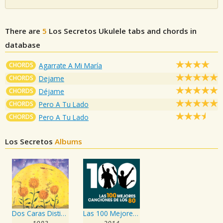
There are
5
Los Secretos
Ukulele tabs and chords in
database
CHORDS
Agarrate A Mi María
CHORDS
Dejame
CHORDS
Déjame
CHORDS
Pero A Tu Lado
CHORDS
Pero A Tu Lado
Los Secretos
Albums
Dos Caras Distintas
Las 100 Mejores Canciones de los 80