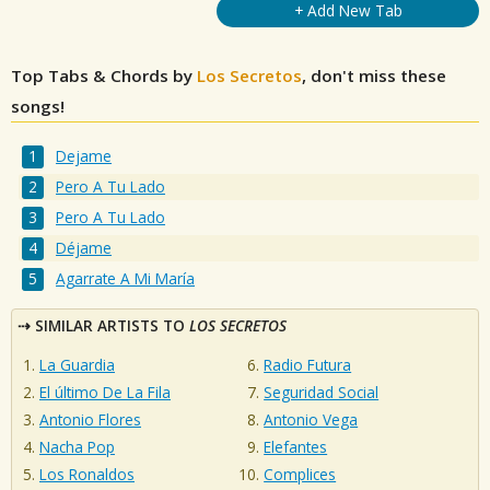
+ Add New Tab
Top Tabs & Chords by
Los Secretos
, don't miss these
songs!
Dejame
Pero A Tu Lado
Pero A Tu Lado
Déjame
Agarrate A Mi María
SIMILAR ARTISTS TO
LOS SECRETOS
La Guardia
Radio Futura
El último De La Fila
Seguridad Social
Antonio Flores
Antonio Vega
Nacha Pop
Elefantes
Los Ronaldos
Complices