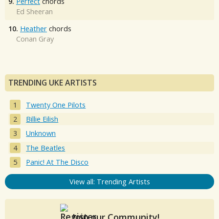
9.
Perfect
chords
Ed Sheeran
10.
Heather
chords
Conan Gray
TRENDING UKE ARTISTS
Twenty One Pilots
Billie Eilish
Unknown
The Beatles
Panic! At The Disco
View all: Trending Artists
Join our Community!