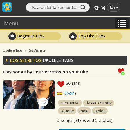
En
Menu
Beginner tabs
Top Uke Tabs
Ukulele Tabs
Los Secretos
LOS SECRETOS
UKULELE TABS
Play songs by Los Secretos on your Uke
36
fans
(
Spain
)
alternative
classic country
country
indie
oldies
5
songs (0 tabs and 5 chords)