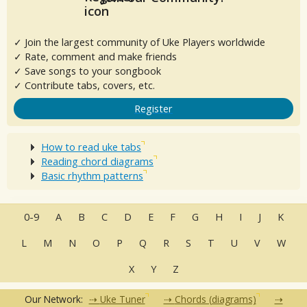
✓ Join the largest community of Uke Players worldwide
✓ Rate, comment and make friends
✓ Save songs to your songbook
✓ Contribute tabs, covers, etc.
Register
How to read uke tabs
Reading chord diagrams
Basic rhythm patterns
0-9
A
B
C
D
E
F
G
H
I
J
K
L
M
N
O
P
Q
R
S
T
U
V
W
X
Y
Z
Our Network:
Uke Tuner
Chords (diagrams)