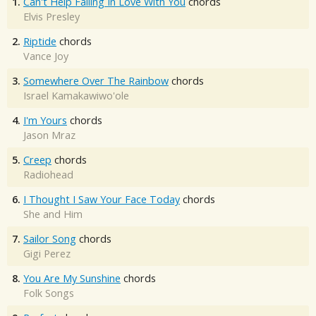
1.
Can't Help Falling In Love With You
chords
Elvis Presley
2.
Riptide
chords
Vance Joy
3.
Somewhere Over The Rainbow
chords
Israel Kamakawiwo'ole
4.
I'm Yours
chords
Jason Mraz
5.
Creep
chords
Radiohead
6.
I Thought I Saw Your Face Today
chords
She and Him
7.
Sailor Song
chords
Gigi Perez
8.
You Are My Sunshine
chords
Folk Songs