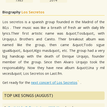
1983
2014
Biography
Los Secretos
Los secretos is a spanish group founded in the Madrid of the
80,s . Their music was like a breath of fresh air with daily life
lyrics.Their first artistic name was &quot;Tos&quot;, with
Urquijo,s Brothers and Canito. Their breakout album was
named like the group, then came &quot;Todo sigue
igual&quot;, &quot;Algo mas&quot;, etc. The group had a very
big handicap with the death of Enrique Urquijo, founder
member of the group. Since then Alvaro Urquijo took the
responsability. Now they have new album &quot;Una y mil
veces&quot; Los Secretos on Last.fm.
Get ready for the
next concert of Los Secretos
.
TOP UKE SONGS (AUGUST)