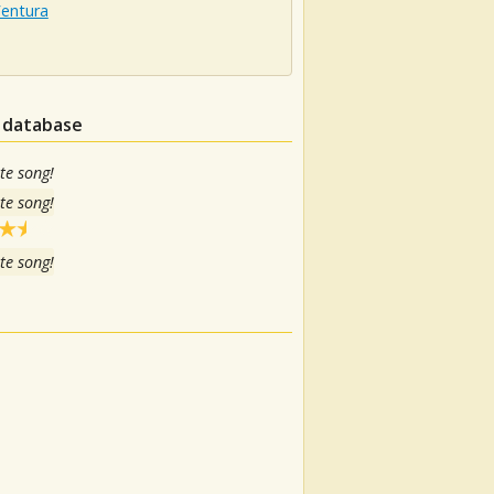
Ventura
n database
te song!
te song!
te song!