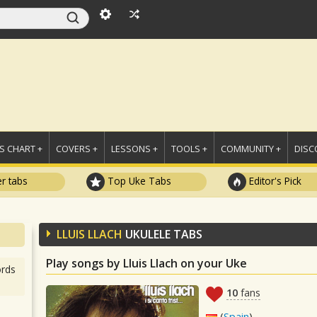
 CHART +
COVERS +
LESSONS +
TOOLS +
COMMUNITY +
DISC
r tabs
Top Uke Tabs
Editor's Pick
LLUIS LLACH
UKULELE TABS
Play songs by Lluis Llach on your Uke
rds
10
fans
(
Spain
)