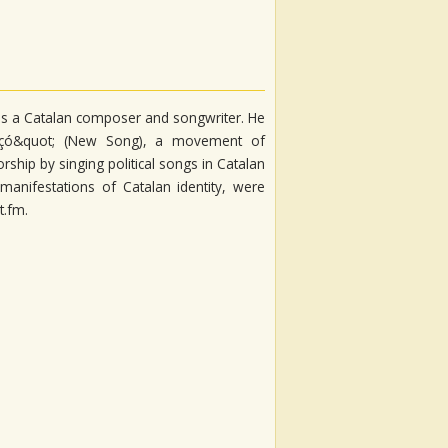
) is a Catalan composer and songwriter. He
ançó&quot; (New Song), a movement of
rship by singing political songs in Catalan
manifestations of Catalan identity, were
t.fm.