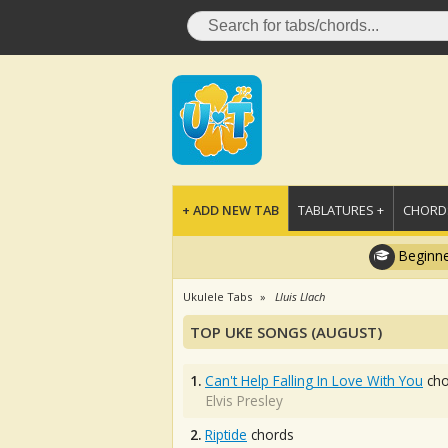
+ ADD NEW TAB
TABLATURES +
CHORDS
Beginne
Ukulele Tabs
Lluis Llach
TOP UKE SONGS (AUGUST)
1.
Can't Help Falling In Love With You
cho
Elvis Presley
2.
Riptide
chords