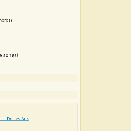
hords)
e songs!
ics De Les Arts