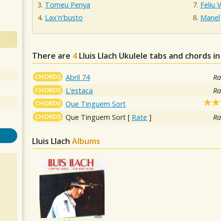
Tomeu Penya
Feliu 
Lax'n'busto
Manel
There are
4
Lluis Llach
Ukulele tabs and chords i
CHORDS
Abril 74
Ra
CHORDS
L'estaca
Ra
CHORDS
Que Tinguem Sort
CHORDS
Que Tinguem Sort
[
Rate
]
Ra
Lluis Llach
Albums