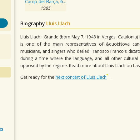
Camp del Barça, 6 de Juliol de 1985
1985
Biography
Lluis Llach
Lluís Llach i Grande (born May 7, 1948 in Verges, Catalonia
is one of the main representatives of &quot;Nova c
musicians, and singers who defied Francisco Franco's dictato
during a time where the language, and all other cultural 
opposed by the regime. Read more about Lluís Llach on Las
Get ready for the
next concert of Lluis Llach
.
es