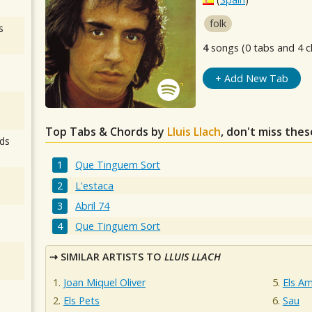
folk
s
4
songs (0 tabs and 4 c
+ Add New Tab
Top Tabs & Chords by
Lluis Llach
, don't miss thes
ds
Que Tinguem Sort
L'estaca
Abril 74
Que Tinguem Sort
SIMILAR ARTISTS TO
LLUIS LLACH
Joan Miquel Oliver
Els Am
Els Pets
Sau