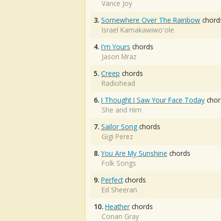
Vance Joy
3.
Somewhere Over The Rainbow
chord
Israel Kamakawiwo'ole
4.
I'm Yours
chords
Jason Mraz
5.
Creep
chords
Radiohead
6.
I Thought I Saw Your Face Today
chor
She and Him
7.
Sailor Song
chords
Gigi Perez
8.
You Are My Sunshine
chords
Folk Songs
9.
Perfect
chords
Ed Sheeran
10.
Heather
chords
Conan Gray