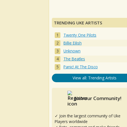
TRENDING UKE ARTISTS
Twenty One Pilots
Billie Eilish
Unknown
The Beatles
Panic! At The Disco
View all: Trending Artists
Join our Community!
✓ Join the largest community of Uke
Players worldwide