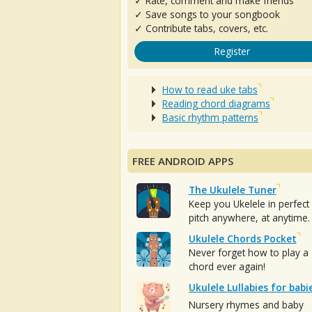
✓ Rate, comment and make friends
✓ Save songs to your songbook
✓ Contribute tabs, covers, etc.
Register
How to read uke tabs
Reading chord diagrams
Basic rhythm patterns
FREE ANDROID APPS
The Ukulele Tuner
Keep you Ukelele in perfect
pitch anywhere, at anytime.
Ukulele Chords Pocket
Never forget how to play a
chord ever again!
Ukulele Lullabies for babi
Nursery rhymes and baby