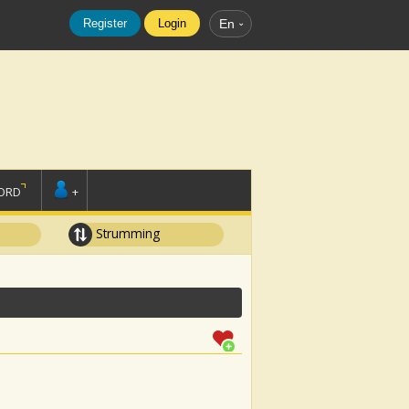
Register
Login
En
ORD
+
Strumming