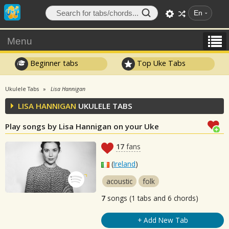
En
Menu
Beginner tabs
Top Uke Tabs
Ukulele Tabs
Lisa Hannigan
LISA HANNIGAN
UKULELE TABS
Play songs by Lisa Hannigan on your Uke
17
fans
(
Ireland
)
acoustic
folk
7
songs (1 tabs and 6 chords)
+ Add New Tab