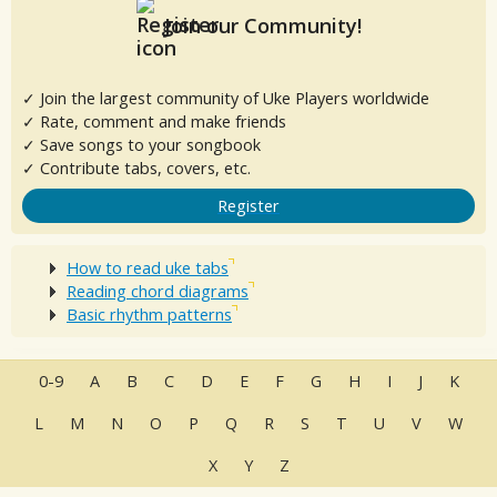
Join our Community!
✓ Join the largest community of Uke Players worldwide
✓ Rate, comment and make friends
✓ Save songs to your songbook
✓ Contribute tabs, covers, etc.
Register
How to read uke tabs
Reading chord diagrams
Basic rhythm patterns
0-9
A
B
C
D
E
F
G
H
I
J
K
L
M
N
O
P
Q
R
S
T
U
V
W
X
Y
Z