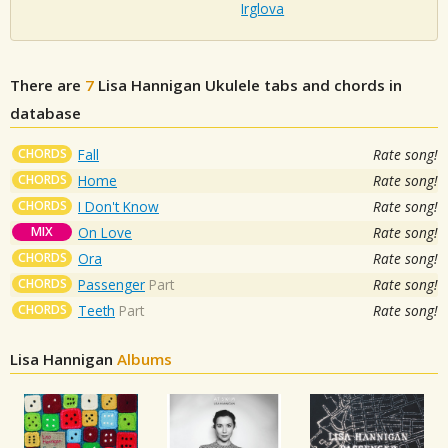
Irglova
There are
7
Lisa Hannigan
Ukulele tabs and chords in
database
CHORDS
Fall
Rate song!
CHORDS
Home
Rate song!
CHORDS
I Don't Know
Rate song!
MIX
On Love
Rate song!
CHORDS
Ora
Rate song!
CHORDS
Passenger
Part
Rate song!
CHORDS
Teeth
Part
Rate song!
Lisa Hannigan
Albums