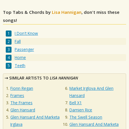
Top Tabs & Chords by
Lisa Hannigan
, don't miss these
songs!
I Don't Know
Fall
Passenger
Home
Teeth
SIMILAR ARTISTS TO
LISA HANNIGAN
Fionn Regan
Market Irglova And Glen
Frames
Hansard
The Frames
Bell X1
Glen Hansard
Damien Rice
Glen Hansard And Marketa
The Swell Season
Irglava
Glen Hansard And Marketa