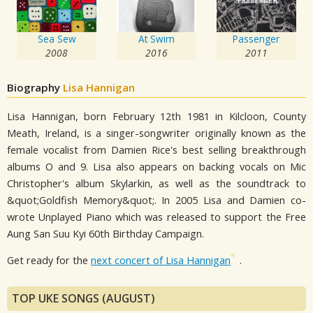
Sea Sew
At Swim
Passenger
2008
2016
2011
Biography
Lisa Hannigan
Lisa Hannigan, born February 12th 1981 in Kilcloon, County
Meath, Ireland, is a singer-songwriter originally known as the
female vocalist from Damien Rice's best selling breakthrough
albums O and 9. Lisa also appears on backing vocals on Mic
Christopher's album Skylarkin, as well as the soundtrack to
&quot;Goldfish Memory&quot;. In 2005 Lisa and Damien co-
wrote Unplayed Piano which was released to support the Free
Aung San Suu Kyi 60th Birthday Campaign.
Get ready for the
next concert of Lisa Hannigan
.
TOP UKE SONGS (AUGUST)