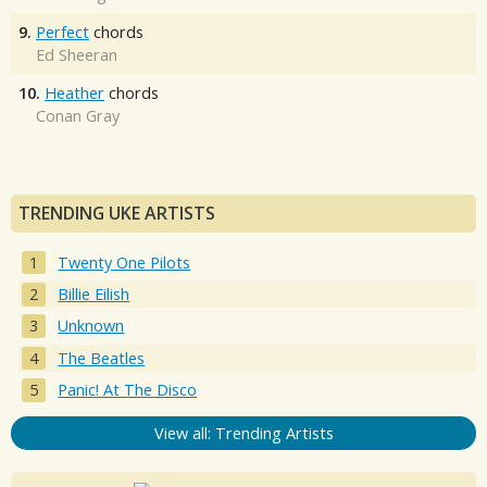
9.
Perfect
chords
Ed Sheeran
10.
Heather
chords
Conan Gray
TRENDING UKE ARTISTS
Twenty One Pilots
Billie Eilish
Unknown
The Beatles
Panic! At The Disco
View all: Trending Artists