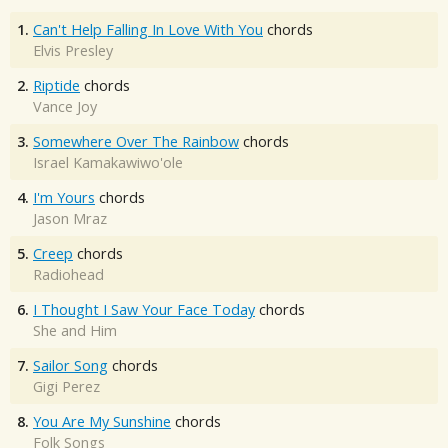
1.
Can't Help Falling In Love With You
chords
Elvis Presley
2.
Riptide
chords
Vance Joy
3.
Somewhere Over The Rainbow
chords
Israel Kamakawiwo'ole
4.
I'm Yours
chords
Jason Mraz
5.
Creep
chords
Radiohead
6.
I Thought I Saw Your Face Today
chords
She and Him
7.
Sailor Song
chords
Gigi Perez
8.
You Are My Sunshine
chords
Folk Songs