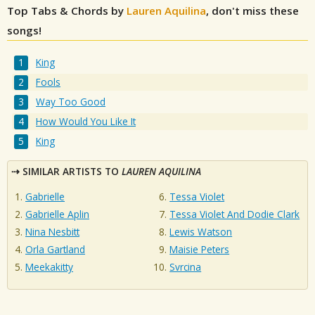
Top Tabs & Chords by
Lauren Aquilina
, don't miss these
songs!
King
Fools
Way Too Good
How Would You Like It
King
SIMILAR ARTISTS TO
LAUREN AQUILINA
Gabrielle
Tessa Violet
Gabrielle Aplin
Tessa Violet And Dodie Clark
Nina Nesbitt
Lewis Watson
Orla Gartland
Maisie Peters
Meekakitty
Svrcina