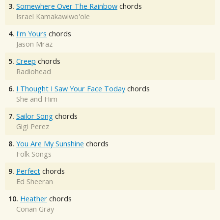
3.
Somewhere Over The Rainbow
chords
Israel Kamakawiwo'ole
4.
I'm Yours
chords
Jason Mraz
5.
Creep
chords
Radiohead
6.
I Thought I Saw Your Face Today
chords
She and Him
7.
Sailor Song
chords
Gigi Perez
8.
You Are My Sunshine
chords
Folk Songs
9.
Perfect
chords
Ed Sheeran
10.
Heather
chords
Conan Gray