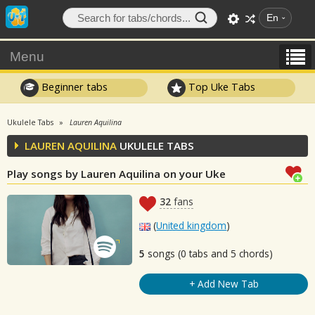
En
Menu
Beginner tabs
Top Uke Tabs
Ukulele Tabs
Lauren Aquilina
LAUREN AQUILINA
UKULELE TABS
Play songs by Lauren Aquilina on your Uke
32
fans
(
United kingdom
)
5
songs (0 tabs and 5 chords)
+ Add New Tab