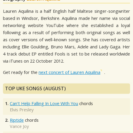
Lauren Aquilina is a half English half Maltese singer-songwriter
based in Windsor, Berkshire. Aquilina made her name via social
networking website YouTube where she established a loyal
following as a result of performing both original songs as well
as cover versions of well-known songs. She has covered artists
including Ellie Goulding, Bruno Mars, Adele and Lady Gaga. Her
4 track debut EP entitled Fools is set to be released worldwide
via iTunes on 22 October 2012.
Get ready for the
next concert of Lauren Aquilina
.
TOP UKE SONGS (AUGUST)
1.
Can't Help Falling In Love With You
chords
Elvis Presley
2.
Riptide
chords
Vance Joy