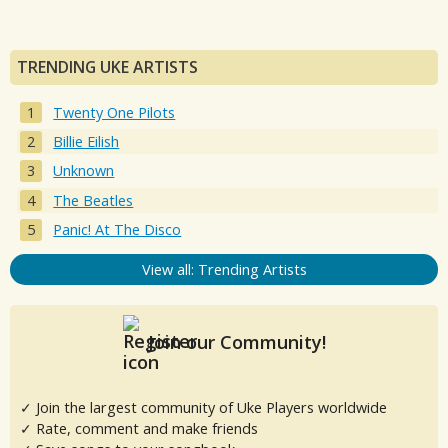
TRENDING UKE ARTISTS
Twenty One Pilots
Billie Eilish
Unknown
The Beatles
Panic! At The Disco
View all: Trending Artists
Join our Community!
✓ Join the largest community of Uke Players worldwide
✓ Rate, comment and make friends