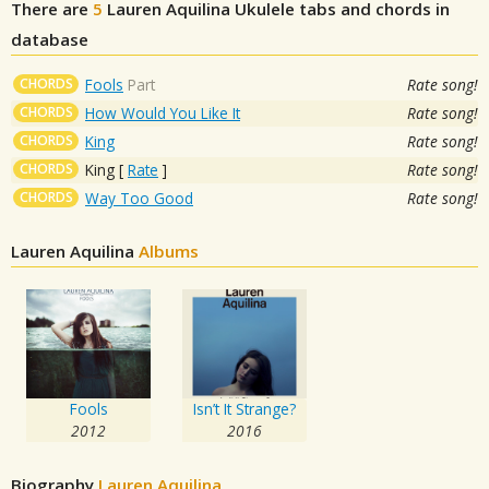
There are
5
Lauren Aquilina
Ukulele tabs and chords in
database
CHORDS
Fools
Part
Rate song!
CHORDS
How Would You Like It
Rate song!
CHORDS
King
Rate song!
CHORDS
King
[
Rate
]
Rate song!
CHORDS
Way Too Good
Rate song!
Lauren Aquilina
Albums
Fools
Isn’t It Strange?
2012
2016
Biography
Lauren Aquilina