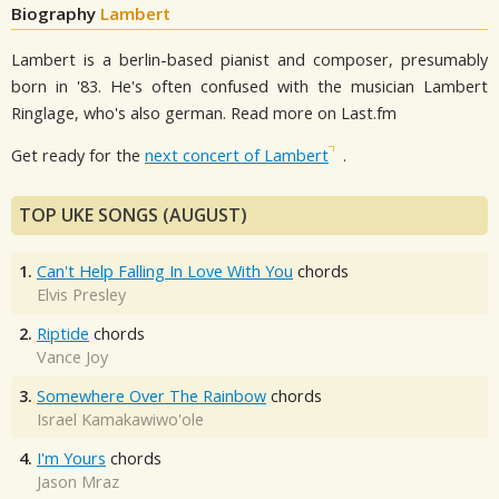
Biography
Lambert
Lambert is a berlin-based pianist and composer, presumably
born in '83. He's often confused with the musician Lambert
Ringlage, who's also german. Read more on Last.fm
Get ready for the
next concert of Lambert
.
TOP UKE SONGS (AUGUST)
1.
Can't Help Falling In Love With You
chords
Elvis Presley
2.
Riptide
chords
Vance Joy
3.
Somewhere Over The Rainbow
chords
Israel Kamakawiwo'ole
4.
I'm Yours
chords
Jason Mraz