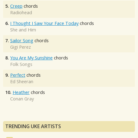
5.
Creep
chords
Radiohead
6.
I Thought I Saw Your Face Today
chords
She and Him
7.
Sailor Song
chords
Gigi Perez
8.
You Are My Sunshine
chords
Folk Songs
9.
Perfect
chords
Ed Sheeran
10.
Heather
chords
Conan Gray
TRENDING UKE ARTISTS