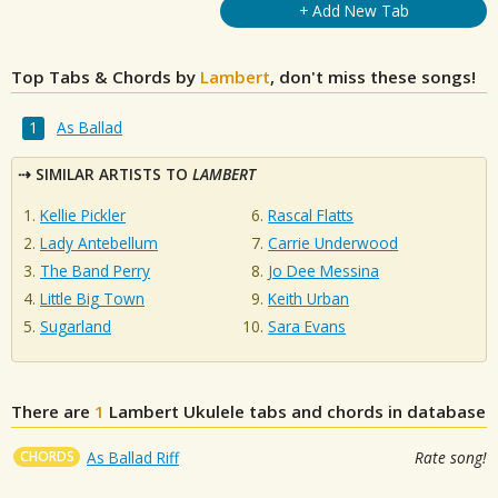
+ Add New Tab
Top Tabs & Chords by
Lambert
, don't miss these songs!
As Ballad
SIMILAR ARTISTS TO
LAMBERT
Kellie Pickler
Rascal Flatts
Lady Antebellum
Carrie Underwood
The Band Perry
Jo Dee Messina
Little Big Town
Keith Urban
Sugarland
Sara Evans
There are
1
Lambert
Ukulele tabs and chords in database
CHORDS
As Ballad Riff
Rate song!