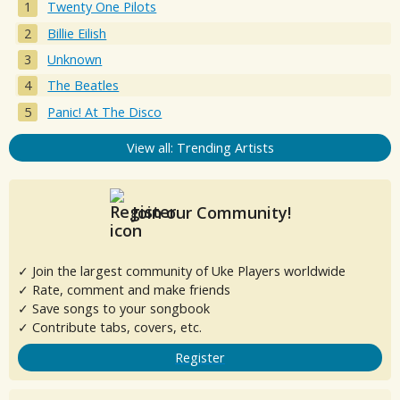
Twenty One Pilots
Billie Eilish
Unknown
The Beatles
Panic! At The Disco
View all: Trending Artists
Join our Community!
✓ Join the largest community of Uke Players worldwide
✓ Rate, comment and make friends
✓ Save songs to your songbook
✓ Contribute tabs, covers, etc.
Register