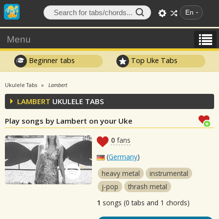
En
Menu
Beginner tabs
Top Uke Tabs
Ukulele Tabs
Lambert
LAMBERT
UKULELE TABS
Play songs by Lambert on your Uke
0
fans
(
Germany
)
heavy metal
instrumental
j-pop
thrash metal
1
songs (0 tabs and 1 chords)