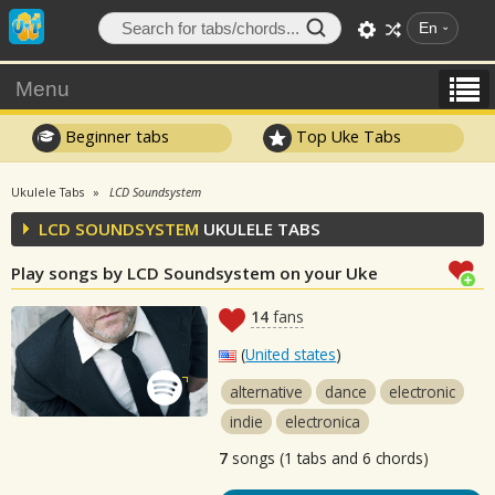
En
Menu
Beginner tabs
Top Uke Tabs
Ukulele Tabs
LCD Soundsystem
LCD SOUNDSYSTEM
UKULELE TABS
Play songs by LCD Soundsystem on your Uke
14
fans
(
United states
)
alternative
dance
electronic
indie
electronica
7
songs (1 tabs and 6 chords)