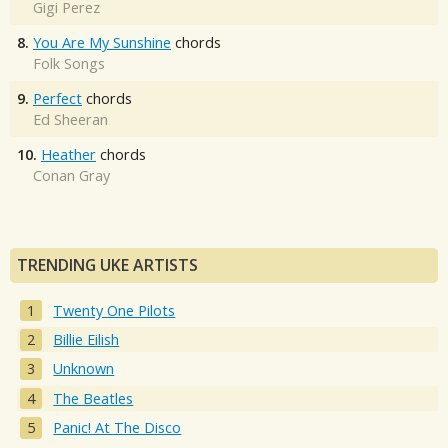
Gigi Perez
8.
You Are My Sunshine
chords
Folk Songs
9.
Perfect
chords
Ed Sheeran
10.
Heather
chords
Conan Gray
TRENDING UKE ARTISTS
Twenty One Pilots
Billie Eilish
Unknown
The Beatles
Panic! At The Disco