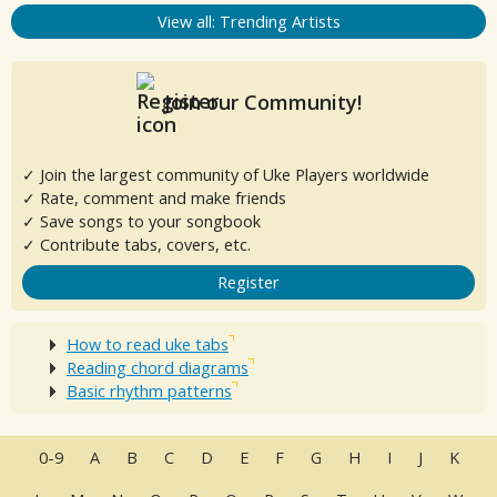
View all: Trending Artists
Join our Community!
✓ Join the largest community of Uke Players worldwide
✓ Rate, comment and make friends
✓ Save songs to your songbook
✓ Contribute tabs, covers, etc.
Register
How to read uke tabs
Reading chord diagrams
Basic rhythm patterns
0-9
A
B
C
D
E
F
G
H
I
J
K