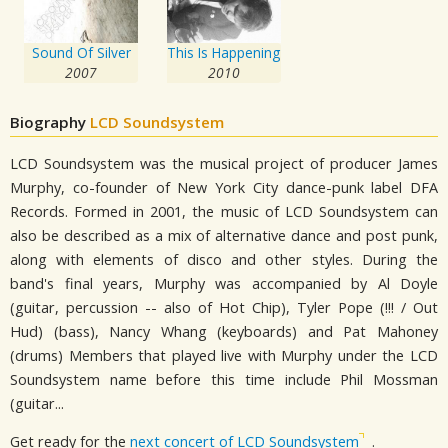
Sound Of Silver
This Is Happening
2007
2010
Biography
LCD Soundsystem
LCD Soundsystem was the musical project of producer James
Murphy, co-founder of New York City dance-punk label DFA
Records. Formed in 2001, the music of LCD Soundsystem can
also be described as a mix of alternative dance and post punk,
along with elements of disco and other styles. During the
band's final years, Murphy was accompanied by Al Doyle
(guitar, percussion -- also of Hot Chip), Tyler Pope (!!! / Out
Hud) (bass), Nancy Whang (keyboards) and Pat Mahoney
(drums) Members that played live with Murphy under the LCD
Soundsystem name before this time include Phil Mossman
(guitar...
Get ready for the
next concert of LCD Soundsystem
.