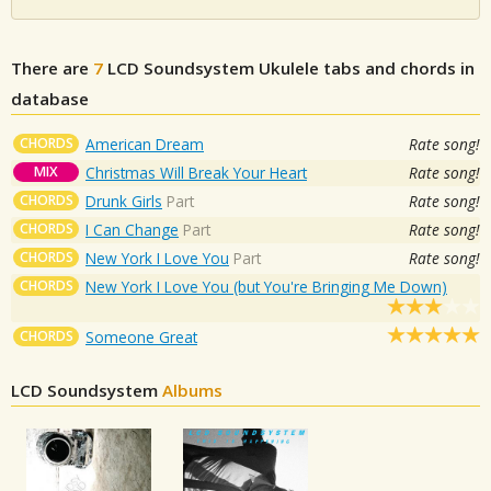
There are
7
LCD Soundsystem
Ukulele tabs and chords in
database
CHORDS
American Dream
Rate song!
MIX
Christmas Will Break Your Heart
Rate song!
CHORDS
Drunk Girls
Part
Rate song!
CHORDS
I Can Change
Part
Rate song!
CHORDS
New York I Love You
Part
Rate song!
CHORDS
New York I Love You (but You're Bringing Me Down)
CHORDS
Someone Great
LCD Soundsystem
Albums