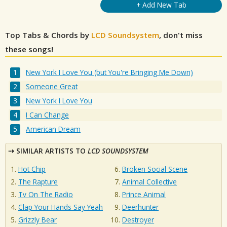
+ Add New Tab
Top Tabs & Chords by
LCD Soundsystem
, don't miss
these songs!
New York I Love You (but You're Bringing Me Down)
Someone Great
New York I Love You
I Can Change
American Dream
SIMILAR ARTISTS TO
LCD SOUNDSYSTEM
Hot Chip
Broken Social Scene
The Rapture
Animal Collective
Tv On The Radio
Prince Animal
Clap Your Hands Say Yeah
Deerhunter
Grizzly Bear
Destroyer