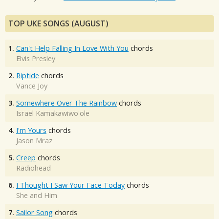
TOP UKE SONGS (AUGUST)
1.
Can't Help Falling In Love With You
chords
Elvis Presley
2.
Riptide
chords
Vance Joy
3.
Somewhere Over The Rainbow
chords
Israel Kamakawiwo'ole
4.
I'm Yours
chords
Jason Mraz
5.
Creep
chords
Radiohead
6.
I Thought I Saw Your Face Today
chords
She and Him
7.
Sailor Song
chords