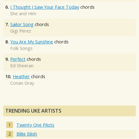
6.
I Thought I Saw Your Face Today
chords
She and Him
7.
Sailor Song
chords
Gigi Perez
8.
You Are My Sunshine
chords
Folk Songs
9.
Perfect
chords
Ed Sheeran
10.
Heather
chords
Conan Gray
TRENDING UKE ARTISTS
Twenty One Pilots
Billie Eilish