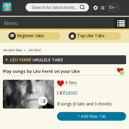
En
Menu
Beginner tabs
Top Uke Tabs
Ukulele Tabs
Léo Ferré
LÉO FERRÉ
UKULELE TABS
Play songs by Léo Ferré on your Uke
5
fans
(
France
)
3
songs (0 tabs and 3 chords)
+ Add New Tab