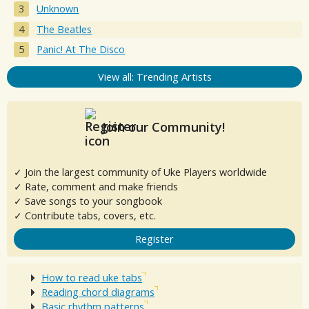
Unknown
The Beatles
Panic! At The Disco
View all: Trending Artists
Join our Community!
✓ Join the largest community of Uke Players worldwide
✓ Rate, comment and make friends
✓ Save songs to your songbook
✓ Contribute tabs, covers, etc.
Register
How to read uke tabs
Reading chord diagrams
Basic rhythm patterns