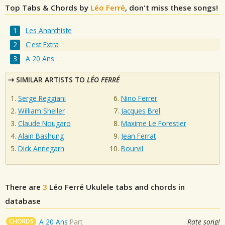
Top Tabs & Chords by
Léo Ferré
, don't miss these songs!
Les Anarchiste
C'est Extra
A 20 Ans
SIMILAR ARTISTS TO
LÉO FERRÉ
Serge Reggiani
Nino Ferrer
William Sheller
Jacques Brel
Claude Nougaro
Maxime Le Forestier
Alain Bashung
Jean Ferrat
Dick Annegarn
Bourvil
There are
3
Léo Ferré
Ukulele tabs and chords in
database
CHORDS
A 20 Ans
Part
Rate song!