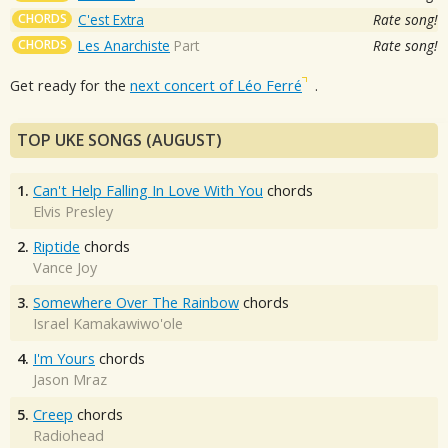
CHORDS
C'est Extra
Rate song!
CHORDS
Les Anarchiste
Part
Rate song!
Get ready for the
next concert of Léo Ferré
.
TOP UKE SONGS (AUGUST)
1.
Can't Help Falling In Love With You
chords
Elvis Presley
2.
Riptide
chords
Vance Joy
3.
Somewhere Over The Rainbow
chords
Israel Kamakawiwo'ole
4.
I'm Yours
chords
Jason Mraz
5.
Creep
chords
Radiohead