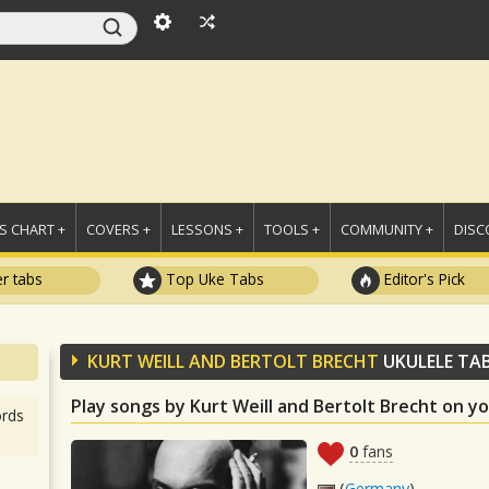
 CHART +
COVERS +
LESSONS +
TOOLS +
COMMUNITY +
DISC
r tabs
Top Uke Tabs
Editor's Pick
KURT WEILL AND BERTOLT BRECHT
UKULELE TA
Play songs by Kurt Weill and Bertolt Brecht on y
rds
0
fans
(
Germany
)