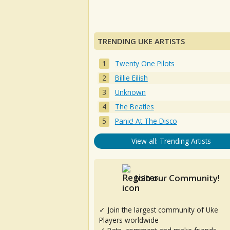
TRENDING UKE ARTISTS
Twenty One Pilots
Billie Eilish
Unknown
The Beatles
Panic! At The Disco
View all: Trending Artists
Join our Community!
✓ Join the largest community of Uke
Players worldwide