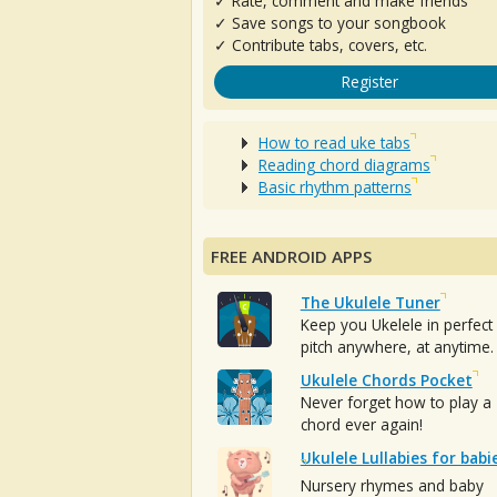
✓ Rate, comment and make friends
✓ Save songs to your songbook
✓ Contribute tabs, covers, etc.
Register
How to read uke tabs
Reading chord diagrams
Basic rhythm patterns
FREE ANDROID APPS
The Ukulele Tuner
Keep you Ukelele in perfect
pitch anywhere, at anytime.
Ukulele Chords Pocket
Never forget how to play a
chord ever again!
Ukulele Lullabies for babi
Nursery rhymes and baby