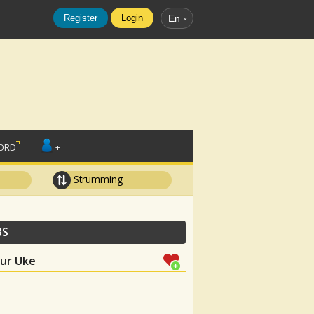
Register
Login
En
ORD
+
Strumming
BS
our Uke