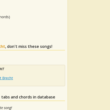
hords)
cht
, don't miss these songs!
CHT
t Brecht
 tabs and chords in database
te song!