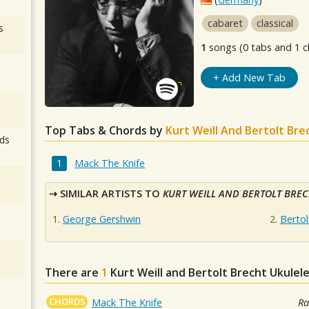
cabaret
classical
s
1
songs (0 tabs and 1 c
+ Add New Tab
Top Tabs & Chords by
Kurt Weill And Bertolt Bre
ds
Mack The Knife
SIMILAR ARTISTS TO
KURT WEILL AND BERTOLT BRE
George Gershwin
Bertol
There are
1
Kurt Weill and Bertolt Brecht
Ukulele
CHORDS
Mack The Knife
Ra