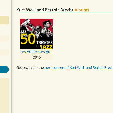
Kurt Weill and Bertolt Brecht
Albums
Les 50 Trésors du Jazz
2015
Get ready for the
next concert of Kurt Weill and Bertolt Brech