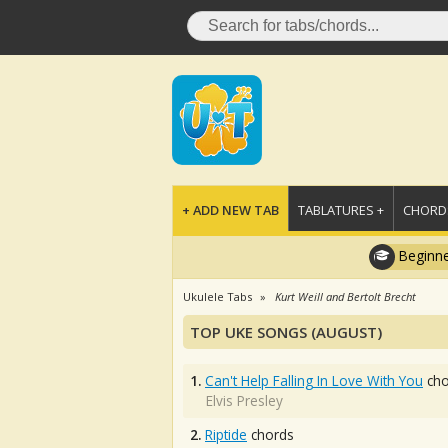
+ ADD NEW TAB
TABLATURES +
CHORDS
Beginne
Ukulele Tabs
Kurt Weill and Bertolt Brecht
TOP UKE SONGS (AUGUST)
1.
Can't Help Falling In Love With You
cho
Elvis Presley
2.
Riptide
chords