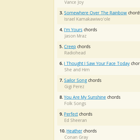
Vance Joy
3.
Somewhere Over The Rainbow
chord
Israel Kamakawiwo'ole
4.
I'm Yours
chords
Jason Mraz
5.
Creep
chords
Radiohead
6.
I Thought I Saw Your Face Today
chor
She and Him
7.
Sailor Song
chords
Gigi Perez
8.
You Are My Sunshine
chords
Folk Songs
9.
Perfect
chords
Ed Sheeran
10.
Heather
chords
Conan Gray