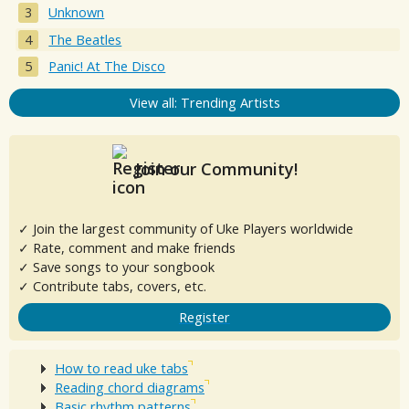
Unknown
The Beatles
Panic! At The Disco
View all: Trending Artists
Join our Community!
✓ Join the largest community of Uke Players worldwide
✓ Rate, comment and make friends
✓ Save songs to your songbook
✓ Contribute tabs, covers, etc.
Register
How to read uke tabs
Reading chord diagrams
Basic rhythm patterns