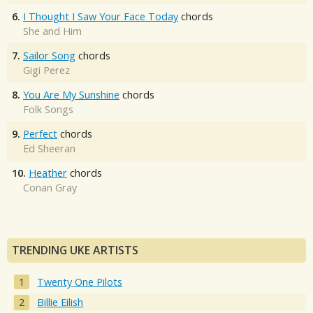
6.
I Thought I Saw Your Face Today
chords
She and Him
7.
Sailor Song
chords
Gigi Perez
8.
You Are My Sunshine
chords
Folk Songs
9.
Perfect
chords
Ed Sheeran
10.
Heather
chords
Conan Gray
TRENDING UKE ARTISTS
Twenty One Pilots
Billie Eilish