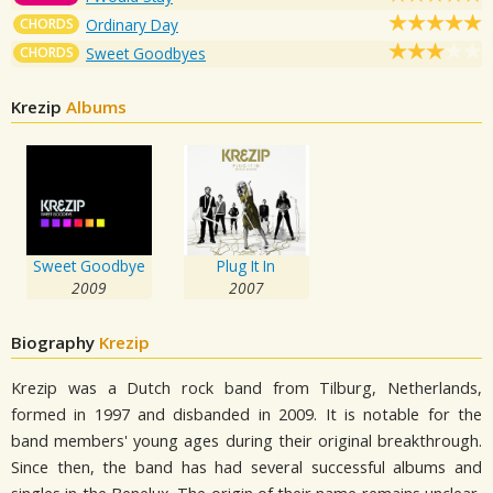
CHORDS
Ordinary Day
CHORDS
Sweet Goodbyes
Krezip
Albums
Sweet Goodbye
Plug It In
2009
2007
Biography
Krezip
Krezip was a Dutch rock band from Tilburg, Netherlands,
formed in 1997 and disbanded in 2009. It is notable for the
band members' young ages during their original breakthrough.
Since then, the band has had several successful albums and