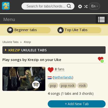
En
Menu
Beginner tabs
Top Uke Tabs
Ukulele Tabs
Krezip
KREZIP
UKULELE TABS
Play songs by Krezip on your Uke
8
fans
(
Netherlands
)
pop
pop rock
rock
4
songs (1 tabs and 3 chords)
+ Add New Tab