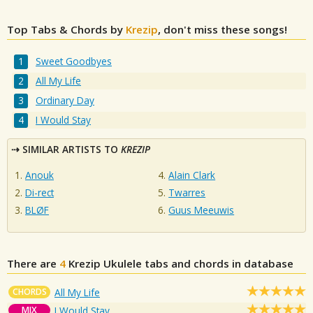
Top Tabs & Chords by
Krezip
, don't miss these songs!
Sweet Goodbyes
All My Life
Ordinary Day
I Would Stay
SIMILAR ARTISTS TO
KREZIP
Anouk
Alain Clark
Di-rect
Twarres
BLØF
Guus Meeuwis
There are
4
Krezip
Ukulele tabs and chords in database
CHORDS
All My Life
MIX
I Would Stay