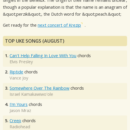
singles in the Benelux. The origin of their name remains unclear,
though a popular explanation is that the name is an anagram of
&quot;perzik&quot;, the Dutch word for &quot;peach.&quot;
Get ready for the
next concert of Krezip
.
TOP UKE SONGS (AUGUST)
1.
Can't Help Falling In Love With You
chords
Elvis Presley
2.
Riptide
chords
Vance Joy
3.
Somewhere Over The Rainbow
chords
Israel Kamakawiwo'ole
4.
I'm Yours
chords
Jason Mraz
5.
Creep
chords
Radiohead