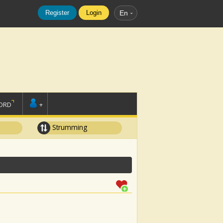
Register
Login
En
ORD
+
Strumming