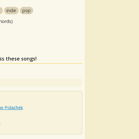
p
indie
pop
hords)
iss these songs!
ne Polachek
y