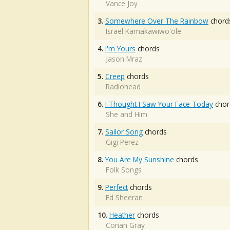
Vance Joy
3.
Somewhere Over The Rainbow
chord
Israel Kamakawiwo'ole
4.
I'm Yours
chords
Jason Mraz
5.
Creep
chords
Radiohead
6.
I Thought I Saw Your Face Today
chor
She and Him
7.
Sailor Song
chords
Gigi Perez
8.
You Are My Sunshine
chords
Folk Songs
9.
Perfect
chords
Ed Sheeran
10.
Heather
chords
Conan Gray