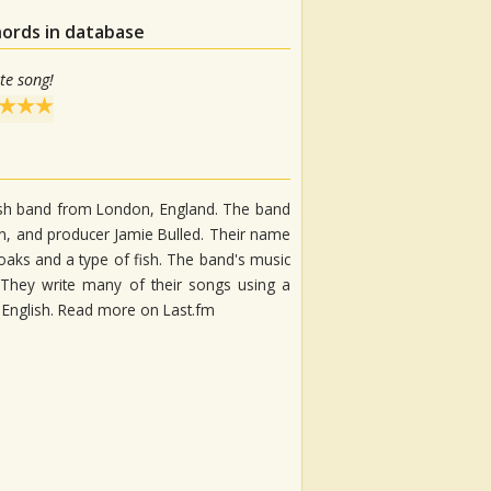
hords in database
te song!
ish band from London, England. The band
an, and producer Jamie Bulled. Their name
ks and a type of fish. The band's music
 They write many of their songs using a
 English. Read more on Last.fm