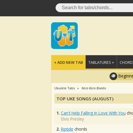
+ ADD NEW TAB
TABLATURES +
CHORDS
Beginne
Ukulele Tabs
Kero Kero Bonito
TOP UKE SONGS (AUGUST)
1.
Can't Help Falling In Love With You
cho
Elvis Presley
2.
Riptide
chords