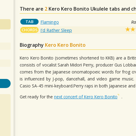
There are
2
Kero Kero Bonito
Ukulele tabs and c
TAB
Flamingo
Ra
CHORDS
I'd Rather Sleep
Biography
Kero Kero Bonito
Kero Kero Bonito (sometimes shortened to KKB) are a Brit
consists of vocalist Sarah Midori Perry, producer Gus Lobb
comes from the Japanese onomatopoeic words for frog croa
is influenced by J-pop, dancehall, and video game music.
Casio SA-45 mini-keyboard.Perry raps in both Japanese and
Get ready for the
next concert of Kero Kero Bonito
.