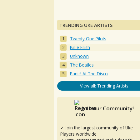
TRENDING UKE ARTISTS
Twenty One Pilots
Billie Eilish
Unknown
The Beatles
Panic! At The Disco
View all: Trending Artists
Join our Community!
✓ Join the largest community of Uke
Players worldwide