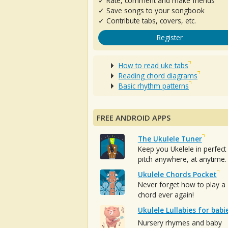
✓ Rate, comment and make friends
✓ Save songs to your songbook
✓ Contribute tabs, covers, etc.
Register
How to read uke tabs
Reading chord diagrams
Basic rhythm patterns
FREE ANDROID APPS
The Ukulele Tuner
Keep you Ukelele in perfect
pitch anywhere, at anytime.
Ukulele Chords Pocket
Never forget how to play a
chord ever again!
Ukulele Lullabies for babi
Nursery rhymes and baby