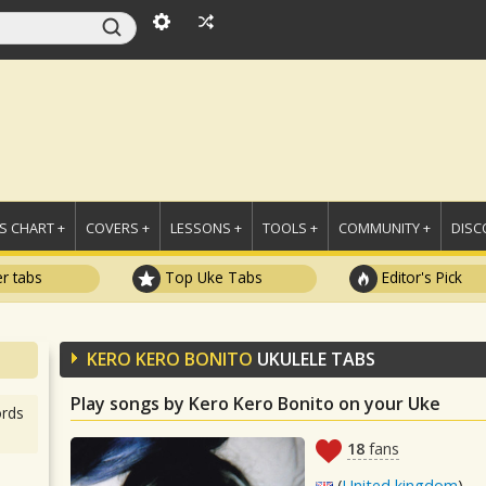
 CHART +
COVERS +
LESSONS +
TOOLS +
COMMUNITY +
DISC
r tabs
Top Uke Tabs
Editor's Pick
KERO KERO BONITO
UKULELE TABS
Play songs by Kero Kero Bonito on your Uke
rds
18
fans
(
United kingdom
)