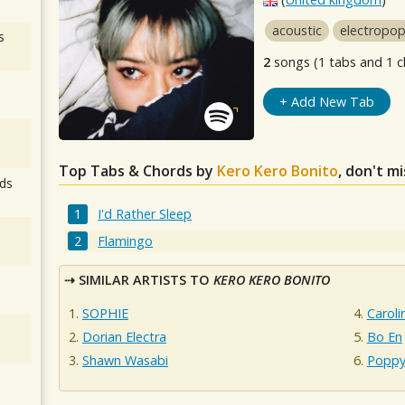
acoustic
electropo
s
2
songs (1 tabs and 1 c
+ Add New Tab
Top Tabs & Chords by
Kero Kero Bonito
, don't m
ds
I'd Rather Sleep
Flamingo
SIMILAR ARTISTS TO
KERO KERO BONITO
SOPHIE
Caroli
Dorian Electra
Bo En
Shawn Wasabi
Popp