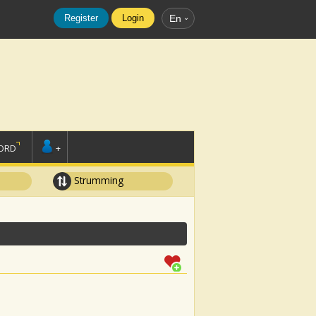
Register
Login
En
ORD
+
Strumming