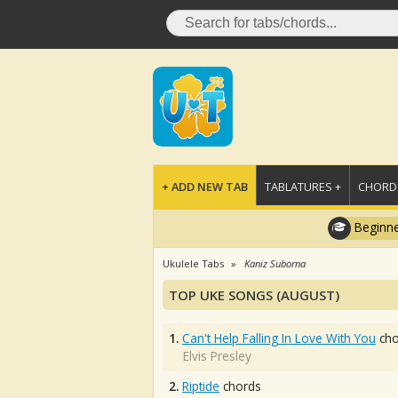
+ ADD NEW TAB
TABLATURES +
CHORDS
Beginne
Ukulele Tabs
Kaniz Suborna
TOP UKE SONGS (AUGUST)
1.
Can't Help Falling In Love With You
cho
Elvis Presley
2.
Riptide
chords