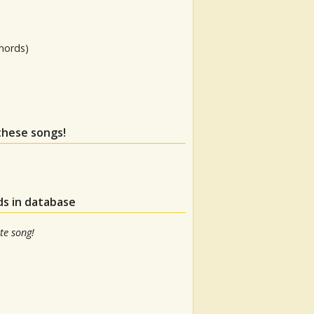
hords)
 these songs!
ds in database
te song!