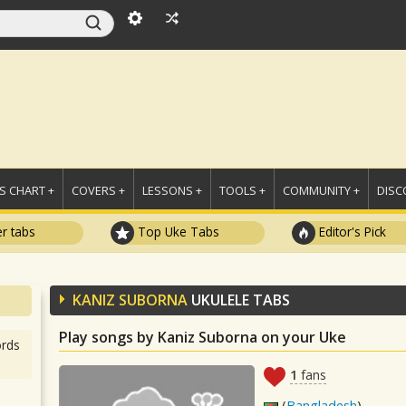
 CHART +
COVERS +
LESSONS +
TOOLS +
COMMUNITY +
DISC
r tabs
Top Uke Tabs
Editor's Pick
KANIZ SUBORNA
UKULELE TABS
Play songs by Kaniz Suborna on your Uke
rds
1
fans
(
Bangladesh
)