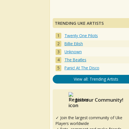
TRENDING UKE ARTISTS
Twenty One Pilots
Billie Eilish
Unknown
The Beatles
Panic! At The Disco
View all: Trending Artists
Join our Community!
✓ Join the largest community of Uke
Players worldwide