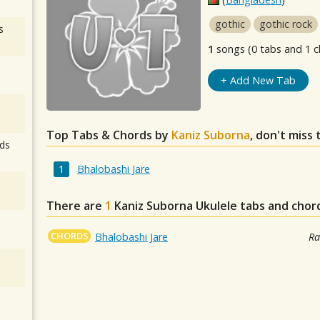
gothic
gothic rock
s
1
songs (0 tabs and 1 c
+ Add New Tab
Top Tabs & Chords by
Kaniz Suborna
, don't miss
ds
Bhalobashi Jare
There are
1
Kaniz Suborna
Ukulele tabs and chor
CHORDS
Bhalobashi Jare
Ra