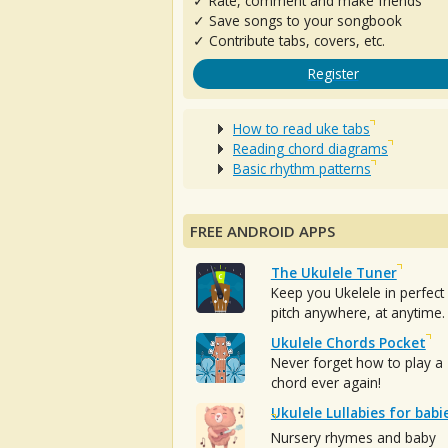
✓ Rate, comment and make friends
✓ Save songs to your songbook
✓ Contribute tabs, covers, etc.
Register
How to read uke tabs
Reading chord diagrams
Basic rhythm patterns
FREE ANDROID APPS
The Ukulele Tuner
Keep you Ukelele in perfect
pitch anywhere, at anytime.
Ukulele Chords Pocket
Never forget how to play a
chord ever again!
Ukulele Lullabies for babi
Nursery rhymes and baby