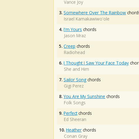
Vance Joy
3.
Somewhere Over The Rainbow
chord
Israel Kamakawiwo'ole
4.
I'm Yours
chords
Jason Mraz
5.
Creep
chords
Radiohead
6.
I Thought I Saw Your Face Today
chor
She and Him
7.
Sailor Song
chords
Gigi Perez
8.
You Are My Sunshine
chords
Folk Songs
9.
Perfect
chords
Ed Sheeran
10.
Heather
chords
Conan Gray