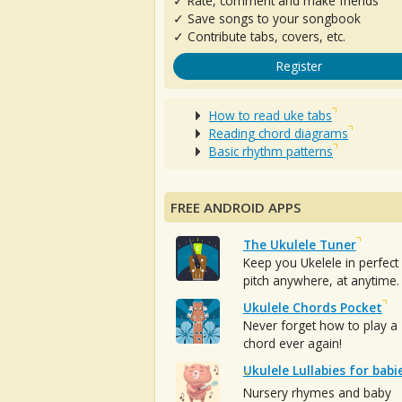
✓ Rate, comment and make friends
✓ Save songs to your songbook
✓ Contribute tabs, covers, etc.
Register
How to read uke tabs
Reading chord diagrams
Basic rhythm patterns
FREE ANDROID APPS
The Ukulele Tuner
Keep you Ukelele in perfect
pitch anywhere, at anytime.
Ukulele Chords Pocket
Never forget how to play a
chord ever again!
Ukulele Lullabies for babi
Nursery rhymes and baby