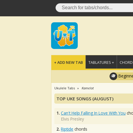
+ ADD NEW TAB
TABLATURES +
CHORDS
Beginne
Ukulele Tabs
Kamelot
TOP UKE SONGS (AUGUST)
1.
Can't Help Falling In Love With You
cho
Elvis Presley
2.
Riptide
chords