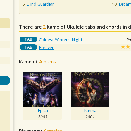
Blind Guardian
Dream 
There are
2
Kamelot
Ukulele tabs and chords in 
TAB
Coldest Winter's Night
Ra
TAB
Forever
Kamelot
Albums
Epica
Karma
2003
2001
Biography
Kamelot