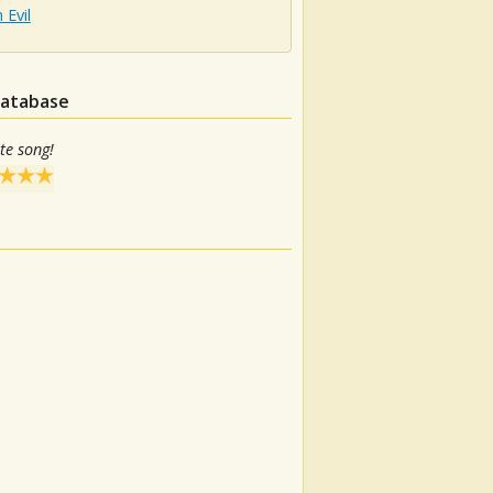
Evil
database
te song!