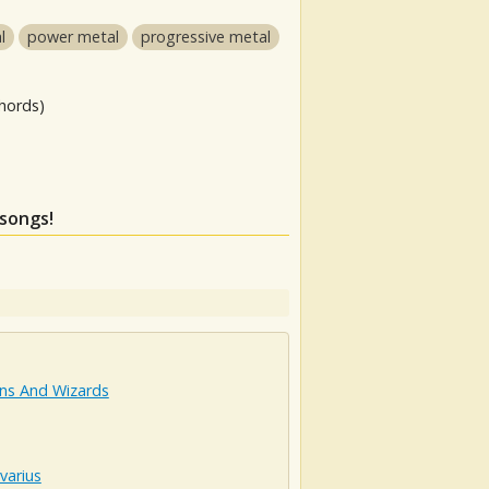
l
power metal
progressive metal
hords)
 songs!
s And Wizards
varius