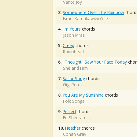
Vance Joy
3.
Somewhere Over The Rainbow
chord
Israel Kamakawiwo'ole
4.
I'm Yours
chords
Jason Mraz
5.
Creep
chords
Radiohead
6.
I Thought I Saw Your Face Today
chor
She and Him
7.
Sailor Song
chords
Gigi Perez
8.
You Are My Sunshine
chords
Folk Songs
9.
Perfect
chords
Ed Sheeran
10.
Heather
chords
Conan Gray