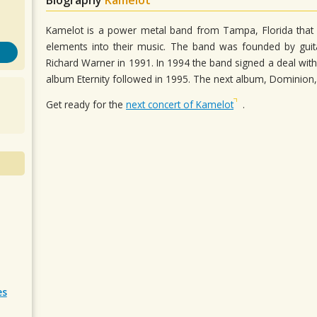
Kamelot is a power metal band from Tampa, Florida that
elements into their music. The band was founded by gu
Richard Warner in 1991. In 1994 the band signed a deal with
album Eternity followed in 1995. The next album, Dominion,
Get ready for the
next concert of Kamelot
.
es