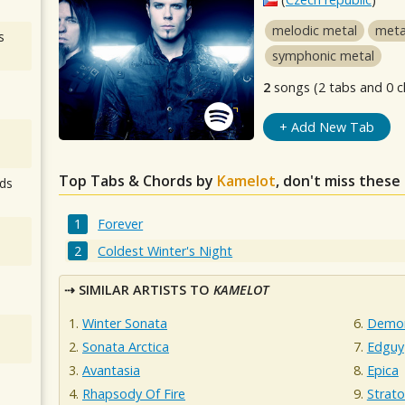
melodic metal
meta
s
symphonic metal
2
songs (2 tabs and 0 c
+ Add New Tab
Top Tabs & Chords by
Kamelot
, don't miss these
ds
Forever
Coldest Winter's Night
SIMILAR ARTISTS TO
KAMELOT
Winter Sonata
Demon
Sonata Arctica
Edguy
Avantasia
Epica
Rhapsody Of Fire
Strato