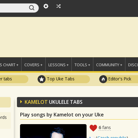
 CHART +
COVERS +
LESSONS +
TOOLS +
COMMUNITY +
DISC
r tabs
Top Uke Tabs
Editor's Pick
KAMELOT
UKULELE TABS
Play songs by Kamelot on your Uke
rds
6
fans
(
Czech republic
)