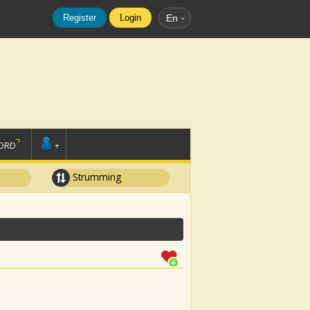
Register
Login
En
ORD
+
Strumming