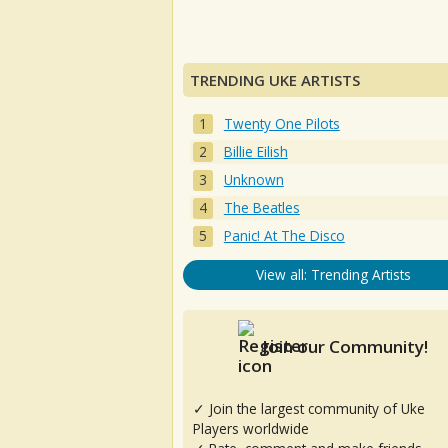
TRENDING UKE ARTISTS
Twenty One Pilots
Billie Eilish
Unknown
The Beatles
Panic! At The Disco
View all: Trending Artists
Join our Community!
✓ Join the largest community of Uke
Players worldwide