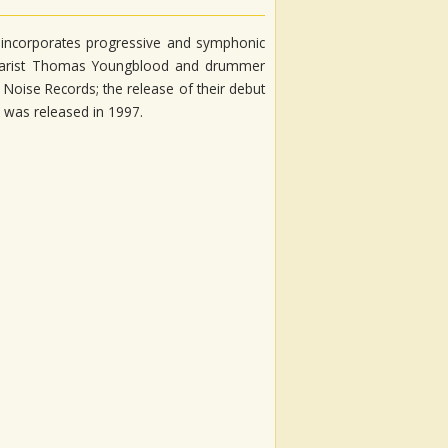
 incorporates progressive and symphonic
itarist Thomas Youngblood and drummer
 Noise Records; the release of their debut
 was released in 1997.