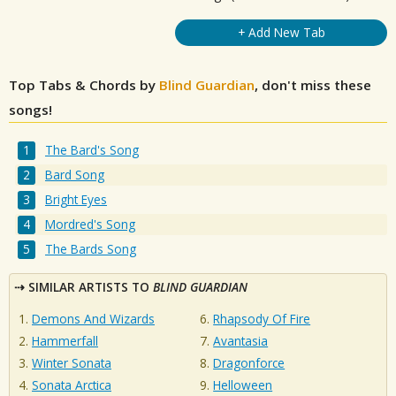
+ Add New Tab
Top Tabs & Chords by
Blind Guardian
, don't miss these
songs!
The Bard's Song
Bard Song
Bright Eyes
Mordred's Song
The Bards Song
SIMILAR ARTISTS TO
BLIND GUARDIAN
Demons And Wizards
Rhapsody Of Fire
Hammerfall
Avantasia
Winter Sonata
Dragonforce
Sonata Arctica
Helloween