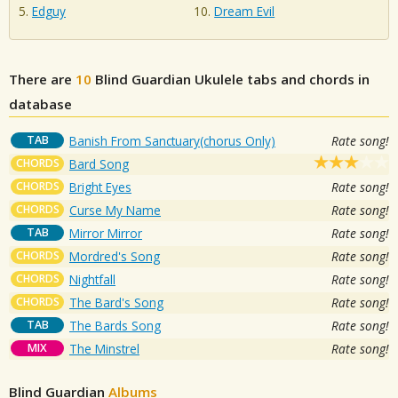
Edguy
Dream Evil
There are
10
Blind Guardian
Ukulele tabs and chords in
database
TAB
Banish From Sanctuary(chorus Only)
Rate song!
CHORDS
Bard Song
CHORDS
Bright Eyes
Rate song!
CHORDS
Curse My Name
Rate song!
TAB
Mirror Mirror
Rate song!
CHORDS
Mordred's Song
Rate song!
CHORDS
Nightfall
Rate song!
CHORDS
The Bard's Song
Rate song!
TAB
The Bards Song
Rate song!
MIX
The Minstrel
Rate song!
Blind Guardian
Albums