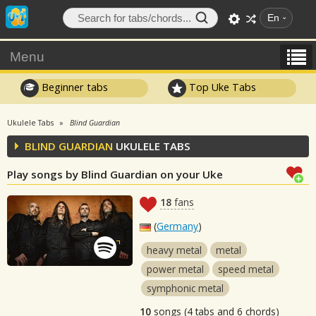
En
Menu
Beginner tabs
Top Uke Tabs
Ukulele Tabs
Blind Guardian
BLIND GUARDIAN
UKULELE TABS
Play songs by Blind Guardian on your Uke
18
fans
(
Germany
)
heavy metal
metal
power metal
speed metal
symphonic metal
10
songs (4 tabs and 6 chords)