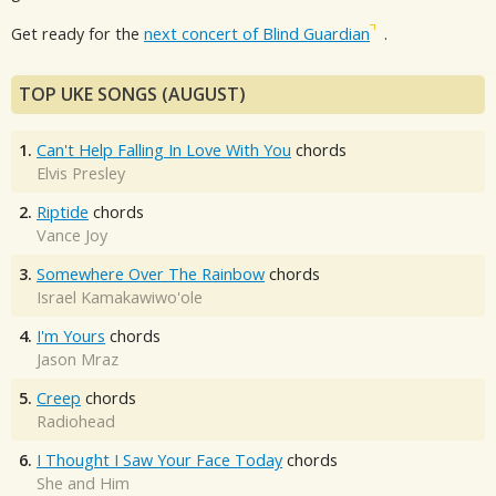
Get ready for the
next concert of Blind Guardian
.
TOP UKE SONGS (AUGUST)
1.
Can't Help Falling In Love With You
chords
Elvis Presley
2.
Riptide
chords
Vance Joy
3.
Somewhere Over The Rainbow
chords
Israel Kamakawiwo'ole
4.
I'm Yours
chords
Jason Mraz
5.
Creep
chords
Radiohead
6.
I Thought I Saw Your Face Today
chords
She and Him