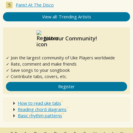
Panic! At The Disco
View all: Trending Artists
Join our Community!
✓ Join the largest community of Uke Players worldwide
✓ Rate, comment and make friends
✓ Save songs to your songbook
✓ Contribute tabs, covers, etc.
Register
How to read uke tabs
Reading chord diagrams
Basic rhythm patterns