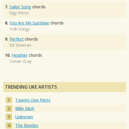
7.
Sailor Song
chords
Gigi Perez
8.
You Are My Sunshine
chords
Folk Songs
9.
Perfect
chords
Ed Sheeran
10.
Heather
chords
Conan Gray
TRENDING UKE ARTISTS
Twenty One Pilots
Billie Eilish
Unknown
The Beatles