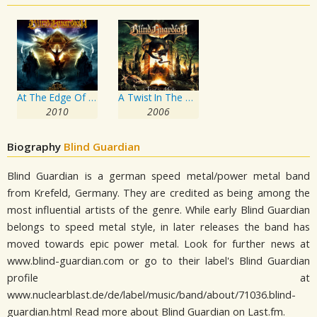
At The Edge Of Time
A Twist In The Myth
2010
2006
Biography
Blind Guardian
Blind Guardian is a german speed metal/power metal band
from Krefeld, Germany. They are credited as being among the
most influential artists of the genre. While early Blind Guardian
belongs to speed metal style, in later releases the band has
moved towards epic power metal. Look for further news at
www.blind-guardian.com or go to their label's Blind Guardian
profile at
www.nuclearblast.de/de/label/music/band/about/71036.blind-
guardian.html Read more about Blind Guardian on Last.fm.