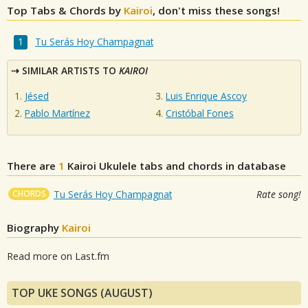
Top Tabs & Chords by
Kairoi
, don't miss these songs!
Tu Serás Hoy Champagnat
SIMILAR ARTISTS TO
KAIROI
Jésed
Luis Enrique Ascoy
Pablo Martínez
Cristóbal Fones
There are
1
Kairoi
Ukulele tabs and chords in database
CHORDS
Tu Serás Hoy Champagnat
Rate song!
Biography
Kairoi
Read more on Last.fm
TOP UKE SONGS (AUGUST)