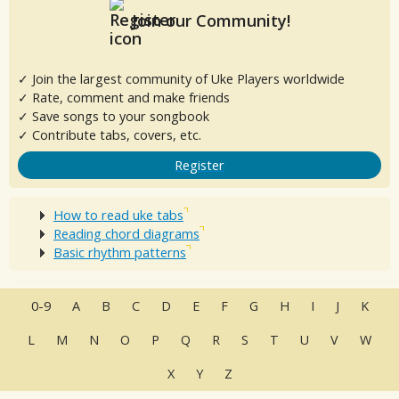
Join our Community!
✓ Join the largest community of Uke Players worldwide
✓ Rate, comment and make friends
✓ Save songs to your songbook
✓ Contribute tabs, covers, etc.
Register
How to read uke tabs
Reading chord diagrams
Basic rhythm patterns
0-9
A
B
C
D
E
F
G
H
I
J
K
L
M
N
O
P
Q
R
S
T
U
V
W
X
Y
Z