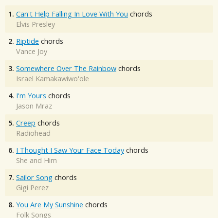
1.
Can't Help Falling In Love With You
chords
Elvis Presley
2.
Riptide
chords
Vance Joy
3.
Somewhere Over The Rainbow
chords
Israel Kamakawiwo'ole
4.
I'm Yours
chords
Jason Mraz
5.
Creep
chords
Radiohead
6.
I Thought I Saw Your Face Today
chords
She and Him
7.
Sailor Song
chords
Gigi Perez
8.
You Are My Sunshine
chords
Folk Songs