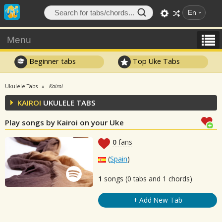
En
Menu
Beginner tabs
Top Uke Tabs
Ukulele Tabs
Kairoi
KAIROI
UKULELE TABS
Play songs by Kairoi on your Uke
0
fans
(
Spain
)
1
songs (0 tabs and 1 chords)
+ Add New Tab