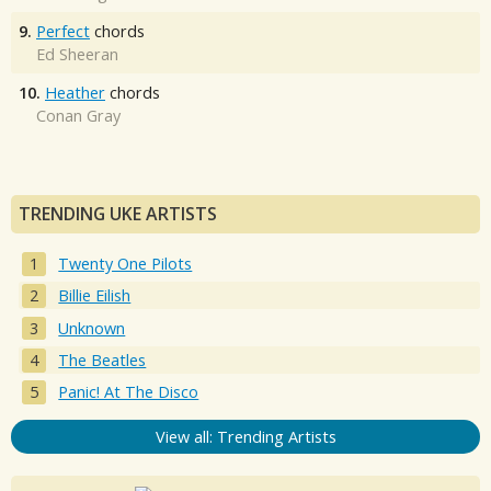
9.
Perfect
chords
Ed Sheeran
10.
Heather
chords
Conan Gray
TRENDING UKE ARTISTS
Twenty One Pilots
Billie Eilish
Unknown
The Beatles
Panic! At The Disco
View all: Trending Artists