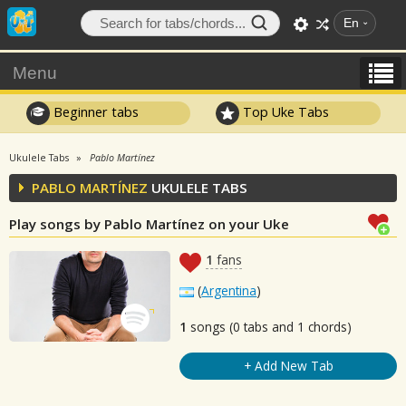
En
Menu
Beginner tabs
Top Uke Tabs
Ukulele Tabs
Pablo Martínez
PABLO MARTÍNEZ
UKULELE TABS
Play songs by Pablo Martínez on your Uke
1
fans
(
Argentina
)
1
songs (0 tabs and 1 chords)
+ Add New Tab