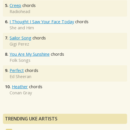
5.
Creep
chords
Radiohead
6.
I Thought I Saw Your Face Today
chords
She and Him
7.
Sailor Song
chords
Gigi Perez
8.
You Are My Sunshine
chords
Folk Songs
9.
Perfect
chords
Ed Sheeran
10.
Heather
chords
Conan Gray
TRENDING UKE ARTISTS