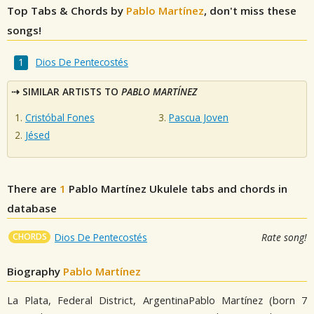
Top Tabs & Chords by
Pablo Martínez
, don't miss these
songs!
Dios De Pentecostés
SIMILAR ARTISTS TO
PABLO MARTÍNEZ
Cristóbal Fones
Pascua Joven
Jésed
There are
1
Pablo Martínez
Ukulele tabs and chords in
database
CHORDS
Dios De Pentecostés
Rate song!
Biography
Pablo Martínez
La Plata, Federal District, ArgentinaPablo Martínez (born 7