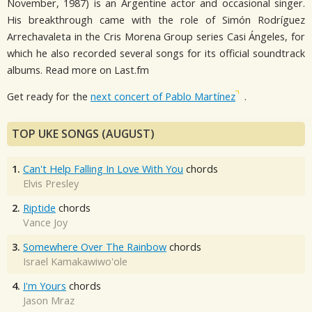
November, 1987) is an Argentine actor and occasional singer.
His breakthrough came with the role of Simón Rodríguez
Arrechavaleta in the Cris Morena Group series Casi Ángeles, for
which he also recorded several songs for its official soundtrack
albums. Read more on Last.fm
Get ready for the
next concert of Pablo Martínez
.
TOP UKE SONGS (AUGUST)
1.
Can't Help Falling In Love With You
chords
Elvis Presley
2.
Riptide
chords
Vance Joy
3.
Somewhere Over The Rainbow
chords
Israel Kamakawiwo'ole
4.
I'm Yours
chords
Jason Mraz