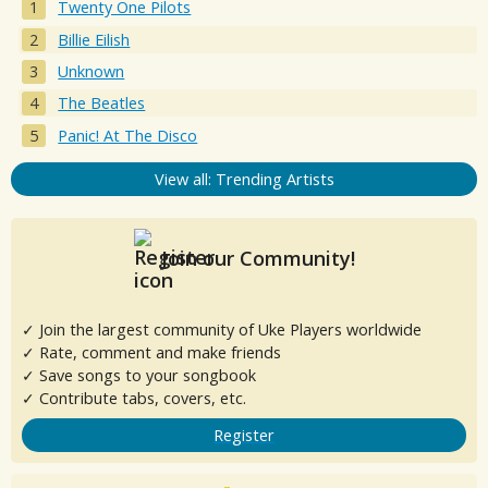
Twenty One Pilots
Billie Eilish
Unknown
The Beatles
Panic! At The Disco
View all: Trending Artists
Join our Community!
✓ Join the largest community of Uke Players worldwide
✓ Rate, comment and make friends
✓ Save songs to your songbook
✓ Contribute tabs, covers, etc.
Register