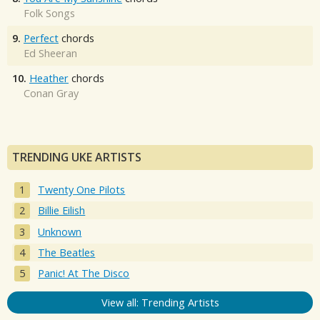
Folk Songs
9.
Perfect
chords
Ed Sheeran
10.
Heather
chords
Conan Gray
TRENDING UKE ARTISTS
Twenty One Pilots
Billie Eilish
Unknown
The Beatles
Panic! At The Disco
View all: Trending Artists