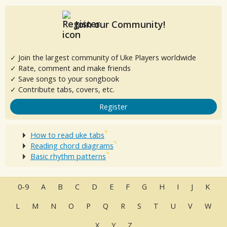
Join our Community!
✓ Join the largest community of Uke Players worldwide
✓ Rate, comment and make friends
✓ Save songs to your songbook
✓ Contribute tabs, covers, etc.
Register
How to read uke tabs
Reading chord diagrams
Basic rhythm patterns
0-9
A
B
C
D
E
F
G
H
I
J
K
L
M
N
O
P
Q
R
S
T
U
V
W
X
Y
Z