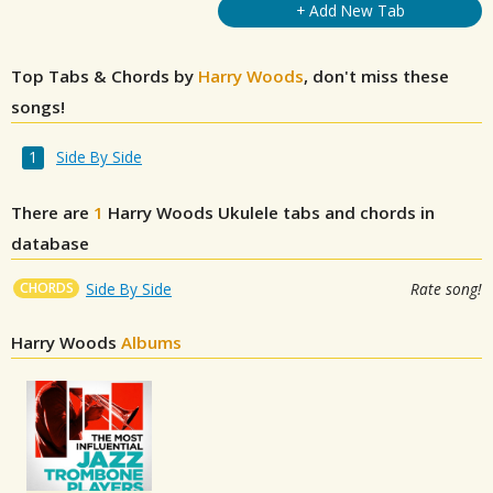
+ Add New Tab
Top Tabs & Chords by
Harry Woods
, don't miss these
songs!
Side By Side
There are
1
Harry Woods
Ukulele tabs and chords in
database
CHORDS
Side By Side
Rate song!
Harry Woods
Albums