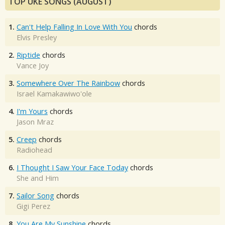
TOP UKE SONGS (AUGUST)
1.
Can't Help Falling In Love With You
chords
Elvis Presley
2.
Riptide
chords
Vance Joy
3.
Somewhere Over The Rainbow
chords
Israel Kamakawiwo'ole
4.
I'm Yours
chords
Jason Mraz
5.
Creep
chords
Radiohead
6.
I Thought I Saw Your Face Today
chords
She and Him
7.
Sailor Song
chords
Gigi Perez
8.
You Are My Sunshine
chords