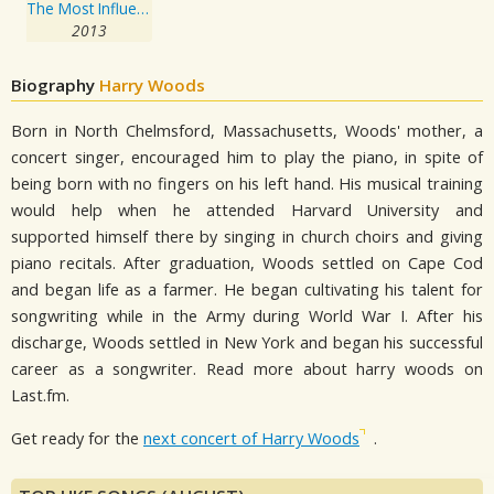
The Most Influential Jazz Trombone Players
2013
Biography
Harry Woods
Born in North Chelmsford, Massachusetts, Woods' mother, a
concert singer, encouraged him to play the piano, in spite of
being born with no fingers on his left hand. His musical training
would help when he attended Harvard University and
supported himself there by singing in church choirs and giving
piano recitals. After graduation, Woods settled on Cape Cod
and began life as a farmer. He began cultivating his talent for
songwriting while in the Army during World War I. After his
discharge, Woods settled in New York and began his successful
career as a songwriter. Read more about harry woods on
Last.fm.
Get ready for the
next concert of Harry Woods
.