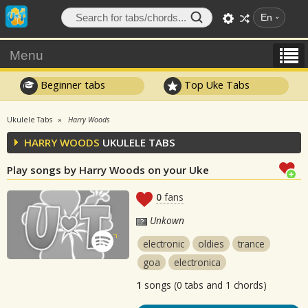
En
Menu
Beginner tabs
Top Uke Tabs
Ukulele Tabs
Harry Woods
HARRY WOODS
UKULELE TABS
Play songs by Harry Woods on your Uke
0
fans
Unkown
electronic
oldies
trance
goa
electronica
1
songs (0 tabs and 1 chords)