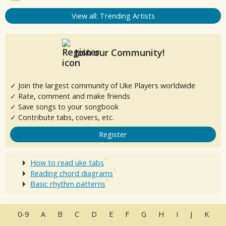
View all: Trending Artists
Join our Community!
✓ Join the largest community of Uke Players worldwide
✓ Rate, comment and make friends
✓ Save songs to your songbook
✓ Contribute tabs, covers, etc.
Register
How to read uke tabs
Reading chord diagrams
Basic rhythm patterns
0-9
A
B
C
D
E
F
G
H
I
J
K