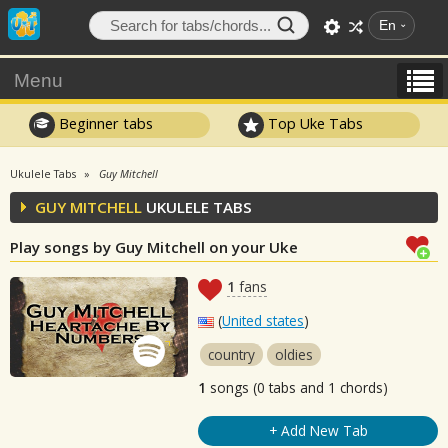
En
Menu
Beginner tabs
Top Uke Tabs
Ukulele Tabs
Guy Mitchell
GUY MITCHELL
UKULELE TABS
Play songs by Guy Mitchell on your Uke
1
fans
(
United states
)
country
oldies
1
songs (0 tabs and 1 chords)
+ Add New Tab