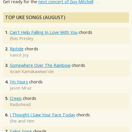
Get ready for the
next concert of Guy Mitchell
.
TOP UKE SONGS (AUGUST)
1.
Can't Help Falling In Love With You
chords
Elvis Presley
2.
Riptide
chords
Vance Joy
3.
Somewhere Over The Rainbow
chords
Israel Kamakawiwo'ole
4.
I'm Yours
chords
Jason Mraz
5.
Creep
chords
Radiohead
6.
I Thought I Saw Your Face Today
chords
She and Him
7.
Sailor Song
chords