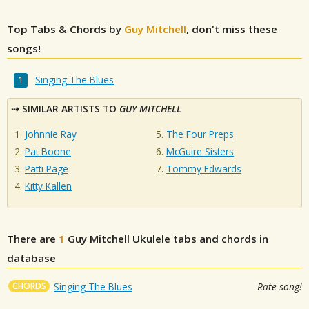
Top Tabs & Chords by
Guy Mitchell
, don't miss these
songs!
Singing The Blues
SIMILAR ARTISTS TO
GUY MITCHELL
Johnnie Ray
The Four Preps
Pat Boone
McGuire Sisters
Patti Page
Tommy Edwards
Kitty Kallen
There are
1
Guy Mitchell
Ukulele tabs and chords in
database
CHORDS
Singing The Blues
Rate song!