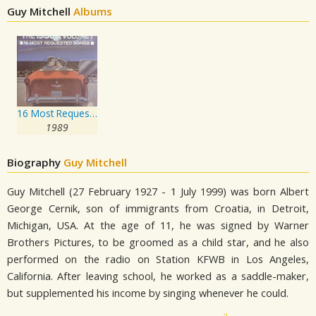
Guy Mitchell
Albums
16 Most Requested Songs Of The 1950s. Volume One
1989
Biography
Guy Mitchell
Guy Mitchell (27 February 1927 - 1 July 1999) was born Albert
George Cernik, son of immigrants from Croatia, in Detroit,
Michigan, USA. At the age of 11, he was signed by Warner
Brothers Pictures, to be groomed as a child star, and he also
performed on the radio on Station KFWB in Los Angeles,
California. After leaving school, he worked as a saddle-maker,
but supplemented his income by singing whenever he could.