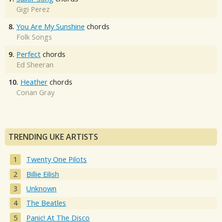
Gigi Perez
8.
You Are My Sunshine
chords
Folk Songs
9.
Perfect
chords
Ed Sheeran
10.
Heather
chords
Conan Gray
TRENDING UKE ARTISTS
Twenty One Pilots
Billie Eilish
Unknown
The Beatles
Panic! At The Disco