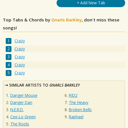
+ Add New Tab
Top Tabs & Chords by
Gnarls Barkley
, don't miss these
songs!
Crazy
Crazy
Crazy
Crazy
Crazy
SIMILAR ARTISTS TO
GNARLS BARKLEY
Danger Mouse
RJD2
Danger Dan
The Heavy
N.E.R.D.
Broken Bells
Cee-Lo Green
Raphael
The Roots