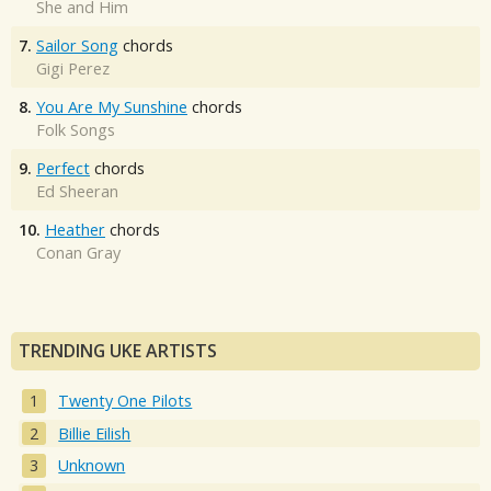
She and Him
7.
Sailor Song
chords
Gigi Perez
8.
You Are My Sunshine
chords
Folk Songs
9.
Perfect
chords
Ed Sheeran
10.
Heather
chords
Conan Gray
TRENDING UKE ARTISTS
Twenty One Pilots
Billie Eilish
Unknown