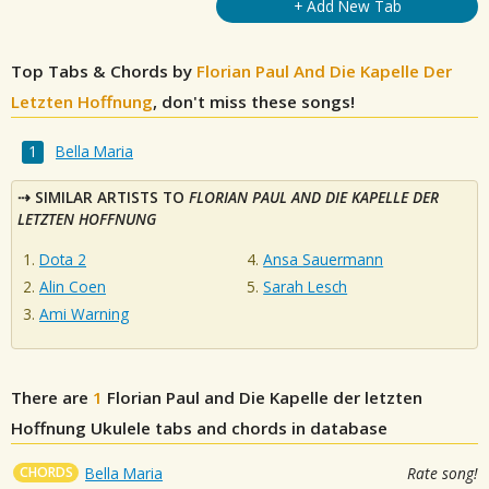
+ Add New Tab
Top Tabs & Chords by
Florian Paul And Die Kapelle Der
Letzten Hoffnung
, don't miss these songs!
Bella Maria
SIMILAR ARTISTS TO
FLORIAN PAUL AND DIE KAPELLE DER
LETZTEN HOFFNUNG
Dota 2
Ansa Sauermann
Alin Coen
Sarah Lesch
Ami Warning
There are
1
Florian Paul and Die Kapelle der letzten
Hoffnung
Ukulele tabs and chords in database
CHORDS
Bella Maria
Rate song!