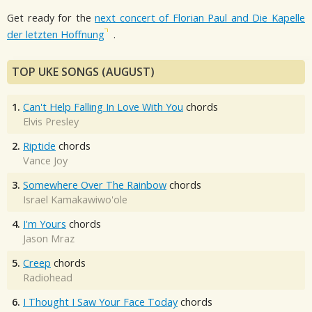
Get ready for the
next concert of Florian Paul and Die Kapelle
der letzten Hoffnung
.
TOP UKE SONGS (AUGUST)
1.
Can't Help Falling In Love With You
chords
Elvis Presley
2.
Riptide
chords
Vance Joy
3.
Somewhere Over The Rainbow
chords
Israel Kamakawiwo'ole
4.
I'm Yours
chords
Jason Mraz
5.
Creep
chords
Radiohead
6.
I Thought I Saw Your Face Today
chords