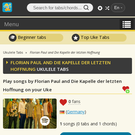
En
Menu
Beginner tabs
Top Uke Tabs
Ukulele Tabs
Florian Paul and Die Kapelle der letzten Hoffnung
FLORIAN PAUL AND DIE KAPELLE DER LETZTEN
HOFFNUNG
UKULELE TABS
Play songs by Florian Paul and Die Kapelle der letzten
Hoffnung on your Uke
0
fans
(
Germany
)
1
songs (0 tabs and 1 chords)