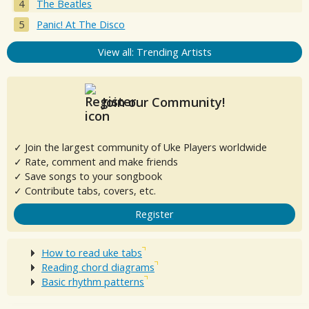
The Beatles
Panic! At The Disco
View all: Trending Artists
Join our Community!
✓ Join the largest community of Uke Players worldwide
✓ Rate, comment and make friends
✓ Save songs to your songbook
✓ Contribute tabs, covers, etc.
Register
How to read uke tabs
Reading chord diagrams
Basic rhythm patterns