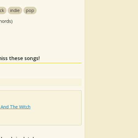
ock
indie
pop
hords)
miss these songs!
 And The Witch