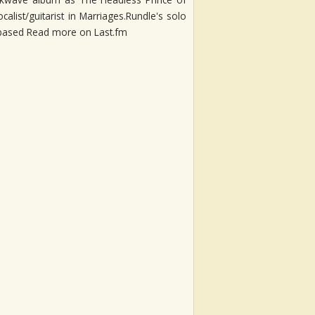
alist/guitarist in Marriages.Rundle's solo
ar-based Read more on Last.fm