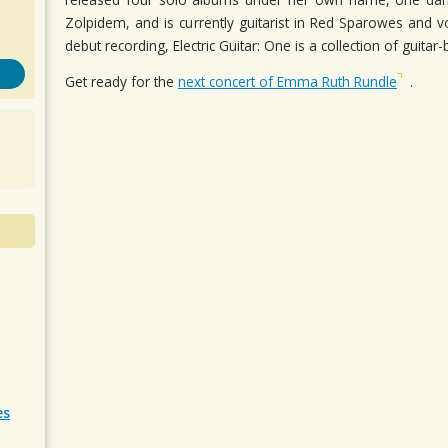
Zolpidem, and is currently guitarist in Red Sparowes and voc
debut recording, Electric Guitar: One is a collection of guit
Get ready for the
next concert of Emma Ruth Rundle
.
es