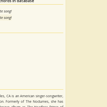
chords in database
te song!
te song!
es, CA is an American singer-songwriter,
regon. Formerly of The Nocturnes, she has
kwave album as The Headless Prince of