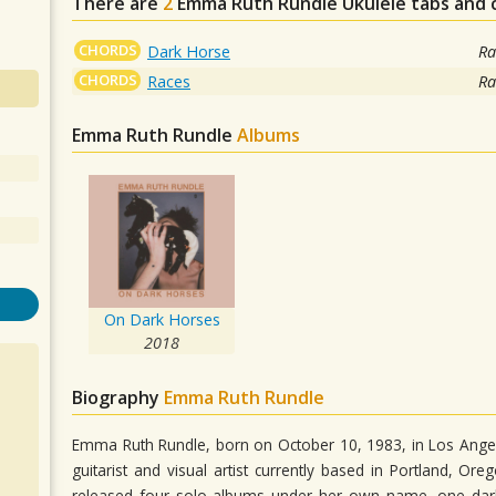
There are
2
Emma Ruth Rundle
Ukulele tabs and 
CHORDS
Dark Horse
Ra
CHORDS
Races
Ra
Emma Ruth Rundle
Albums
On Dark Horses
2018
Biography
Emma Ruth Rundle
Emma Ruth Rundle, born on October 10, 1983, in Los Angel
guitarist and visual artist currently based in Portland, O
released four solo albums under her own name, one dar