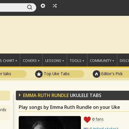
 CHART +
COVERS +
LESSONS +
TOOLS +
COMMUNITY +
DISC
r tabs
Top Uke Tabs
Editor's Pick
EMMA RUTH RUNDLE
UKULELE TABS
Play songs by Emma Ruth Rundle on your Uke
rds
0
fans
(
United states
)