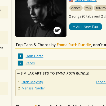
dance
folk
folk r
s
2
songs (0 tabs and 2 c
+ Add New Tab
Top Tabs & Chords by
Emma Ruth Rundle
, don't 
ds
Dark Horse
Races
SIMILAR ARTISTS TO
EMMA RUTH RUNDLE
Drab Majesty
Esben
Marissa Nadler