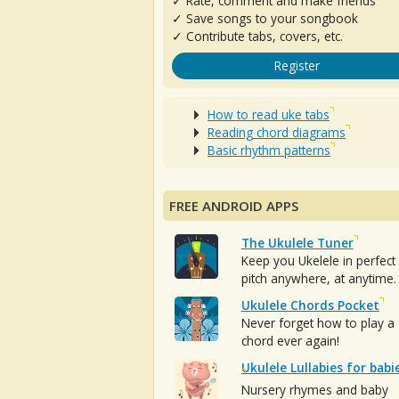
✓ Rate, comment and make friends
✓ Save songs to your songbook
✓ Contribute tabs, covers, etc.
Register
How to read uke tabs
Reading chord diagrams
Basic rhythm patterns
FREE ANDROID APPS
The Ukulele Tuner
Keep you Ukelele in perfect
pitch anywhere, at anytime.
Ukulele Chords Pocket
Never forget how to play a
chord ever again!
Ukulele Lullabies for babi
Nursery rhymes and baby