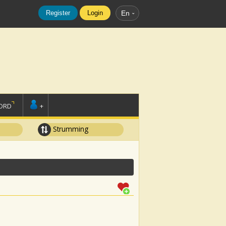
Register
Login
En
ORD
+
Strumming