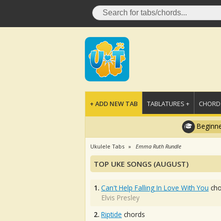
+ ADD NEW TAB
TABLATURES +
CHORDS
Beginne
Ukulele Tabs
Emma Ruth Rundle
TOP UKE SONGS (AUGUST)
1.
Can't Help Falling In Love With You
cho
Elvis Presley
2.
Riptide
chords