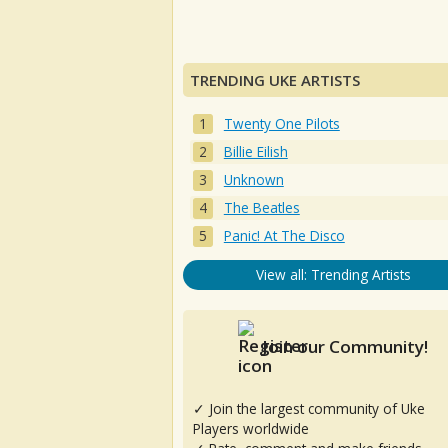
TRENDING UKE ARTISTS
Twenty One Pilots
Billie Eilish
Unknown
The Beatles
Panic! At The Disco
View all: Trending Artists
Join our Community!
✓ Join the largest community of Uke
Players worldwide