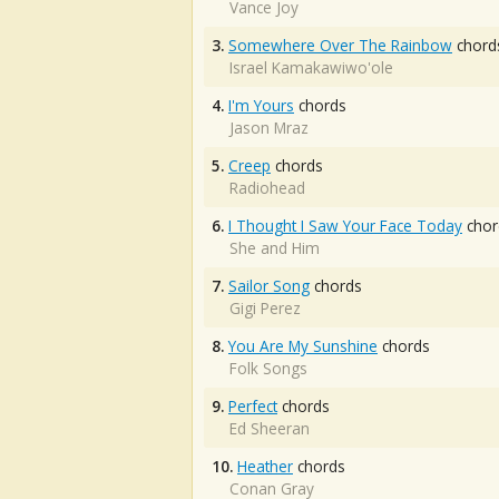
Vance Joy
3.
Somewhere Over The Rainbow
chord
Israel Kamakawiwo'ole
4.
I'm Yours
chords
Jason Mraz
5.
Creep
chords
Radiohead
6.
I Thought I Saw Your Face Today
chor
She and Him
7.
Sailor Song
chords
Gigi Perez
8.
You Are My Sunshine
chords
Folk Songs
9.
Perfect
chords
Ed Sheeran
10.
Heather
chords
Conan Gray