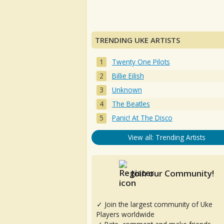
TRENDING UKE ARTISTS
Twenty One Pilots
Billie Eilish
Unknown
The Beatles
Panic! At The Disco
View all: Trending Artists
Join our Community!
✓ Join the largest community of Uke
Players worldwide