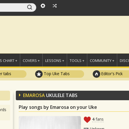
 CHART +
COVERS +
LESSONS +
TOOLS +
COMMUNITY +
DISC
r tabs
Top Uke Tabs
Editor's Pick
EMAROSA
UKULELE TABS
Play songs by Emarosa on your Uke
rds
4
fans
Unkown