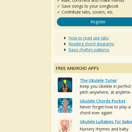
✓ Rate, comment and make friends
✓ Save songs to your songbook
✓ Contribute tabs, covers, etc.
Register
How to read uke tabs
Reading chord diagrams
Basic rhythm patterns
FREE ANDROID APPS
The Ukulele Tuner
Keep you Ukelele in perfect
pitch anywhere, at anytime.
Ukulele Chords Pocket
Never forget how to play a
chord ever again!
Ukulele Lullabies for babi
Nursery rhymes and baby