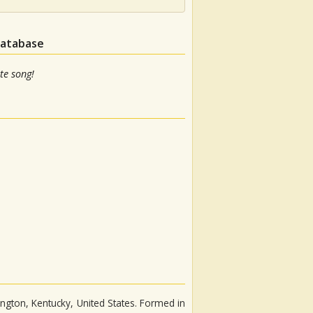
database
te song!
ngton, Kentucky, United States. Formed in