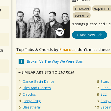
emocore
experimen
s
screamo
1
songs (0 tabs and 1 c
+ Add New Tab
Top Tabs & Chords by
Emarosa
, don't miss these
ds
Broken Vs The Way We Were Born
SIMILAR ARTISTS TO
EMAROSA
Dance Gavin Dance
Stars
Isles And Glaciers
I See 
Chiodos
SEE
Jonny Craig
Scary 
Blessthefall
Saosi