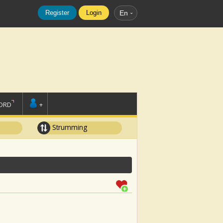
Register
Login
En
ORD
+
Strumming