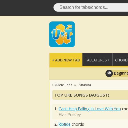
+ ADD NEW TAB
TABLATURES +
CHORDS
Beginne
Ukulele Tabs
Emarosa
TOP UKE SONGS (AUGUST)
1.
Can't Help Falling In Love With You
cho
Elvis Presley
2.
Riptide
chords