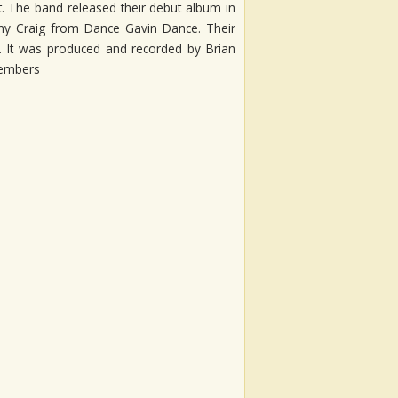
ut. The band released their debut album in
Jonny Craig from Dance Gavin Dance. Their
ds. It was produced and recorded by Brian
members