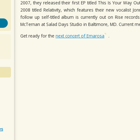
2007, they released their first EP titled This Is Your Way O
2008 titled Relativity, which features their new vocalist 
follow up self-titled album is currently out on Rise recor
McTernan at Salad Days Studio in Baltimore, MD. Current 
Get ready for the
next concert of Emarosa
.
es