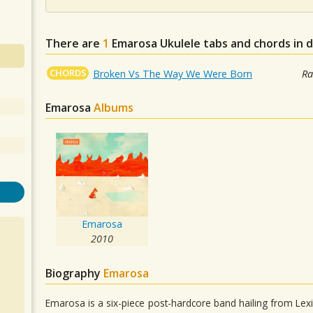
There are
1
Emarosa
Ukulele tabs and chords in 
CHORDS
Broken Vs The Way We Were Born
Ra
Emarosa
Albums
Emarosa
2010
Biography
Emarosa
Emarosa is a six-piece post-hardcore band hailing from Lexi