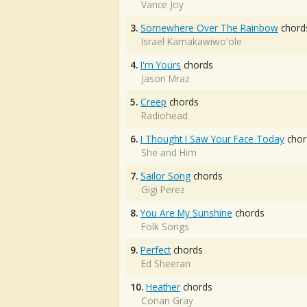
Vance Joy
3.
Somewhere Over The Rainbow
chord
Israel Kamakawiwo'ole
4.
I'm Yours
chords
Jason Mraz
5.
Creep
chords
Radiohead
6.
I Thought I Saw Your Face Today
chor
She and Him
7.
Sailor Song
chords
Gigi Perez
8.
You Are My Sunshine
chords
Folk Songs
9.
Perfect
chords
Ed Sheeran
10.
Heather
chords
Conan Gray