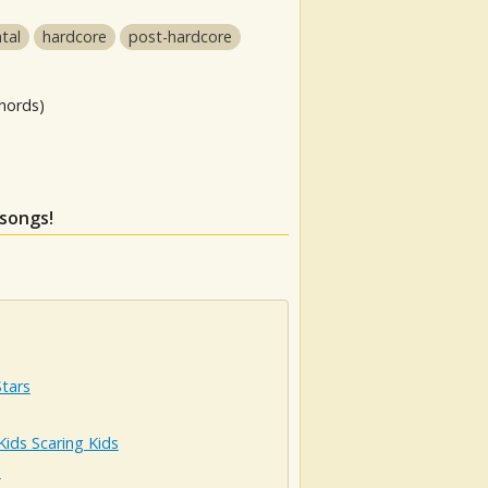
tal
hardcore
post-hardcore
hords)
 songs!
Stars
Kids Scaring Kids
n