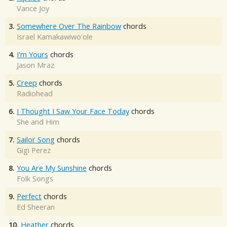
Vance Joy
3.
Somewhere Over The Rainbow
chords
Israel Kamakawiwo'ole
4.
I'm Yours
chords
Jason Mraz
5.
Creep
chords
Radiohead
6.
I Thought I Saw Your Face Today
chords
She and Him
7.
Sailor Song
chords
Gigi Perez
8.
You Are My Sunshine
chords
Folk Songs
9.
Perfect
chords
Ed Sheeran
10.
Heather
chords