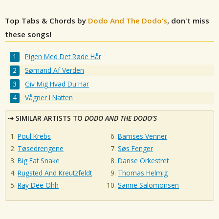
Top Tabs & Chords by
Dodo And The Dodo’s
, don't miss
these songs!
Pigen Med Det Røde Hår
Sømand Af Verden
Giv Mig Hvad Du Har
Vågner I Natten
SIMILAR ARTISTS TO
DODO AND THE DODO’S
Poul Krebs
Bamses Venner
Tøsedrengene
Søs Fenger
Big Fat Snake
Danse Orkestret
Rugsted And Kreutzfeldt
Thomas Helmig
Ray Dee Ohh
Sanne Salomonsen