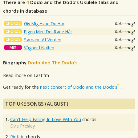
There are
4
Dodo and the Dodo’s
Ukulele tabs and
chords in database
CHORDS
Giv Mig Hvad Du Har
Rate song!
CHORDS
Pigen Med Det Røde Hår
Rate song!
CHORDS
Sømand Af Verden
Rate song!
MIX
Vågner I Natten
Rate song!
Biography
Dodo And The Dodo’s
Read more on Last.fm
Get ready for the
next concert of Dodo and the Dodo’s
.
TOP UKE SONGS (AUGUST)
1.
Can't Help Falling In Love With You
chords
Elvis Presley
2.
Riptide
chords