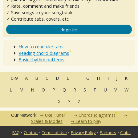
✓ Rate, comment and make friends
✓ Save songs to your songbook
✓ Contribute tabs, covers, etc.
Register
How to read uke tabs
Reading chord diagrams
Basic rhythm patterns
0-9
A
B
C
D
E
F
G
H
I
J
K
L
M
N
O
P
Q
R
S
T
U
V
W
X
Y
Z
Our Network:
Uke Tuner
Chords (diagrams)
Scales & Modes
Learn to play
•
•
•
•
•
FAQ
Contact
Terms of Use
Privacy Policy
Partners
Clubs