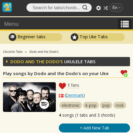
En
Menu
Beginner tabs
Top Uke Tabs
Ukulele Tabs
Dodo and the Dodo’s
DODO AND THE DODO’S
UKULELE TABS
Play songs by Dodo and the Dodo’s on your Uke
1
fans
(
Denmark
)
electronic
k-pop
pop
rock
4
songs (1 tabs and 3 chords)
+ Add New Tab