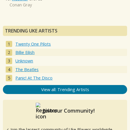
Conan Gray
TRENDING UKE ARTISTS
Twenty One Pilots
Billie Eilish
Unknown
The Beatles
Panic! At The Disco
View all: Trending Artists
Join our Community!
✓ Join the largest community of Uke Players worldwide