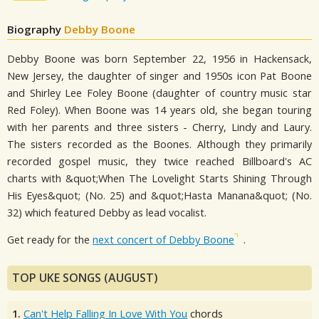
Biography
Debby Boone
Debby Boone was born September 22, 1956 in Hackensack,
New Jersey, the daughter of singer and 1950s icon Pat Boone
and Shirley Lee Foley Boone (daughter of country music star
Red Foley). When Boone was 14 years old, she began touring
with her parents and three sisters - Cherry, Lindy and Laury.
The sisters recorded as the Boones. Although they primarily
recorded gospel music, they twice reached Billboard's AC
charts with &quot;When The Lovelight Starts Shining Through
His Eyes&quot; (No. 25) and &quot;Hasta Manana&quot; (No.
32) which featured Debby as lead vocalist.
Get ready for the
next concert of Debby Boone
.
TOP UKE SONGS (AUGUST)
1.
Can't Help Falling In Love With You
chords