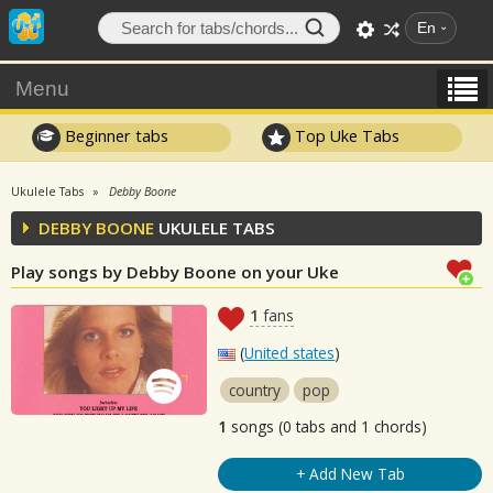
En
Menu
Beginner tabs
Top Uke Tabs
Ukulele Tabs
Debby Boone
DEBBY BOONE
UKULELE TABS
Play songs by Debby Boone on your Uke
1
fans
(
United states
)
country
pop
1
songs (0 tabs and 1 chords)
+ Add New Tab