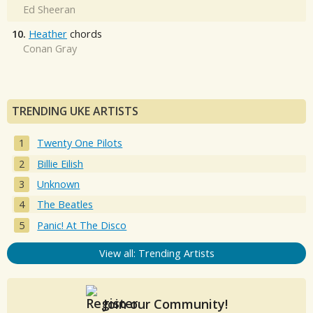
Ed Sheeran
10.
Heather
chords
Conan Gray
TRENDING UKE ARTISTS
Twenty One Pilots
Billie Eilish
Unknown
The Beatles
Panic! At The Disco
View all: Trending Artists
Join our Community!