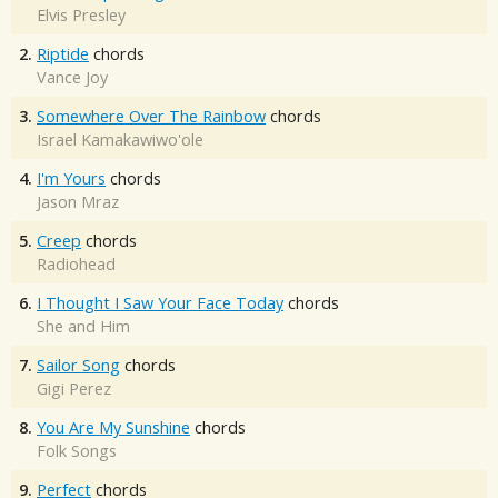
Elvis Presley
2.
Riptide
chords
Vance Joy
3.
Somewhere Over The Rainbow
chords
Israel Kamakawiwo'ole
4.
I'm Yours
chords
Jason Mraz
5.
Creep
chords
Radiohead
6.
I Thought I Saw Your Face Today
chords
She and Him
7.
Sailor Song
chords
Gigi Perez
8.
You Are My Sunshine
chords
Folk Songs
9.
Perfect
chords