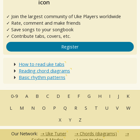
✓ Join the largest community of Uke Players worldwide
✓ Rate, comment and make friends
✓ Save songs to your songbook
✓ Contribute tabs, covers, etc.
Register
How to read uke tabs
Reading chord diagrams
Basic rhythm patterns
0-9
A
B
C
D
E
F
G
H
I
J
K
L
M
N
O
P
Q
R
S
T
U
V
W
X
Y
Z
Our Network:
Uke Tuner
Chords (diagrams)
Scales & Modes
Learn to play