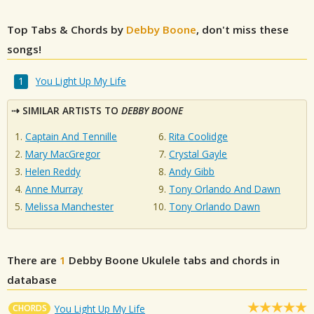
Top Tabs & Chords by
Debby Boone
, don't miss these
songs!
You Light Up My Life
SIMILAR ARTISTS TO
DEBBY BOONE
Captain And Tennille
Rita Coolidge
Mary MacGregor
Crystal Gayle
Helen Reddy
Andy Gibb
Anne Murray
Tony Orlando And Dawn
Melissa Manchester
Tony Orlando Dawn
There are
1
Debby Boone
Ukulele tabs and chords in
database
CHORDS
You Light Up My Life